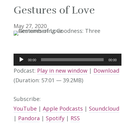
Gestures of Love
May 27, 2020
Audio
00:00
00:00
Player
Podcast:
Play in new window
|
Download
(Duration: 57:01 — 39.2MB)
Subscribe:
YouTube
|
Apple Podcasts
|
Soundcloud
|
Pandora
|
Spotify
|
RSS