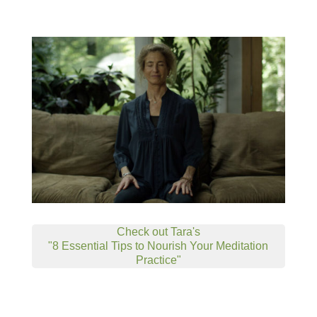
Check out Tara's
"8 Essential Tips to Nourish Your Meditation
Practice"