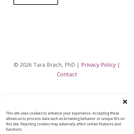
© 2026 Tara Brach, PhD |
Privacy Policy
|
Contact
This site uses cookies to enhance your experience. Accepting these
allows us to process data such as browsing behavior or unique IDs on
this site. Rejecting cookies may adversely affect certain features and
functions.