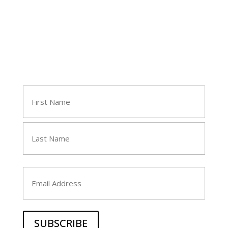
Join Tara's Email List
Name
(Required)
First
Last
Email