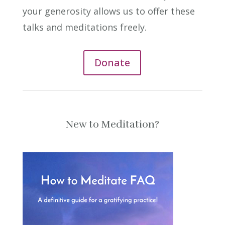
your generosity allows us to offer these
talks and meditations freely.
Donate
New to Meditation?