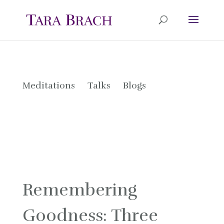
Meditations
Talks
Blogs
Remembering
Goodness: Three