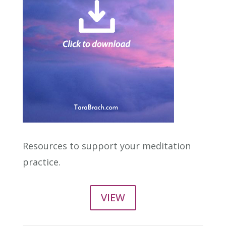
Resources to support your meditation
practice.
VIEW