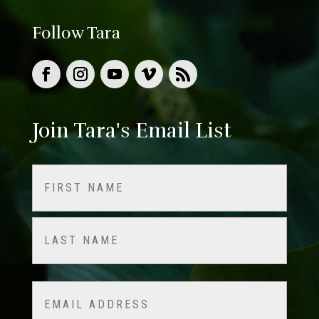
Follow Tara
Join Tara's Email List
Name
(Required)
First
Last
Email