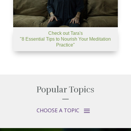
Check out Tara's
"8 Essential Tips to Nourish Your Meditation
Practice"
Popular Topics