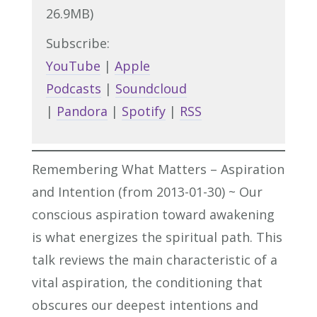
26.9MB)
Subscribe:
YouTube
|
Apple
Podcasts
|
Soundcloud
|
Pandora
|
Spotify
|
RSS
Remembering What Matters – Aspiration
and Intention (from 2013-01-30) ~ Our
conscious aspiration toward awakening
is what energizes the spiritual path. This
talk reviews the main characteristic of a
vital aspiration, the conditioning that
obscures our deepest intentions and