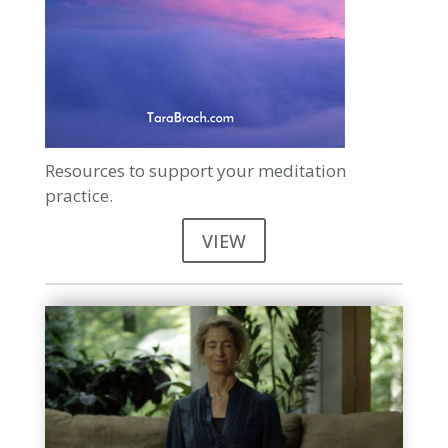
Resources to support your meditation
practice.
VIEW