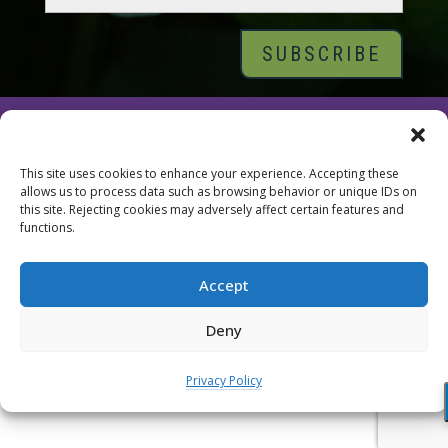
© 2026 Tara Brach, PhD |
Privacy Policy
|
Contact
This site uses cookies to enhance your experience. Accepting these
allows us to process data such as browsing behavior or unique IDs on
this site. Rejecting cookies may adversely affect certain features and
functions.
Accept
Deny
Privacy Policy