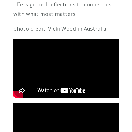
offers guided reflections to connect us
with what most matters.
photo credit: Vicki Wood in Australia