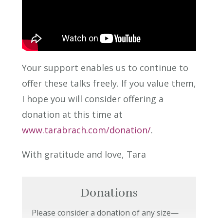
Your support enables us to continue to
offer these talks freely. If you value them,
I hope you will consider offering a
donation at this time at
www.tarabrach.com/donation/
.
With gratitude and love, Tara
Donations
Please consider a donation of any size—