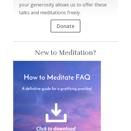
your generosity allows us to offer these
talks and meditations freely.
Donate
New to Meditation?