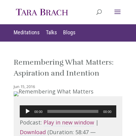
Meditations
Talks
Blogs
Remembering What Matters:
Aspiration and Intention
Jun 15, 2016
Audio
00:00
00:00
Player
Podcast:
Play in new window
|
Download
(Duration: 58:47 —