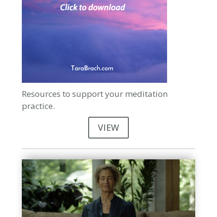
Resources to support your meditation
practice.
VIEW