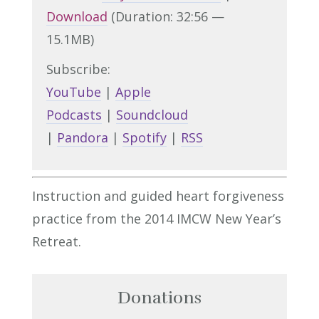
Download
(Duration: 32:56 —
15.1MB)
Subscribe:
YouTube
|
Apple
Podcasts
|
Soundcloud
|
Pandora
|
Spotify
|
RSS
Instruction and guided heart forgiveness
practice from the 2014 IMCW New Year’s
Retreat.
Donations