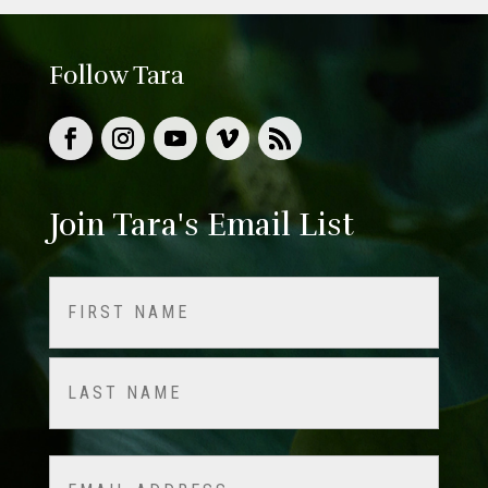
Follow Tara
Join Tara's Email List
Name
(Required)
First
Last
Email