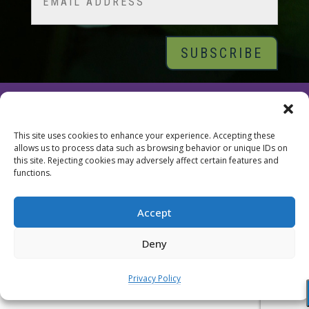
© 2026 Tara Brach, PhD |
Privacy Policy
|
Contact
This site uses cookies to enhance your experience. Accepting these
allows us to process data such as browsing behavior or unique IDs on
this site. Rejecting cookies may adversely affect certain features and
functions.
Accept
Deny
Privacy Policy