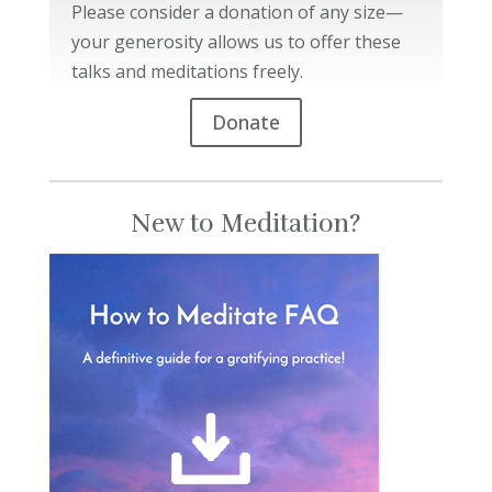
Please consider a donation of any size—
your generosity allows us to offer these
talks and meditations freely.
Donate
New to Meditation?