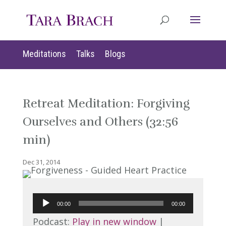
Meditations
Talks
Blogs
Retreat Meditation: Forgiving
Ourselves and Others (32:56
min)
Dec 31, 2014
Audio
00:00
00:00
Player
Podcast:
Play in new window
|