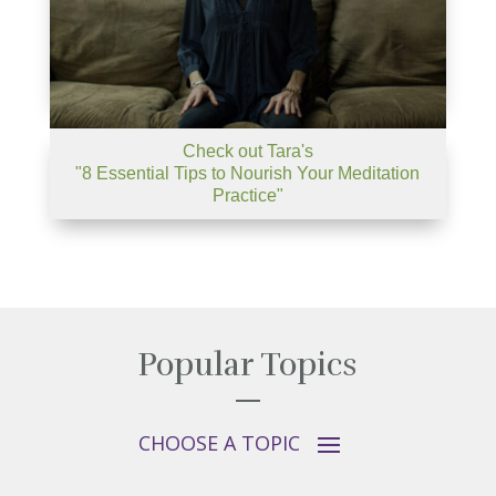
Check out Tara's
"8 Essential Tips to Nourish Your Meditation
Practice"
Popular Topics