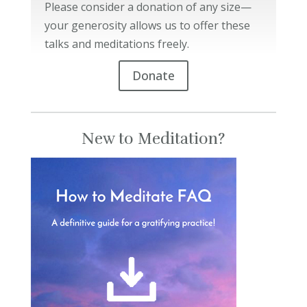
Please consider a donation of any size—
your generosity allows us to offer these
talks and meditations freely.
Donate
New to Meditation?