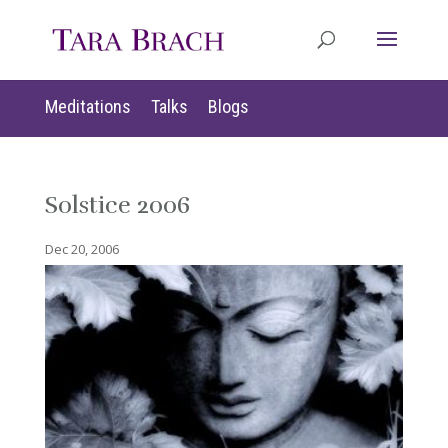
Meditations
Talks
Blogs
Solstice 2006
Dec 20, 2006