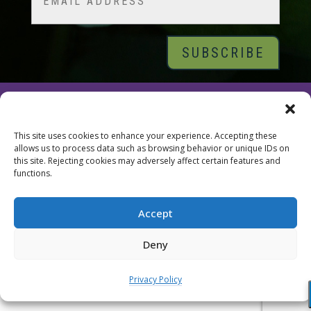
© 2026 Tara Brach, PhD |
Privacy Policy
|
Contact
This site uses cookies to enhance your experience. Accepting these
allows us to process data such as browsing behavior or unique IDs on
this site. Rejecting cookies may adversely affect certain features and
functions.
Accept
Deny
Privacy Policy