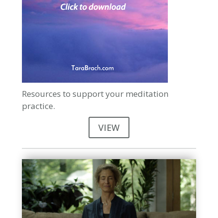
Resources to support your meditation
practice.
VIEW