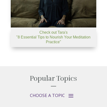
Check out Tara's
"8 Essential Tips to Nourish Your Meditation
Practice"
Popular Topics