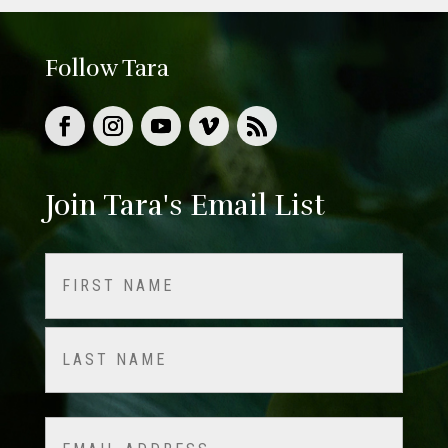
Follow Tara
Join Tara's Email List
Name
(Required)
First
Last
Email