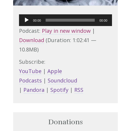
Audio
00:00
00:00
Player
Podcast:
Play in new window
|
Download
(Duration: 1:02:41 —
10.8MB)
Subscribe:
YouTube
|
Apple
Podcasts
|
Soundcloud
|
Pandora
|
Spotify
|
RSS
Donations