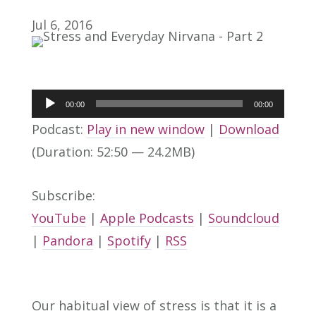
Jul 6, 2016
Audio
00:00
00:00
Player
Podcast:
Play in new window
|
Download
(Duration: 52:50 — 24.2MB)
Subscribe:
YouTube
|
Apple Podcasts
|
Soundcloud
|
Pandora
|
Spotify
|
RSS
Our habitual view of stress is that it is a