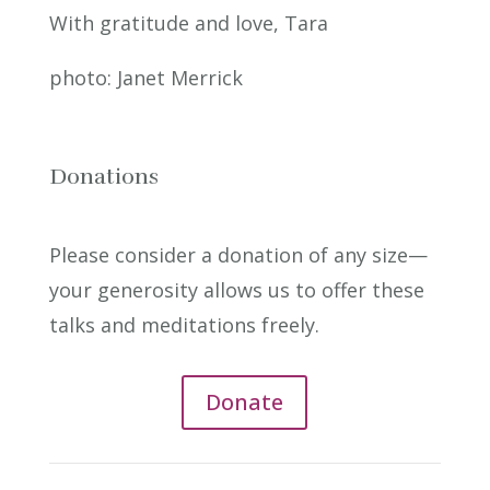
With gratitude and love, Tara
photo: Janet Merrick
Donations
Please consider a donation of any size—
your generosity allows us to offer these
talks and meditations freely.
Donate