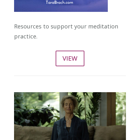
Resources to support your meditation
practice.
VIEW