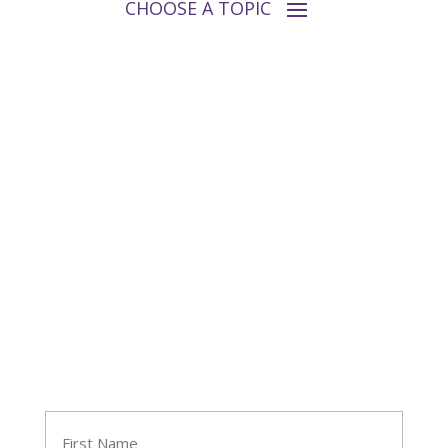
Follow Tara
Join Tara's Email List
Name