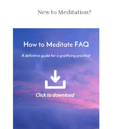
New to Meditation?