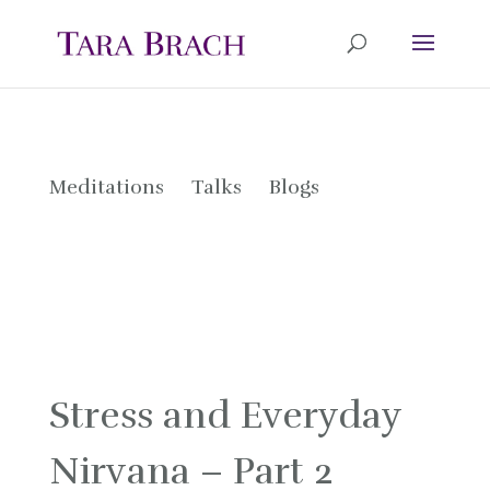
Meditations
Talks
Blogs
Stress and Everyday
Nirvana – Part 2