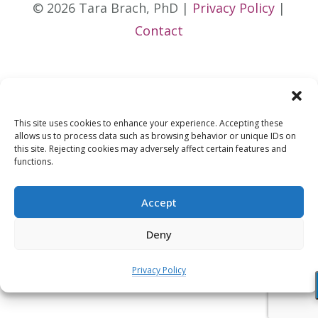
© 2026 Tara Brach, PhD |
Privacy Policy
|
Contact
This site uses cookies to enhance your experience. Accepting these
allows us to process data such as browsing behavior or unique IDs on
this site. Rejecting cookies may adversely affect certain features and
functions.
Accept
Deny
Privacy Policy