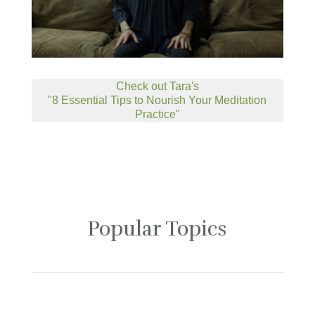
Check out Tara's
"8 Essential Tips to Nourish Your Meditation
Practice"
Popular Topics