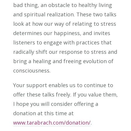
bad thing, an obstacle to healthy living
and spiritual realization. These two talks
look at how our way of relating to stress
determines our happiness, and invites
listeners to engage with practices that
radically shift our response to stress and
bring a healing and freeing evolution of
consciousness.
Your support enables us to continue to
offer these talks freely. If you value them,
I hope you will consider offering a
donation at this time at
www.tarabrach.com/donation/
.