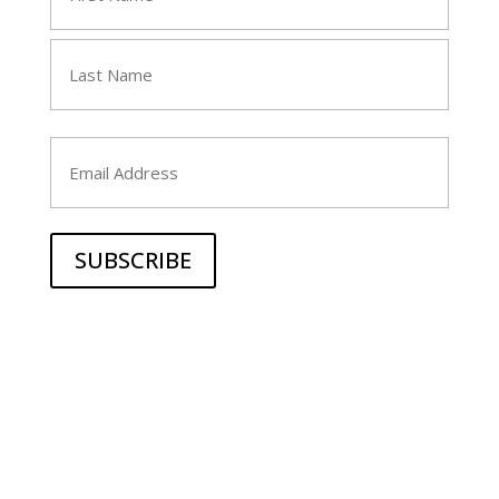
(Required)
First
Last
Email