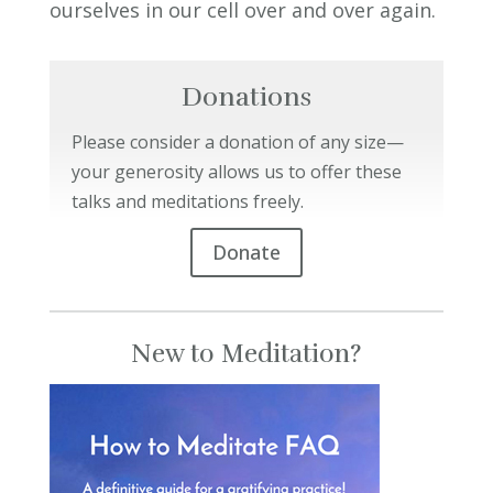
ourselves in our cell over and over again.
Donations
Please consider a donation of any size—
your generosity allows us to offer these
talks and meditations freely.
Donate
New to Meditation?