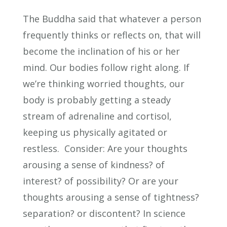
The Buddha said that whatever a person
frequently thinks or reflects on, that will
become the inclination of his or her
mind. Our bodies follow right along. If
we’re thinking worried thoughts, our
body is probably getting a steady
stream of adrenaline and cortisol,
keeping us physically agitated or
restless. Consider: Are your thoughts
arousing a sense of kindness? of
interest? of possibility? Or are your
thoughts arousing a sense of tightness?
separation? or discontent? In science