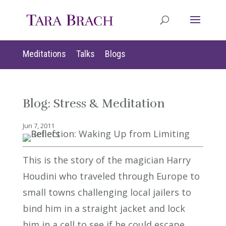
Meditations
Talks
Blogs
Blog: Stress & Meditation
Jun 7, 2011
This is the story of the magician Harry
Houdini who traveled through Europe to
small towns challenging local jailers to
bind him in a straight jacket and lock
him in a cell to see if he could escape.