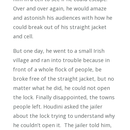
Over and over again, he would amaze
and astonish his audiences with how he
could break out of his straight jacket
and cell.
But one day, he went to a small Irish
village and ran into trouble because in
front of a whole flock of people, be
broke free of the straight jacket, but no
matter what he did, he could not open
the lock. Finally disappointed, the towns
people left. Houdini asked the jailer
about the lock trying to understand why
he couldn’t open it. The jailer told him,