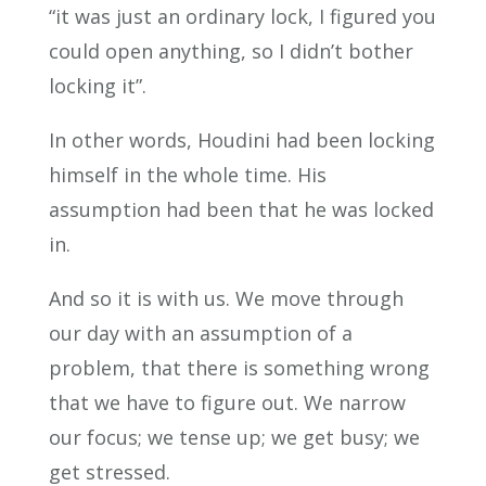
“it was just an ordinary lock, I figured you
could open anything, so I didn’t bother
locking it”.
In other words, Houdini had been locking
himself in the whole time. His
assumption had been that he was locked
in.
And so it is with us. We move through
our day with an assumption of a
problem, that there is something wrong
that we have to figure out. We narrow
our focus; we tense up; we get busy; we
get stressed.