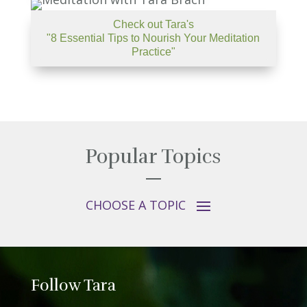
Check out Tara's
"8 Essential Tips to Nourish Your Meditation
Practice"
Popular Topics
Follow Tara