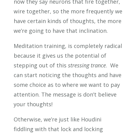
now they say neurons that fire together,
wire together, so the more frequently we
have certain kinds of thoughts, the more
we’re going to have that inclination.
Meditation training, is completely radical
because it gives us the potential of
stepping out of this
stressing trance
. We
can start noticing the thoughts and have
some choice as to where we want to pay
attention. The message is don’t believe
your thoughts!
Otherwise, we’re just like Houdini
fiddling with that lock and locking