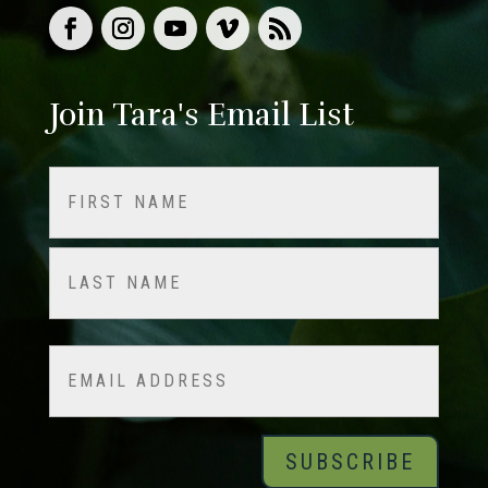
Join Tara's Email List
Name
(Required)
First
Last
Email