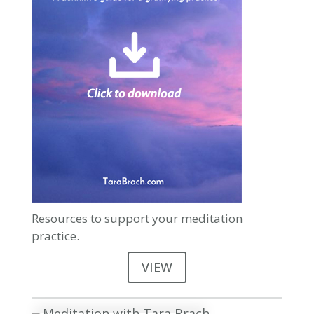
Resources to support your meditation
practice.
VIEW