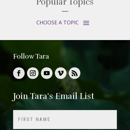
Popular Topics
Follow Tara
Join Tara's Email List
Name
(Required)