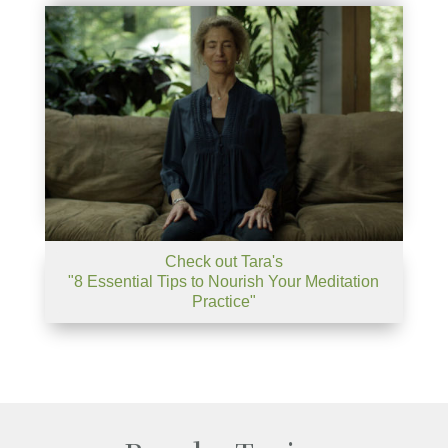
Check out Tara's
"8 Essential Tips to Nourish Your Meditation
Practice"