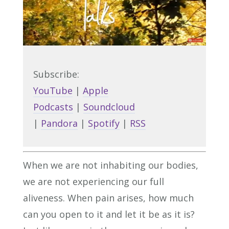
Subscribe:
YouTube
|
Apple
Podcasts
|
Soundcloud
|
Pandora
|
Spotify
|
RSS
When we are not inhabiting our bodies,
we are not experiencing our full
aliveness. When pain arises, how much
can you open to it and let it be as it is?