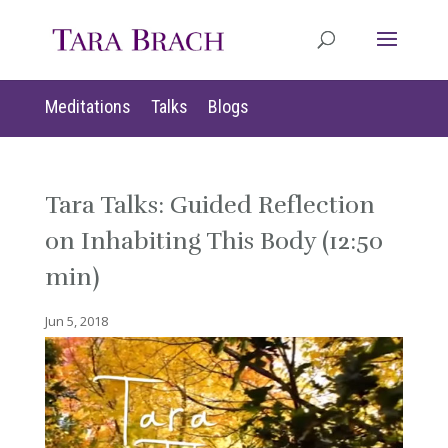
Meditations
Talks
Blogs
Tara Talks: Guided Reflection
on Inhabiting This Body (12:50
min)
Jun 5, 2018