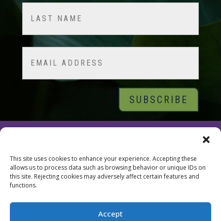
First
Last
Email
© 2026 Tara Brach, PhD |
Privacy Policy
|
Contact
This site uses cookies to enhance your experience. Accepting these
allows us to process data such as browsing behavior or unique IDs on
this site. Rejecting cookies may adversely affect certain features and
functions.
Accept