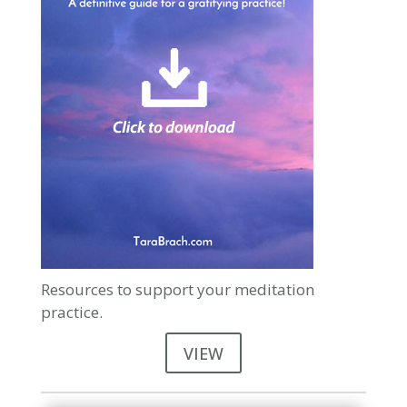
Resources to support your meditation
practice.
VIEW