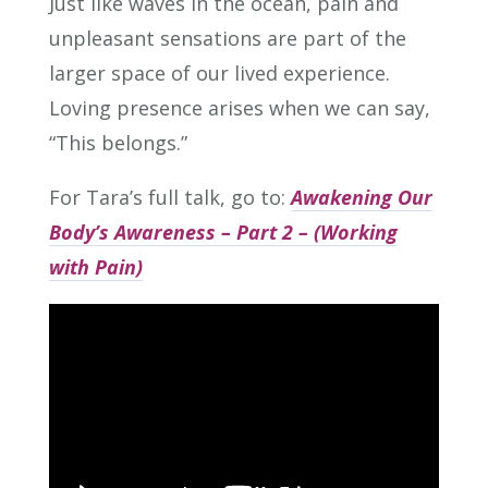
Just like waves in the ocean, pain and
unpleasant sensations are part of the
larger space of our lived experience.
Loving presence arises when we can say,
“This belongs.”
For Tara’s full talk, go to:
Awakening Our
Body’s Awareness – Part 2 – (Working
with Pain)