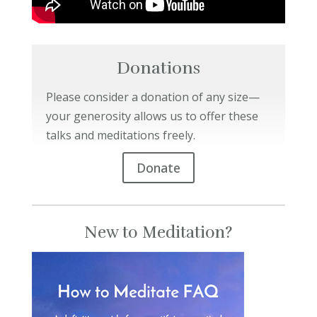
Donations
Please consider a donation of any size—
your generosity allows us to offer these
talks and meditations freely.
Donate
New to Meditation?