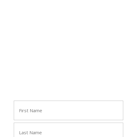
Follow Tara
Join Tara's Email List
Name
(Required)
First