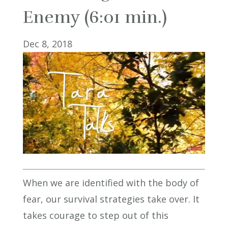
Enemy (6:01 min.)
Dec 8, 2018
When we are identified with the body of
fear, our survival strategies take over. It
takes courage to step out of this