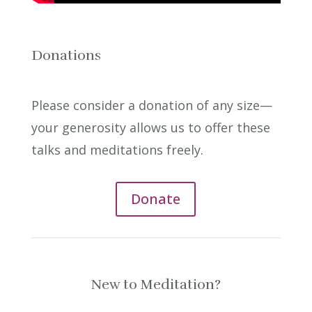
Donations
Please consider a donation of any size—
your generosity allows us to offer these
talks and meditations freely.
Donate
New to Meditation?