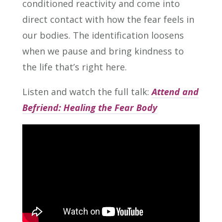
conditioned reactivity and come into
direct contact with how the fear feels in
our bodies. The identification loosens
when we pause and bring kindness to
the life that’s right here.
Listen and watch the full talk:
Attend and
Befriend: Healing the Fear Body