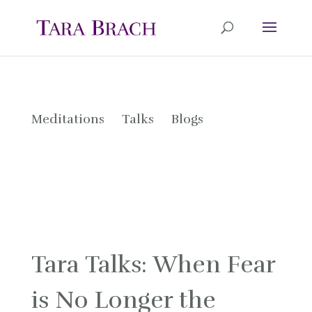
Meditations
Talks
Blogs
Tara Talks: When Fear
is No Longer the