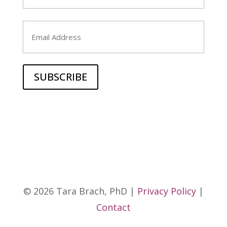
Last
Email
© 2026 Tara Brach, PhD |
Privacy Policy
|
Contact