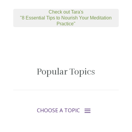
Check out Tara's
"8 Essential Tips to Nourish Your Meditation
Practice"
Popular Topics