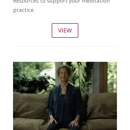
Resources to support your meditation
practice.
VIEW