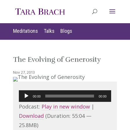
Meditations
Talks
Blogs
The Evolving of Generosity
Nov 27, 2013
Audio
00:00
00:00
Player
Podcast:
Play in new window
|
Download
(Duration: 55:04 —
25.8MB)