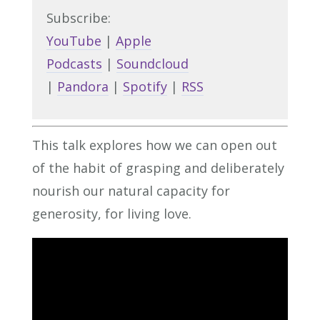
Subscribe:
YouTube
|
Apple
Podcasts
|
Soundcloud
|
Pandora
|
Spotify
|
RSS
This talk explores how we can open out
of the habit of grasping and deliberately
nourish our natural capacity for
generosity, for living love.