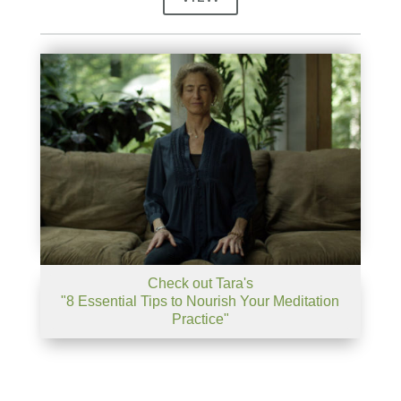
Check out Tara's
"8 Essential Tips to Nourish Your Meditation
Practice"