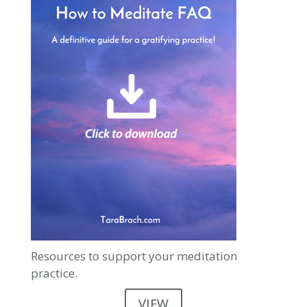
Resources to support your meditation
practice.
VIEW