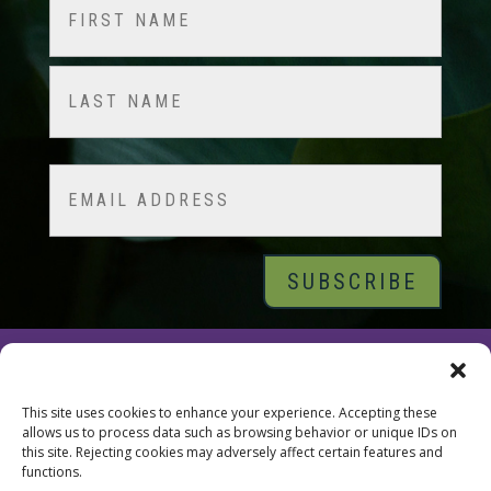
Name
(Required)
First
Last
Email
© 2026 Tara Brach, PhD |
Privacy Policy
|
Contact
This site uses cookies to enhance your experience. Accepting these
allows us to process data such as browsing behavior or unique IDs on
this site. Rejecting cookies may adversely affect certain features and
functions.