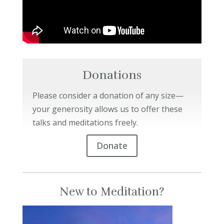
Donations
Please consider a donation of any size—
your generosity allows us to offer these
talks and meditations freely.
Donate
New to Meditation?