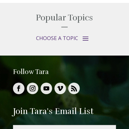
Popular Topics
Follow Tara
Join Tara's Email List