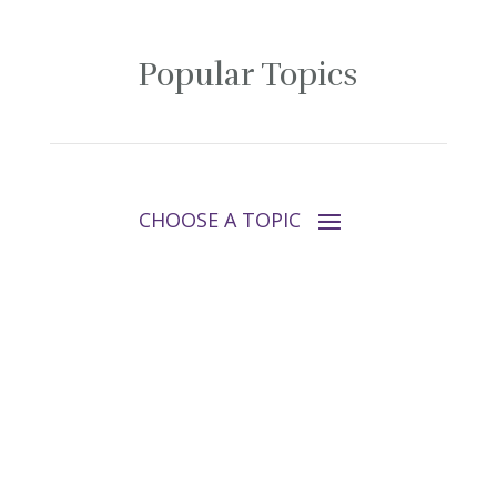
Popular Topics
Follow Tara