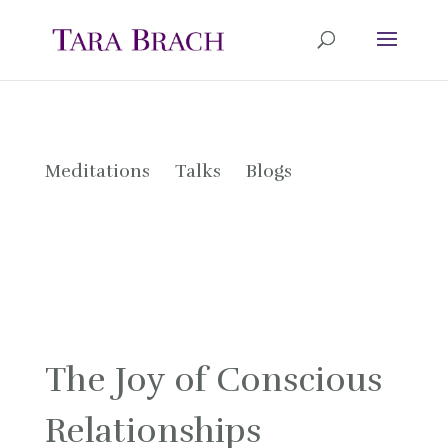
Meditations
Talks
Blogs
The Joy of Conscious
Relationships