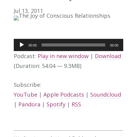
Jul 13, 2011
Audio
00:00
00:00
Player
Podcast:
Play in new window
|
Download
(Duration: 54:04 — 9.3MB)
Subscribe:
YouTube
|
Apple Podcasts
|
Soundcloud
|
Pandora
|
Spotify
|
RSS