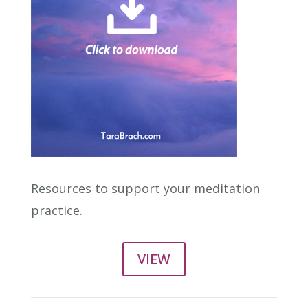
Resources to support your meditation
practice.
VIEW