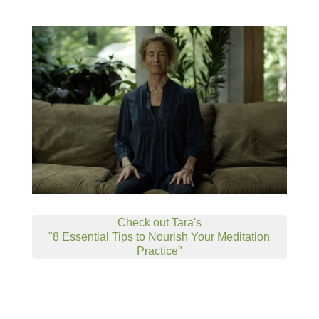
Check out Tara's
"8 Essential Tips to Nourish Your Meditation
Practice"