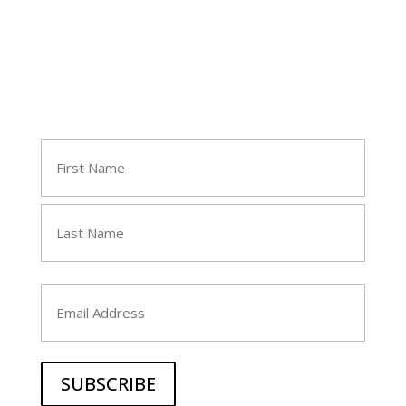
Join Tara's Email List
Name
(Required)
First
Last
Email