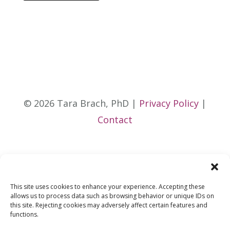
© 2026 Tara Brach, PhD |
Privacy Policy
|
Contact
This site uses cookies to enhance your experience. Accepting these
allows us to process data such as browsing behavior or unique IDs on
this site. Rejecting cookies may adversely affect certain features and
functions.