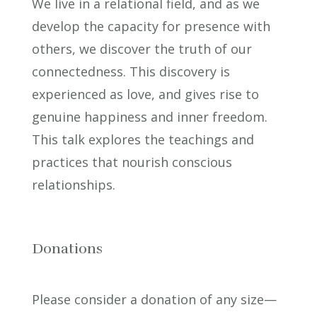
We live in a relational field, and as we
develop the capacity for presence with
others, we discover the truth of our
connectedness. This discovery is
experienced as love, and gives rise to
genuine happiness and inner freedom.
This talk explores the teachings and
practices that nourish conscious
relationships.
Donations
Please consider a donation of any size—