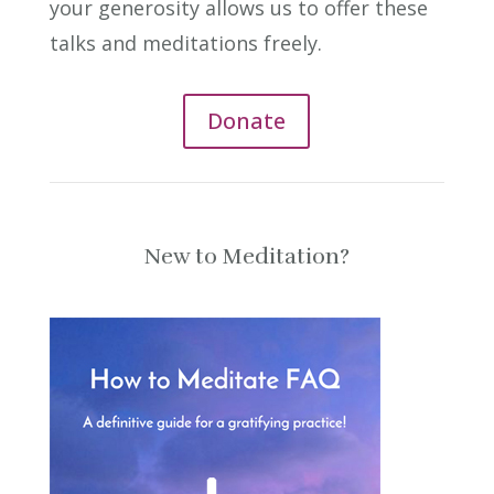
your generosity allows us to offer these
talks and meditations freely.
Donate
New to Meditation?