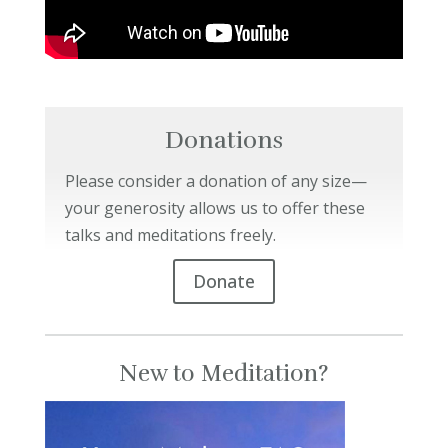
Donations
Please consider a donation of any size—
your generosity allows us to offer these
talks and meditations freely.
Donate
New to Meditation?