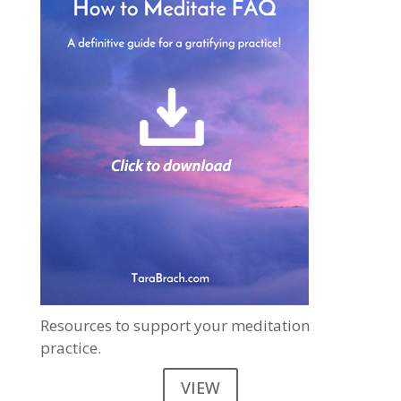
Resources to support your meditation
practice.
VIEW