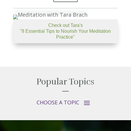
Check out Tara's
"8 Essential Tips to Nourish Your Meditation
Practice"
Popular Topics