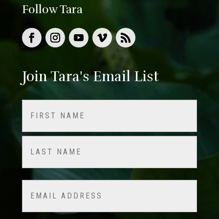
Follow Tara
Join Tara's Email List
Name
(Required)
First
Last
Email