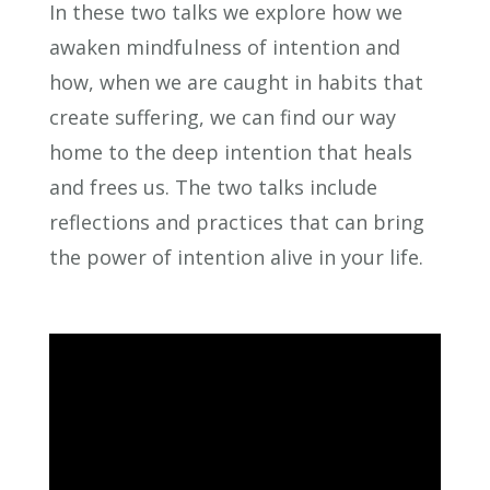
In these two talks we explore how we
awaken mindfulness of intention and
how, when we are caught in habits that
create suffering, we can find our way
home to the deep intention that heals
and frees us. The two talks include
reflections and practices that can bring
the power of intention alive in your life.