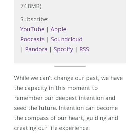
74.8MB)
Subscribe:
YouTube
|
Apple
Podcasts
|
Soundcloud
|
Pandora
|
Spotify
|
RSS
While we can’t change our past, we have
the capacity in this moment to
remember our deepest intention and
seed the future. Intention can become
the compass of our heart, guiding and
creating our life experience.