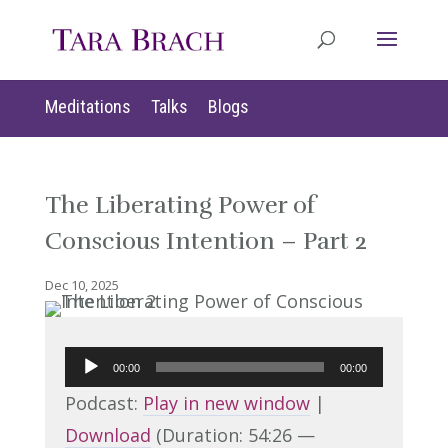
Meditations
Talks
Blogs
The Liberating Power of
Conscious Intention – Part 2
Dec 10, 2025
Audio
00:00
00:00
Player
Podcast:
Play in new window
|
Download
(Duration: 54:26 —