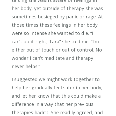
talking she wasn’t aware of feelings in
her body, yet outside of therapy she was
sometimes besieged by panic or rage. At
those times these feelings in her body
were so intense she wanted to die. “I
can’t do it right, Tara” she told me. “I’m
either out of touch or out of control. No
wonder I can’t meditate and therapy
never helps.”
I suggested we might work together to
help her gradually feel safer in her body,
and let her know that this could make a
difference in a way that her previous
therapies hadn’t. She readily agreed, and