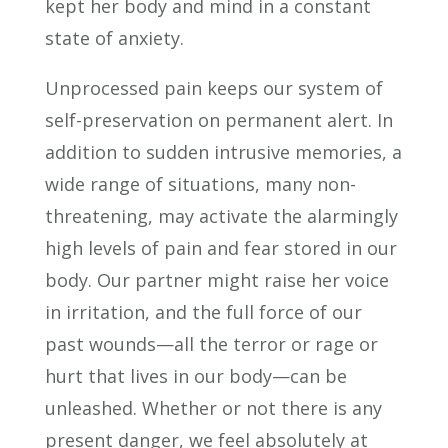
kept her body and mind in a constant
state of anxiety.
Unprocessed pain keeps our system of
self-preservation on permanent alert. In
addition to sudden intrusive memories, a
wide range of situations, many non-
threatening, may activate the alarmingly
high levels of pain and fear stored in our
body. Our partner might raise her voice
in irritation, and the full force of our
past wounds—all the terror or rage or
hurt that lives in our body—can be
unleashed. Whether or not there is any
present danger, we feel absolutely at