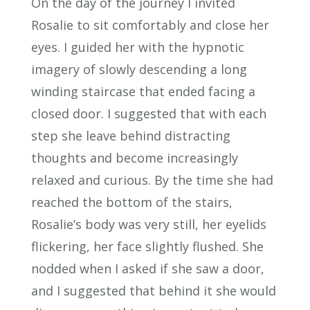
On the day of the journey I invited
Rosalie to sit comfortably and close her
eyes. I guided her with the hypnotic
imagery of slowly descending a long
winding staircase that ended facing a
closed door. I suggested that with each
step she leave behind distracting
thoughts and become increasingly
relaxed and curious. By the time she had
reached the bottom of the stairs,
Rosalie’s body was very still, her eyelids
flickering, her face slightly flushed. She
nodded when I asked if she saw a door,
and I suggested that behind it she would