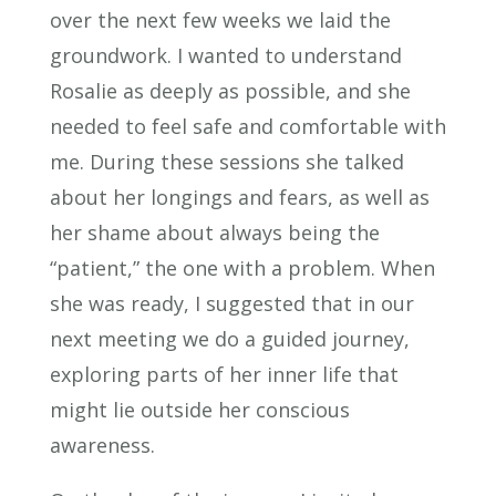
over the next few weeks we laid the
groundwork. I wanted to understand
Rosalie as deeply as possible, and she
needed to feel safe and comfortable with
me. During these sessions she talked
about her longings and fears, as well as
her shame about always being the
“patient,” the one with a problem. When
she was ready, I suggested that in our
next meeting we do a guided journey,
exploring parts of her inner life that
might lie outside her conscious
awareness.