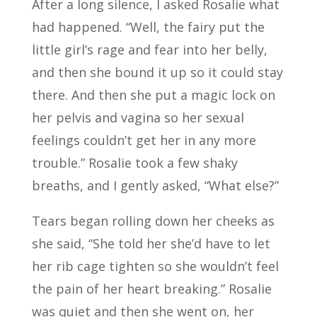
After a long silence, I asked Rosalie what
had happened. “Well, the fairy put the
little girl’s rage and fear into her belly,
and then she bound it up so it could stay
there. And then she put a magic lock on
her pelvis and vagina so her sexual
feelings couldn’t get her in any more
trouble.” Rosalie took a few shaky
breaths, and I gently asked, “What else?”
Tears began rolling down her cheeks as
she said, “She told her she’d have to let
her rib cage tighten so she wouldn’t feel
the pain of her heart breaking.” Rosalie
was quiet and then she went on, her