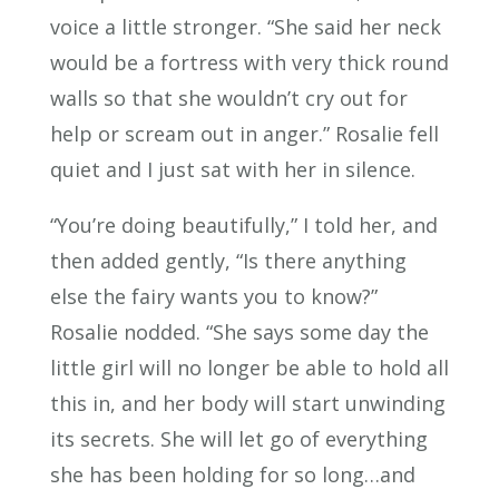
voice a little stronger. “She said her neck
would be a fortress with very thick round
walls so that she wouldn’t cry out for
help or scream out in anger.” Rosalie fell
quiet and I just sat with her in silence.
“You’re doing beautifully,” I told her, and
then added gently, “Is there anything
else the fairy wants you to know?”
Rosalie nodded. “She says some day the
little girl will no longer be able to hold all
this in, and her body will start unwinding
its secrets. She will let go of everything
she has been holding for so long…and