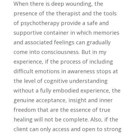
When there is deep wounding, the
presence of the therapist and the tools
of psychotherapy provide a safe and
supportive container in which memories
and associated feelings can gradually
come into consciousness. But in my
experience, if the process of including
difficult emotions in awareness stops at
the level of cognitive understanding
without a fully embodied experience, the
genuine acceptance, insight and inner
freedom that are the essence of true
healing will not be complete. Also, if the
client can only access and open to strong