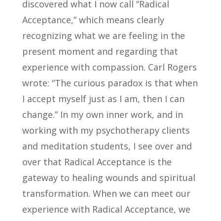
discovered what I now call “Radical
Acceptance,” which means clearly
recognizing what we are feeling in the
present moment and regarding that
experience with compassion. Carl Rogers
wrote: “The curious paradox is that when
I accept myself just as I am, then I can
change.” In my own inner work, and in
working with my psychotherapy clients
and meditation students, I see over and
over that Radical Acceptance is the
gateway to healing wounds and spiritual
transformation. When we can meet our
experience with Radical Acceptance, we