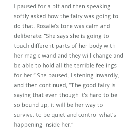
I paused for a bit and then speaking
softly asked how the fairy was going to
do that. Rosalie’s tone was calm and
deliberate: “She says she is going to
touch different parts of her body with
her magic wand and they will change and
be able to hold all the terrible feelings
for her.” She paused, listening inwardly,
and then continued, “The good fairy is
saying that even though it’s hard to be
so bound up, it will be her way to
survive, to be quiet and control what’s
happening inside her.”