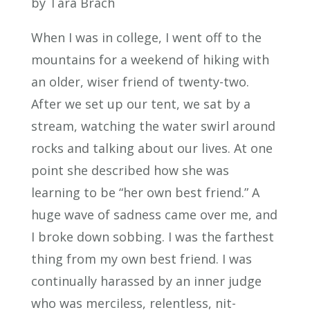
by Tara Brach
When I was in college, I went off to the
mountains for a weekend of hiking with
an older, wiser friend of twenty-two.
After we set up our tent, we sat by a
stream, watching the water swirl around
rocks and talking about our lives. At one
point she described how she was
learning to be “her own best friend.” A
huge wave of sadness came over me, and
I broke down sobbing. I was the farthest
thing from my own best friend. I was
continually harassed by an inner judge
who was merciless, relentless, nit-