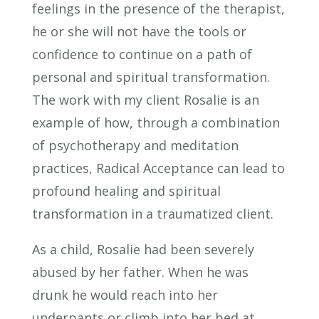
feelings in the presence of the therapist,
he or she will not have the tools or
confidence to continue on a path of
personal and spiritual transformation.
The work with my client Rosalie is an
example of how, through a combination
of psychotherapy and meditation
practices, Radical Acceptance can lead to
profound healing and spiritual
transformation in a traumatized client.
As a child, Rosalie had been severely
abused by her father. When he was
drunk he would reach into her
underpants or climb into her bed at