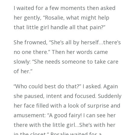
I waited for a few moments then asked
her gently, “Rosalie, what might help
that little girl handle all that pain?”
She frowned, “She’s all by herself…there’s
no one there.” Then her words came
slowly: “She needs someone to take care
of her.”
“Who could best do that?” I asked. Again
she paused, intent and focused. Suddenly
her face filled with a look of surprise and
amusement: “A good fairy! I can see her
there with the little girl…She’s with her
in the closet.” Rosalie waited for a