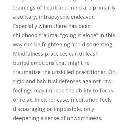
trainings of heart and mind are primarily
a solitary, intrapsychic endeavor.
Especially when there has been
childhood trauma, “going it alone” in this
way can be frightening and disorienting.
Mindfulness practices can unleash
buried emotions that might re-
traumatize the unskilled practitioner. Or,
rigid and habitual defenses against raw
feelings may impede the ability to focus
or relax. In either case, meditation feels
discouraging or impossible, only
deepening a sense of unworthiness.