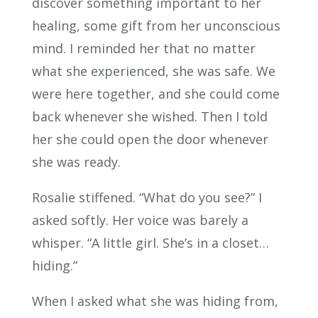
discover something important to her
healing, some gift from her unconscious
mind. I reminded her that no matter
what she experienced, she was safe. We
were here together, and she could come
back whenever she wished. Then I told
her she could open the door whenever
she was ready.
Rosalie stiffened. “What do you see?” I
asked softly. Her voice was barely a
whisper. “A little girl. She’s in a closet…
hiding.”
When I asked what she was hiding from,