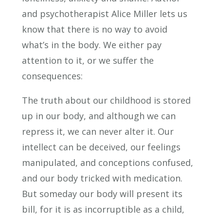
and psychotherapist Alice Miller lets us
know that there is no way to avoid
what’s in the body. We either pay
attention to it, or we suffer the
consequences:
The truth about our childhood is stored
up in our body, and although we can
repress it, we can never alter it. Our
intellect can be deceived, our feelings
manipulated, and conceptions confused,
and our body tricked with medication.
But someday our body will present its
bill, for it is as incorruptible as a child,