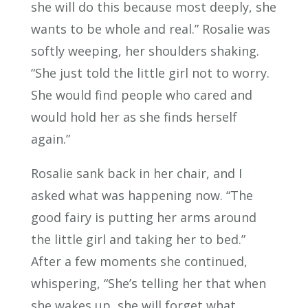
she will do this because most deeply, she
wants to be whole and real.” Rosalie was
softly weeping, her shoulders shaking.
“She just told the little girl not to worry.
She would find people who cared and
would hold her as she finds herself
again.”
Rosalie sank back in her chair, and I
asked what was happening now. “The
good fairy is putting her arms around
the little girl and taking her to bed.”
After a few moments she continued,
whispering, “She’s telling her that when
she wakes up, she will forget what