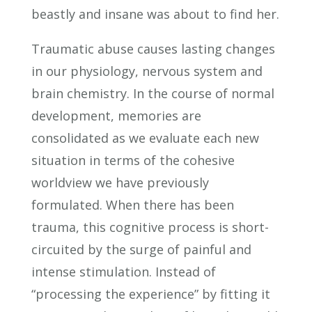
beastly and insane was about to find her.
Traumatic abuse causes lasting changes
in our physiology, nervous system and
brain chemistry. In the course of normal
development, memories are
consolidated as we evaluate each new
situation in terms of the cohesive
worldview we have previously
formulated. When there has been
trauma, this cognitive process is short-
circuited by the surge of painful and
intense stimulation. Instead of
“processing the experience” by fitting it