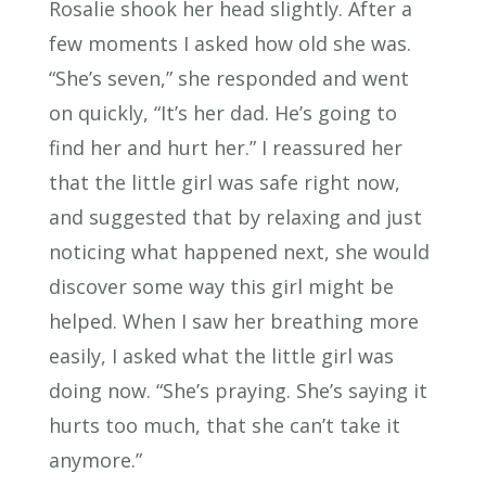
Rosalie shook her head slightly. After a
few moments I asked how old she was.
“She’s seven,” she responded and went
on quickly, “It’s her dad. He’s going to
find her and hurt her.” I reassured her
that the little girl was safe right now,
and suggested that by relaxing and just
noticing what happened next, she would
discover some way this girl might be
helped. When I saw her breathing more
easily, I asked what the little girl was
doing now. “She’s praying. She’s saying it
hurts too much, that she can’t take it
anymore.”