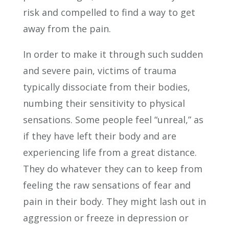
risk and compelled to find a way to get
away from the pain.
In order to make it through such sudden
and severe pain, victims of trauma
typically dissociate from their bodies,
numbing their sensitivity to physical
sensations. Some people feel “unreal,” as
if they have left their body and are
experiencing life from a great distance.
They do whatever they can to keep from
feeling the raw sensations of fear and
pain in their body. They might lash out in
aggression or freeze in depression or