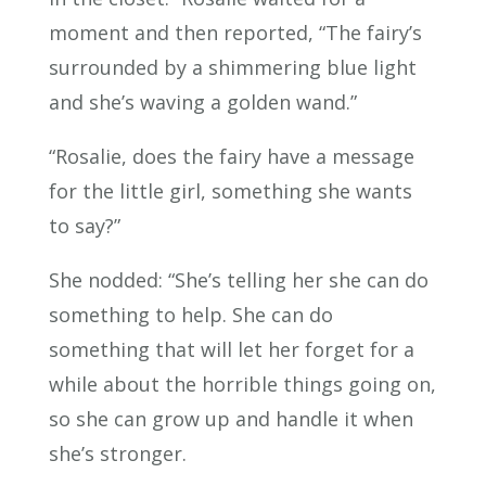
moment and then reported, “The fairy’s
surrounded by a shimmering blue light
and she’s waving a golden wand.”
“Rosalie, does the fairy have a message
for the little girl, something she wants
to say?”
She nodded: “She’s telling her she can do
something to help. She can do
something that will let her forget for a
while about the horrible things going on,
so she can grow up and handle it when
she’s stronger.