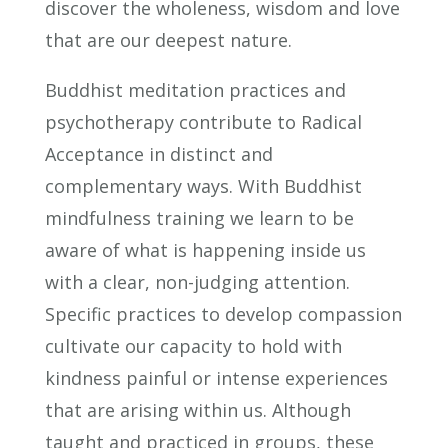
discover the wholeness, wisdom and love
that are our deepest nature.
Buddhist meditation practices and
psychotherapy contribute to Radical
Acceptance in distinct and
complementary ways. With Buddhist
mindfulness training we learn to be
aware of what is happening inside us
with a clear, non-judging attention.
Specific practices to develop compassion
cultivate our capacity to hold with
kindness painful or intense experiences
that are arising within us. Although
taught and practiced in groups, these