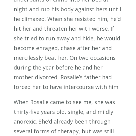
night and rub his body against hers until
he climaxed. When she resisted him, he’d
hit her and threaten her with worse. If
she tried to run away and hide, he would
become enraged, chase after her and
mercilessly beat her. On two occasions
during the year before he and her
mother divorced, Rosalie’s father had
forced her to have intercourse with him.
When Rosalie came to see me, she was
thirty-five years old, single, and mildly
anorexic. She’d already been through
several forms of therapy, but was still