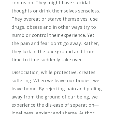
confusion. They might have suicidal
thoughts or drink themselves senseless.
They overeat or starve themselves, use
drugs, obsess and in other ways try to
numb or control their experience. Yet
the pain and fear don’t go away. Rather,
they lurk in the background and from
time to time suddenly take over.
Dissociation, while protective, creates
suffering. When we leave our bodies, we
leave home. By rejecting pain and pulling
away from the ground of our being, we
experience the dis-ease of separation—
loneliness, anxiety and shame. Author