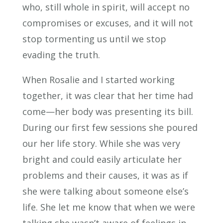
who, still whole in spirit, will accept no
compromises or excuses, and it will not
stop tormenting us until we stop
evading the truth.
When Rosalie and I started working
together, it was clear that her time had
come—her body was presenting its bill.
During our first few sessions she poured
our her life story. While she was very
bright and could easily articulate her
problems and their causes, it was as if
she were talking about someone else’s
life. She let me know that when we were