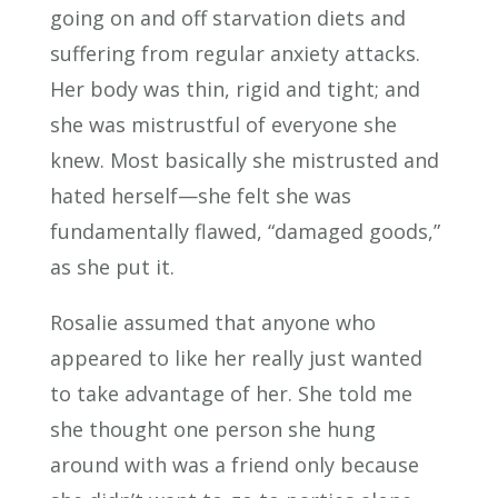
going on and off starvation diets and
suffering from regular anxiety attacks.
Her body was thin, rigid and tight; and
she was mistrustful of everyone she
knew. Most basically she mistrusted and
hated herself—she felt she was
fundamentally flawed, “damaged goods,”
as she put it.
Rosalie assumed that anyone who
appeared to like her really just wanted
to take advantage of her. She told me
she thought one person she hung
around with was a friend only because