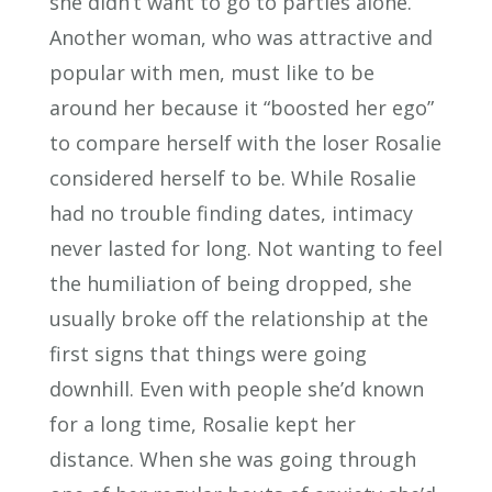
she didn’t want to go to parties alone.
Another woman, who was attractive and
popular with men, must like to be
around her because it “boosted her ego”
to compare herself with the loser Rosalie
considered herself to be. While Rosalie
had no trouble finding dates, intimacy
never lasted for long. Not wanting to feel
the humiliation of being dropped, she
usually broke off the relationship at the
first signs that things were going
downhill. Even with people she’d known
for a long time, Rosalie kept her
distance. When she was going through