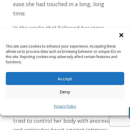
ease she had touched in a long, long
time.
In the weeks that followed her inner
journey, Rosalie slowly emerged as if
from a cocoon. I noticed that even her
This site uses cookies to enhance your experience. Accepting these
allows us to process data such as browsing behavior or unique IDs on
physical movements were lighter, more
this site. Rejecting cookies may adversely affect certain features and
functions.
fluid. She felt better about herself:
Rosalie was beginning to accept that, all
Accept
those years, she had been doing the best
Deny
she could. It wasn’t her fault that she had
never chosen to face the intensity of her
Privacy Policy
feelings. It wasn’t her fault that she had
tried to control her body with anorexia