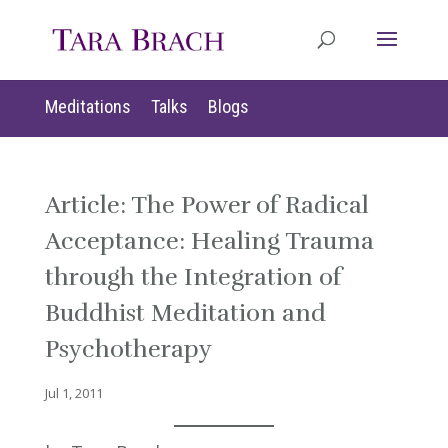
Meditations
Talks
Blogs
Article: The Power of Radical
Acceptance: Healing Trauma
through the Integration of
Buddhist Meditation and
Psychotherapy
Jul 1, 2011