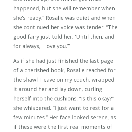
happened, but she will remember when
she’s ready.” Rosalie was quiet and when
she continued her voice was tender: “The
good fairy just told her, ‘Until then, and
for always, I love you.’”
As if she had just finished the last page
of a cherished book, Rosalie reached for
the shawl I leave on my couch, wrapped
it around her and lay down, curling
herself into the cushions. “Is this okay?”
she whispered. “I just want to rest for a
few minutes.” Her face looked serene, as
if these were the first real moments of