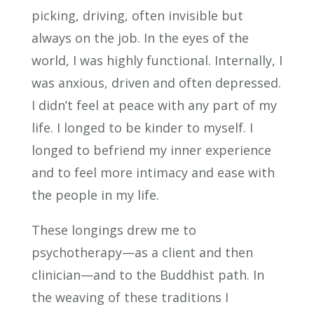
picking, driving, often invisible but
always on the job. In the eyes of the
world, I was highly functional. Internally, I
was anxious, driven and often depressed.
I didn’t feel at peace with any part of my
life. I longed to be kinder to myself. I
longed to befriend my inner experience
and to feel more intimacy and ease with
the people in my life.
These longings drew me to
psychotherapy—as a client and then
clinician—and to the Buddhist path. In
the weaving of these traditions I