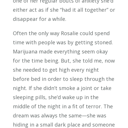
one of her regular bouts of anxiety she’d
either act as if she “had it all together” or
disappear for a while.
Often the only way Rosalie could spend
time with people was by getting stoned.
Marijuana made everything seem okay
for the time being. But, she told me, now
she needed to get high every night
before bed in order to sleep through the
night. If she didn’t smoke a joint or take
sleeping pills, she’d wake up in the
middle of the night in a fit of terror. The
dream was always the same—she was
hiding in a small dark place and someone