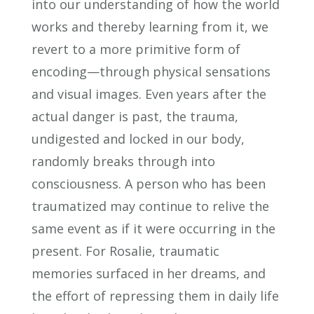
into our understanding of how the world
works and thereby learning from it, we
revert to a more primitive form of
encoding—through physical sensations
and visual images. Even years after the
actual danger is past, the trauma,
undigested and locked in our body,
randomly breaks through into
consciousness. A person who has been
traumatized may continue to relive the
same event as if it were occurring in the
present. For Rosalie, traumatic
memories surfaced in her dreams, and
the effort of repressing them in daily life