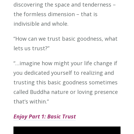
discovering the space and tenderness –
the formless dimension – that is
indivisible and whole.
“How can we trust basic goodness, what
lets us trust?”
“…imagine how might your life change if
you dedicated yourself to realizing and
trusting this basic goodness sometimes
called Buddha nature or loving presence
that’s within.”
Enjoy Part 1: Basic Trust