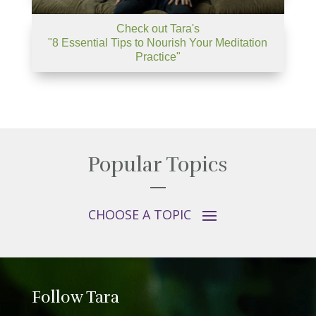
Check out Tara's
"8 Essential Tips to Nourish Your Meditation
Practice"
Popular Topics
Follow Tara