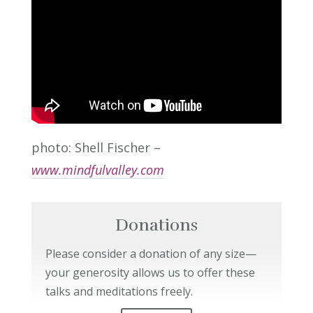
photo: Shell Fischer –
www.mindfulvalley.com
Donations
Please consider a donation of any size—
your generosity allows us to offer these
talks and meditations freely.