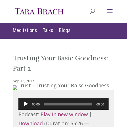
Meditations
Talks
Blogs
Trusting Your Basic Goodness:
Part 2
Sep 13, 2017
Audio
00:00
00:00
Player
Podcast:
Play in new window
|
Download
(Duration: 55:26 —