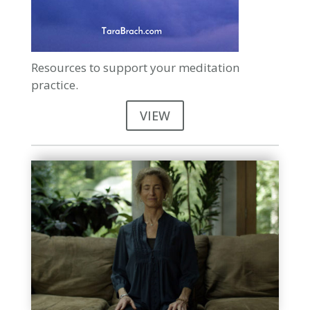
Resources to support your meditation
practice.
VIEW