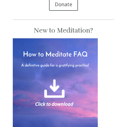
Donate
New to Meditation?