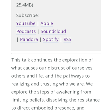
25.4MB)
Subscribe:
YouTube
|
Apple
Podcasts
|
Soundcloud
|
Pandora
|
Spotify
|
RSS
This talk continues the exploration of
what causes our distrust of ourselves,
others and life, and the pathways to
realizing and trusting who we are. We
explore the steps of awakening from
limiting beliefs, dissolving the resistance
to direct embodied presence, and