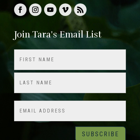
Join Tara's Email List
Name
(Required)
First
Last
Email