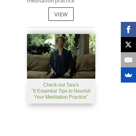
meditation practice.
VIEW
Check out Tara's
"8 Essential Tips to Nourish
Your Meditation Practice"