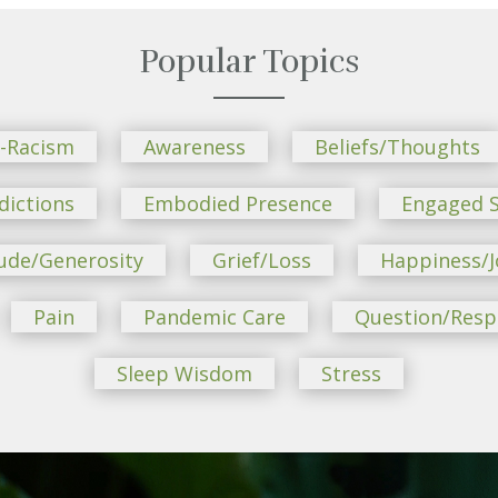
Popular Topics
i-Racism
Awareness
Beliefs/Thoughts
dictions
Embodied Presence
Engaged S
ude/Generosity
Grief/Loss
Happiness/J
Pain
Pandemic Care
Question/Res
Sleep Wisdom
Stress