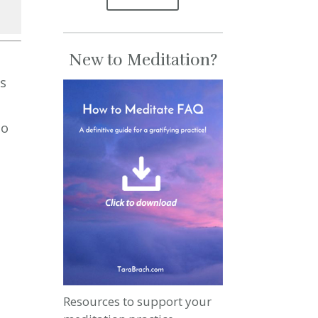
se
New to Meditation?
se
ps
.
to
Resources to support your