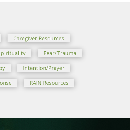
Caregiver Resources
pirituality
Fear/Trauma
oy
Intention/Prayer
ponse
RAIN Resources