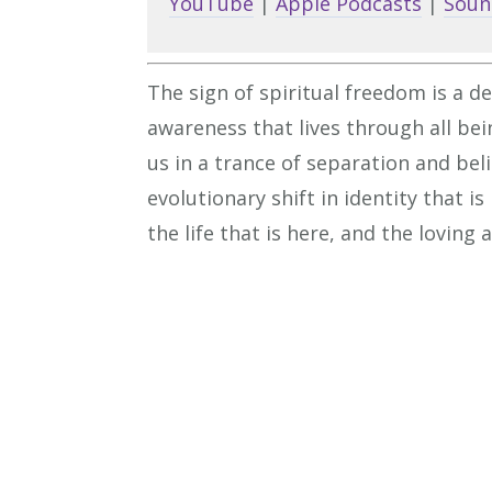
YouTube
|
Apple Podcasts
|
Soun
The sign of spiritual freedom is a de
awareness that lives through all bei
us in a trance of separation and bel
evolutionary shift in identity that 
the life that is here, and the loving