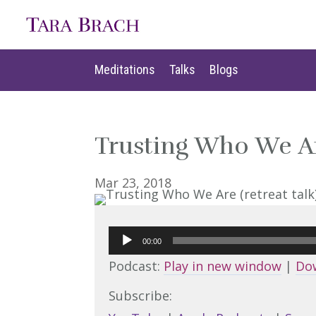
Meditations
Talks
Blogs
Meditations
Talks
Blogs
Trusting Who We Are
Mar 23, 2018
Audio
00:00
Player
Podcast:
Play in new window
|
Do
Subscribe: