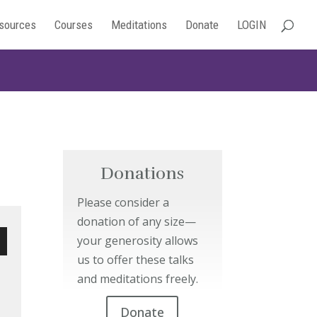
sources
Courses
Meditations
Donate
LOGIN
Donations
Please consider a
donation of any size—
your generosity allows
us to offer these talks
wn
and meditations freely.
Donate