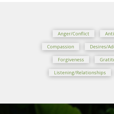
Anger/Conflict
Ant
Compassion
Desires/Ad
Forgiveness
Gratit
Listening/Relationships