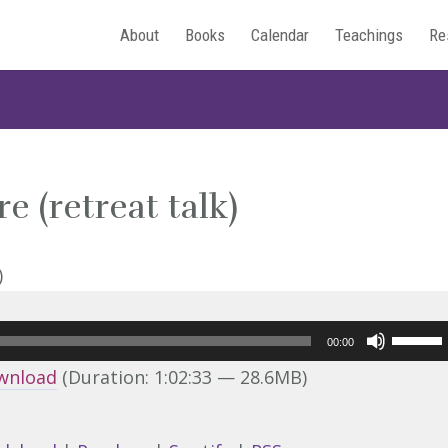
About
Books
Calendar
Teachings
Re
 (retreat talk)
Use
00:00
Up/Do
wnload
(Duration: 1:02:33 — 28.6MB)
Arrow
keys