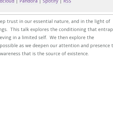
dcloud
|
Pandora
|
Spotify
|
RSS
to
increa
or
ep trust in our essential nature, and in the light of
decrea
ngs. This talk explores the conditioning that entra
volume
ieving in a limited self. We then explore the
is possible as we deepen our attention and presence 
 awareness that is the source of existence.