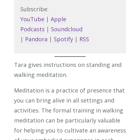
Subscribe:
YouTube
|
Apple
Podcasts
|
Soundcloud
|
Pandora
|
Spotify
|
RSS
Tara gives instructions on standing and
walking meditation.
Meditation is a practice of presence that
you can bring alive in all settings and
activities. The formal training in walking
meditation can be particularly valuable
for helping you to cultivate an awareness