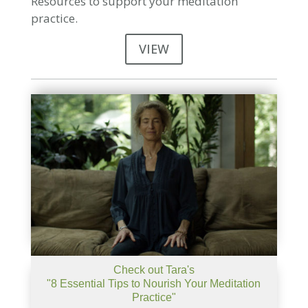
Resources to support your meditation
practice.
VIEW
Check out Tara's
"8 Essential Tips to Nourish Your Meditation
Practice"