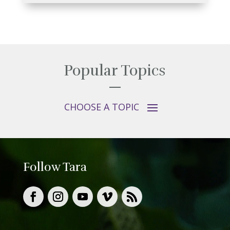
Popular Topics
Follow Tara