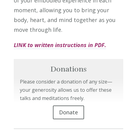
of your embodied experience in each
moment, allowing you to bring your
body, heart, and mind together as you
move through life.
LINK to written instructions in PDF.
Donations
Please consider a donation of any size—
your generosity allows us to offer these
talks and meditations freely.
Donate