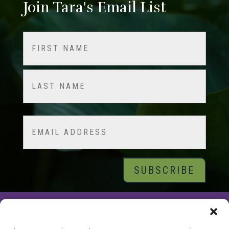
Join Tara's Email List
Name
(Required)
First
Last
Email
© 2026 Tara Brach, PhD |
Privacy Policy
|
Contact