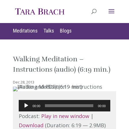
Meditations
Talks
Blogs
Walking Meditation –
Instructions (audio) (6:19 min.)
Dec 28, 2013
Audio
00:00
00:00
Player
Podcast:
Play in new window
|
Download
(Duration: 6:19 — 2.9MB)