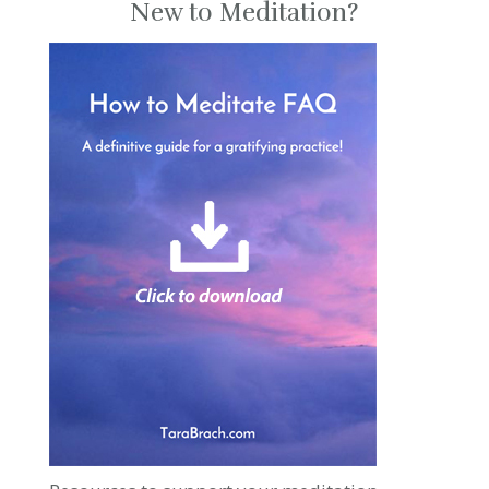
New to Meditation?