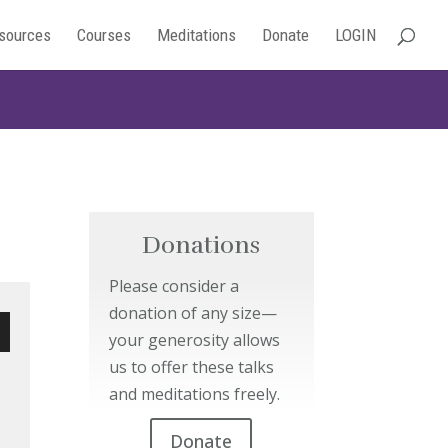
sources
Courses
Meditations
Donate
LOGIN
Donations
Please consider a
donation of any size—
your generosity allows
wn
us to offer these talks
and meditations freely.
Donate