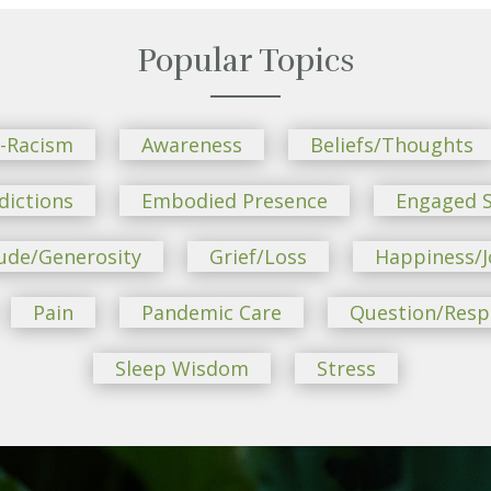
Popular Topics
i-Racism
Awareness
Beliefs/Thoughts
dictions
Embodied Presence
Engaged S
ude/Generosity
Grief/Loss
Happiness/J
Pain
Pandemic Care
Question/Res
Sleep Wisdom
Stress