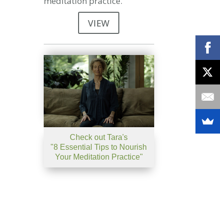
meditation practice.
VIEW
Check out Tara's
"8 Essential Tips to Nourish
Your Meditation Practice"