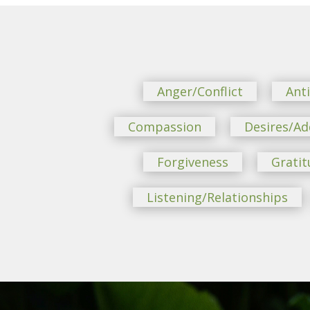
Anger/Conflict
Ant
Compassion
Desires/Ad
Forgiveness
Gratit
Listening/Relationships