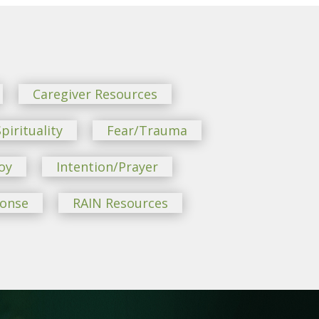
Caregiver Resources
pirituality
Fear/Trauma
oy
Intention/Prayer
ponse
RAIN Resources