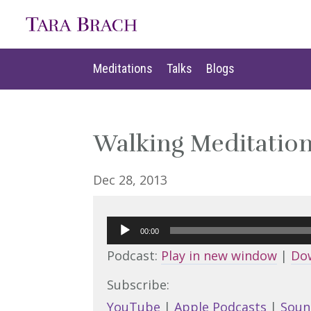
Meditations
Talks
Blogs
Meditations
Talks
Blogs
Walking Meditation 
Dec 28, 2013
Audio
00:00
Player
Podcast:
Play in new window
|
Do
Subscribe:
YouTube
|
Apple Podcasts
|
Soun