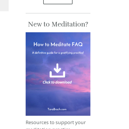
se
New to Meditation?
se
.
Resources to support your