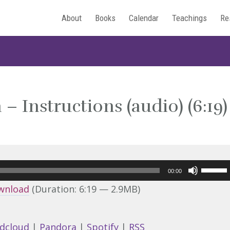
About
Books
Calendar
Teachings
Re
– Instructions (audio) (6:19)
Use
00:00
Up/Do
wnload
(Duration: 6:19 — 2.9MB)
Arrow
keys
dcloud
|
Pandora
|
Spotify
|
RSS