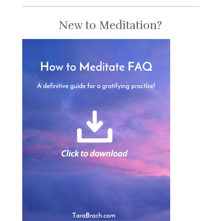
New to Meditation?