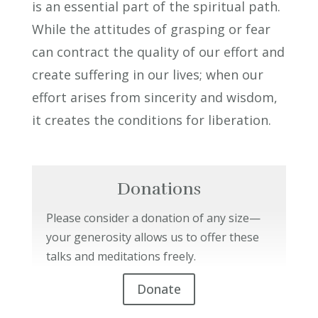
is an essential part of the spiritual path.
While the attitudes of grasping or fear
can contract the quality of our effort and
create suffering in our lives; when our
effort arises from sincerity and wisdom,
it creates the conditions for liberation.
Donations
Please consider a donation of any size—
your generosity allows us to offer these
talks and meditations freely.
Donate