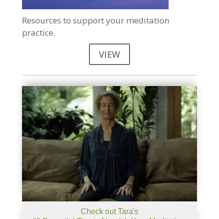
Resources to support your meditation
practice.
VIEW
Check out Tara's