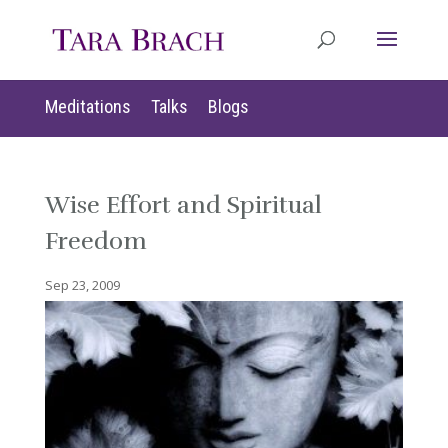
Meditations
Talks
Blogs
Wise Effort and Spiritual
Freedom
Sep 23, 2009