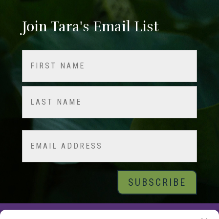
Join Tara's Email List
Name
(Required)
First
Last
Email
© 2026 Tara Brach, PhD |
Privacy Policy
|
Contact