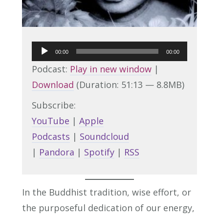
Audio
00:00
00:00
Player
Podcast:
Play in new window
|
Download
(Duration: 51:13 — 8.8MB)
Subscribe:
YouTube
|
Apple
Podcasts
|
Soundcloud
|
Pandora
|
Spotify
|
RSS
In the Buddhist tradition, wise effort, or
the purposeful dedication of our energy,