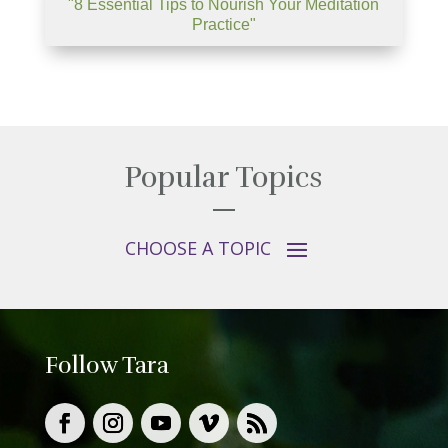
"8 Essential Tips to Nourish Your Meditation
Practice"
Popular Topics
Follow Tara