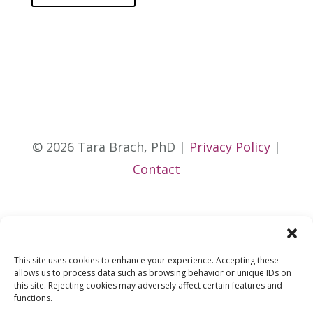
© 2026 Tara Brach, PhD |
Privacy Policy
|
Contact
This site uses cookies to enhance your experience. Accepting these
allows us to process data such as browsing behavior or unique IDs on
this site. Rejecting cookies may adversely affect certain features and
functions.