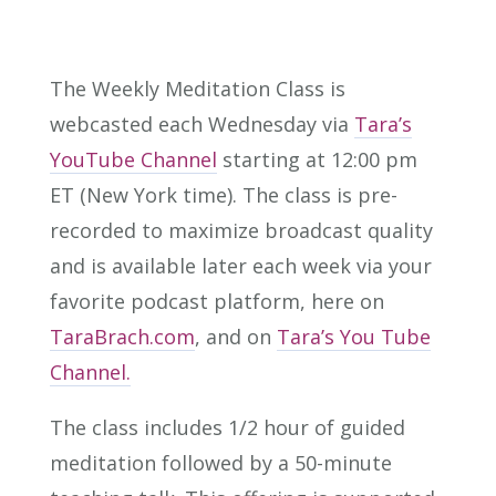
The Weekly Meditation Class is
webcasted each Wednesday via
Tara’s
YouTube Channel
starting at 12:00 pm
ET (New York time). The class is pre-
recorded to maximize broadcast quality
and is available later each week via your
favorite podcast platform, here on
TaraBrach.com
, and on
Tara’s You Tube
Channel.
The class includes 1/2 hour of guided
meditation followed by a 50-minute