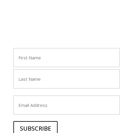
Join Tara's Email List
Name
(Required)
First
Last
Email