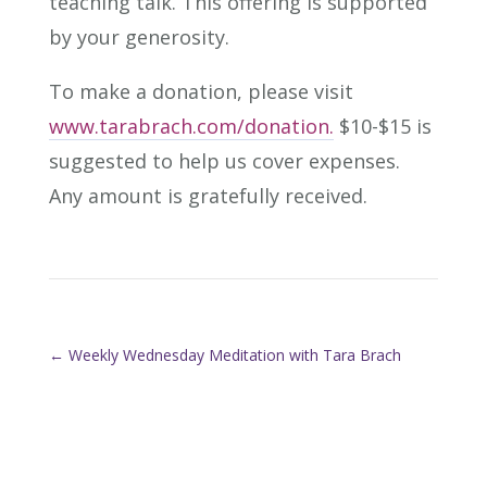
teaching talk. This offering is supported
by your generosity.
To make a donation, please visit
www.tarabrach.com/donation.
$10-$15 is
suggested to help us cover expenses.
Any amount is gratefully received.
←
Weekly Wednesday Meditation with Tara Brach