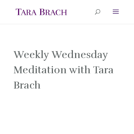
Weekly Wednesday
Meditation with Tara
Brach