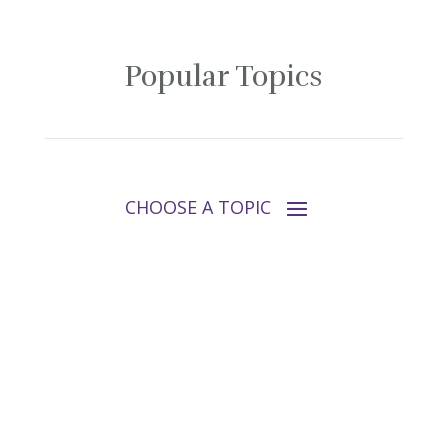
Popular Topics
Follow Tara