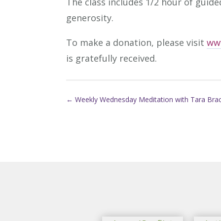
The class includes 1/2 hour of guide
generosity.
To make a donation, please visit
ww
is gratefully received.
←
Weekly Wednesday Meditation with Tara Bra