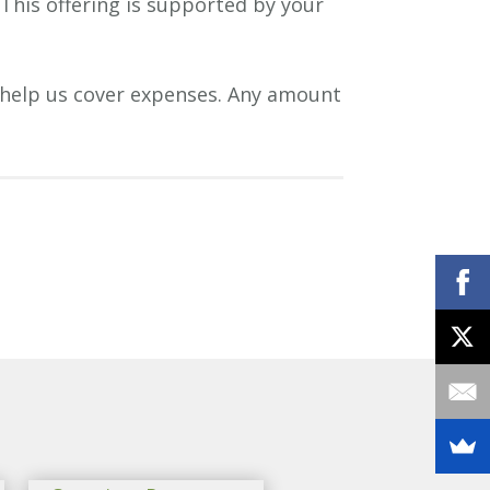
 This offering is supported by your
 help us cover expenses. Any amount