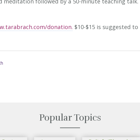
d meditation followed by a 50-minute teaching talk.
w.tarabrach.com/donation.
$10-$15 is suggested to
ch
Popular Topics