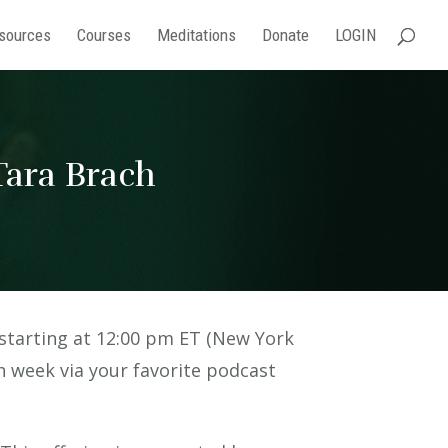
sources
Courses
Meditations
Donate
LOGIN
ara Brach
starting at 12:00 pm ET (New York
ch week via your favorite podcast