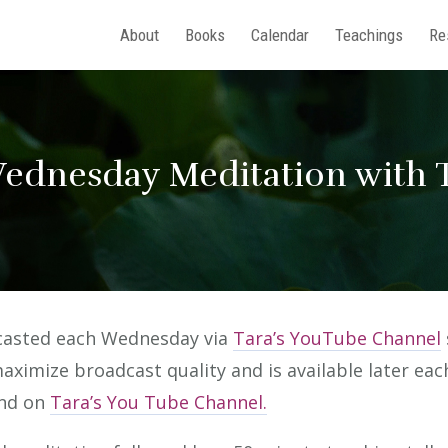
About
Books
Calendar
Teachings
Re
ednesday Meditation with T
bcasted each Wednesday via
Tara’s YouTube Channel
maximize broadcast quality and is available later ea
and on
Tara’s You Tube Channel.