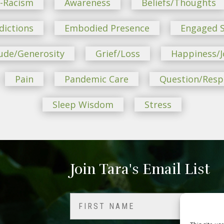
i-Racism
Awareness
Beliefs/Thoughts
dictions
Embodied Presence
Engaged S
ude/Generosity
Grief/Loss
Happiness/J
Pain
Pandemic Care
Question/Res
Sleep Wisdom
Stress
Join Tara's Email List
Name
(Required)