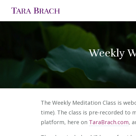
Weekly W
The Weekly Meditation Class is we
time). The class is pre-recorded to 
platform, here on
TaraBrach.com
, 