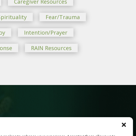
Caregiver Resources
pirituality
Fear/Trauma
oy
Intention/Prayer
ponse
RAIN Resources