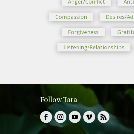
Anger/Conflict
Ant
Compassion
Desires/Ad
Forgiveness
Gratit
Listening/Relationships
Follow Tara