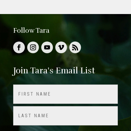
Follow Tara
Join Tara's Email List
Name
(Required)
First
Last