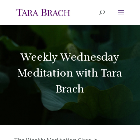
Weekly Wednesday
Meditation with Tara
Brach