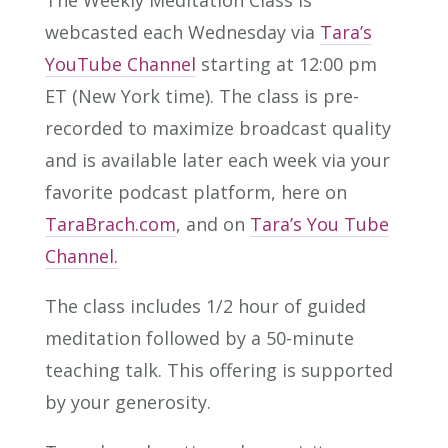
The Weekly Meditation Class is
webcasted each Wednesday via
Tara’s
YouTube Channel
starting at 12:00 pm
ET (New York time). The class is pre-
recorded to maximize broadcast quality
and is available later each week via your
favorite podcast platform, here on
TaraBrach.com
, and on
Tara’s You Tube
Channel.
The class includes 1/2 hour of guided
meditation followed by a 50-minute
teaching talk. This offering is supported
by your generosity.