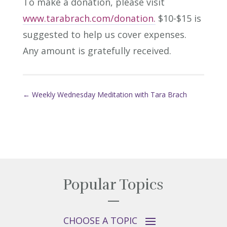
To make a donation, please visit
www.tarabrach.com/donation.
$10-$15 is
suggested to help us cover expenses.
Any amount is gratefully received.
←
Weekly Wednesday Meditation with Tara Brach
Popular Topics