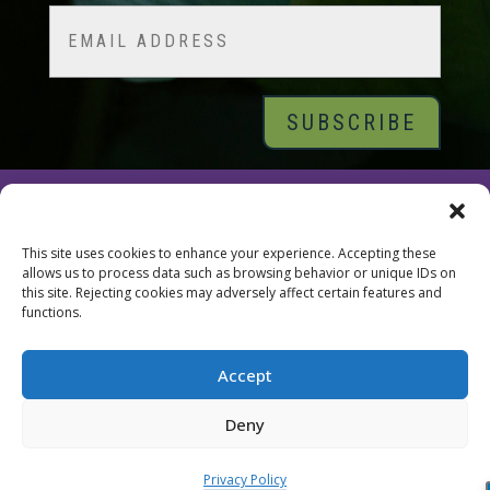
Email
© 2026 Tara Brach, PhD |
Privacy Policy
|
Contact
This site uses cookies to enhance your experience. Accepting these
allows us to process data such as browsing behavior or unique IDs on
this site. Rejecting cookies may adversely affect certain features and
functions.
Accept
Deny
Privacy Policy