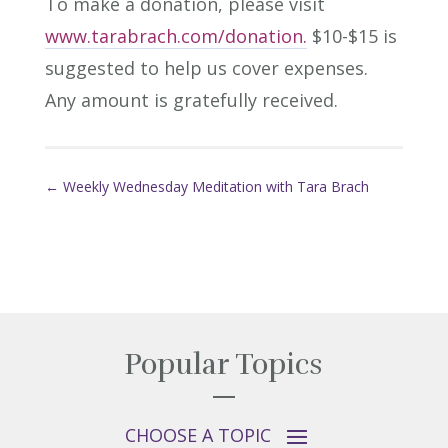
To make a donation, please visit
www.tarabrach.com/donation.
$10-$15 is
suggested to help us cover expenses.
Any amount is gratefully received.
←
Weekly Wednesday Meditation with Tara Brach
Popular Topics