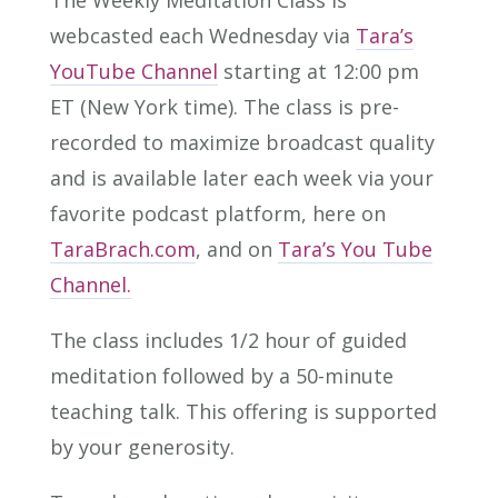
The Weekly Meditation Class is
webcasted each Wednesday via
Tara’s
YouTube Channel
starting at 12:00 pm
ET (New York time). The class is pre-
recorded to maximize broadcast quality
and is available later each week via your
favorite podcast platform, here on
TaraBrach.com
, and on
Tara’s You Tube
Channel.
The class includes 1/2 hour of guided
meditation followed by a 50-minute
teaching talk. This offering is supported
by your generosity.