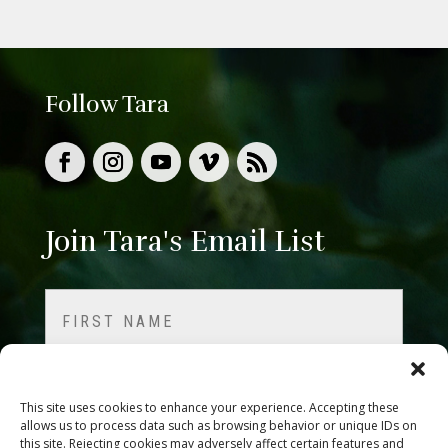
Follow Tara
Join Tara's Email List
Name
(Required)
First
This site uses cookies to enhance your experience. Accepting these
allows us to process data such as browsing behavior or unique IDs on
this site. Rejecting cookies may adversely affect certain features and
Last