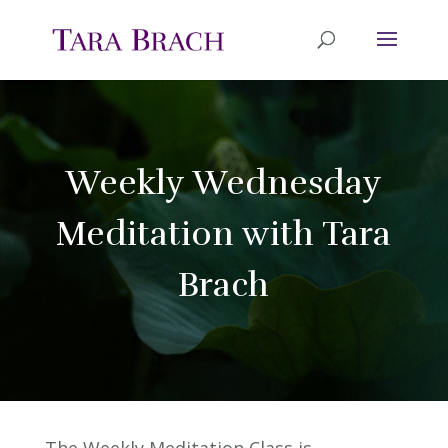
Weekly Wednesday
Meditation with Tara
Brach