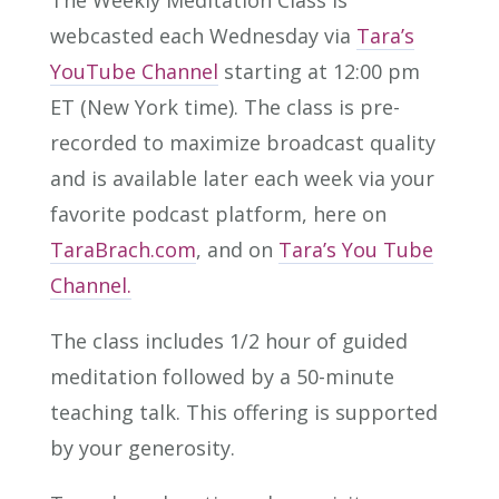
The Weekly Meditation Class is
webcasted each Wednesday via
Tara’s
YouTube Channel
starting at 12:00 pm
ET (New York time). The class is pre-
recorded to maximize broadcast quality
and is available later each week via your
favorite podcast platform, here on
TaraBrach.com
, and on
Tara’s You Tube
Channel.
The class includes 1/2 hour of guided
meditation followed by a 50-minute
teaching talk. This offering is supported
by your generosity.