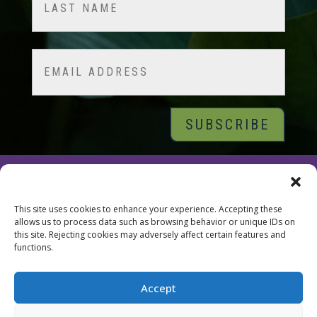
Last
Email
© 2026 Tara Brach, PhD |
Privacy Policy
|
Contact
This site uses cookies to enhance your experience. Accepting these
allows us to process data such as browsing behavior or unique IDs on
this site. Rejecting cookies may adversely affect certain features and
functions.
Accept