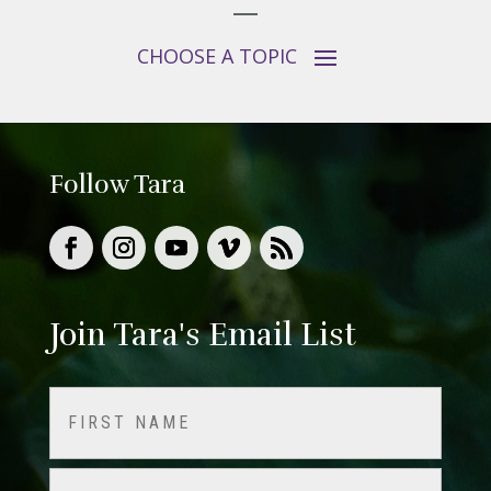
Follow Tara
Join Tara's Email List
Name
(Required)
First