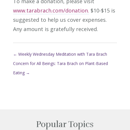
To make a donation, please visit
www.tarabrach.com/donation.
$10-$15 is
suggested to help us cover expenses.
Any amount is gratefully received.
←
Weekly Wednesday Meditation with Tara Brach
Concern for All Beings: Tara Brach on Plant-Based
Eating
→
Popular Topics