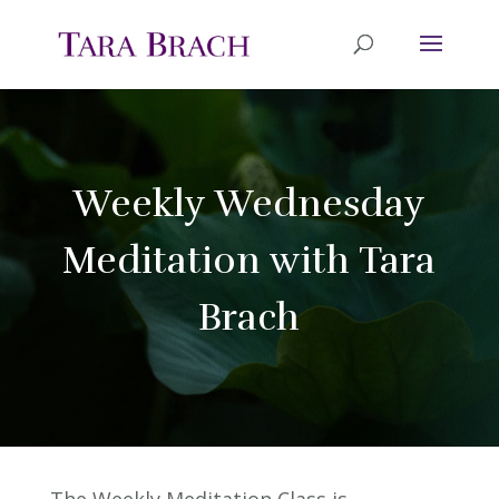
Weekly Wednesday
Meditation with Tara
Brach