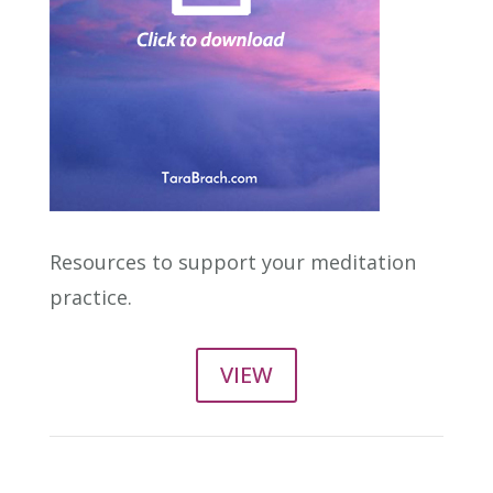
Resources to support your meditation
practice.
VIEW