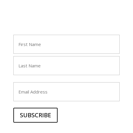
Join Tara's Email List
Name
(Required)
First
Last
Email