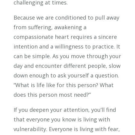
challenging at times.
Because we are conditioned to pull away
from suffering, awakening a
compassionate heart requires a sincere
intention and a willingness to practice. It
can be simple. As you move through your
day and encounter different people, slow
down enough to ask yourself a question.
“What is life like for this person? What
does this person most need?”
If you deepen your attention, you’ll find
that everyone you know is living with
vulnerability. Everyone is living with fear,