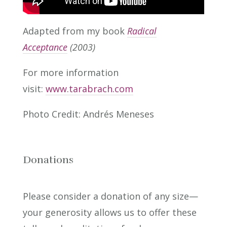
Adapted from my book
Radical
Acceptance
(2003)
For more information
visit:
www.tarabrach.com
Photo Credit: Andrés Meneses
Donations
Please consider a donation of any size—
your generosity allows us to offer these