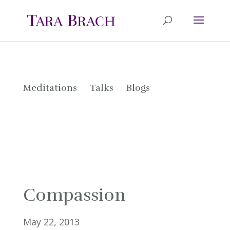
Meditations
Talks
Blogs
Compassion
May 22, 2013