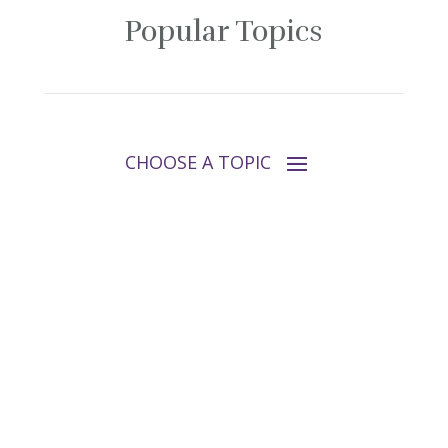
Popular Topics
Follow Tara