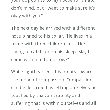
don’t mind, but I want to make sure it’s
okay with you.”
The next day he arrived with a different
note pinned to his collar. “He lives in a
home with three children in it. He’s
trying to catch up on his sleep. May I
come with him tomorrow?”
While lighthearted, this points toward
the mood of compassion. Compassion
can be described as letting ourselves be
touched by the vulnerability and
suffering that is within ourselves and all