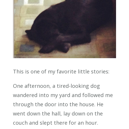
This is one of my favorite little stories:
One afternoon, a tired-looking dog
wandered into my yard and followed me
through the door into the house. He
went down the hall, lay down on the
couch and slept there for an hour.