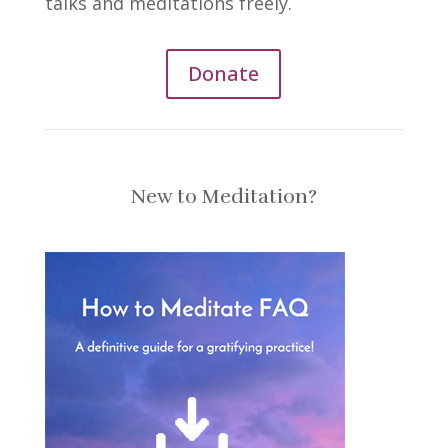
talks and meditations freely.
Donate
New to Meditation?