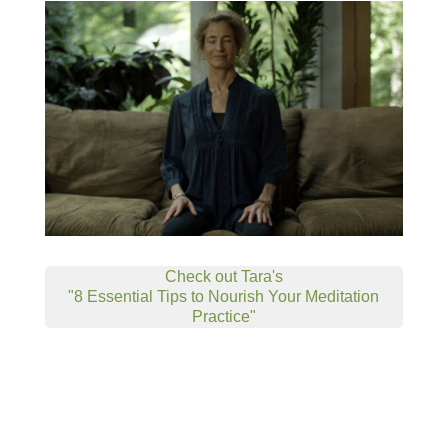
Check out Tara's
"8 Essential Tips to Nourish Your Meditation
Practice"