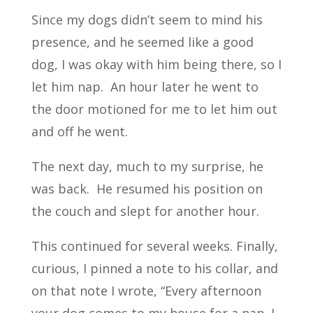
Since my dogs didn’t seem to mind his
presence, and he seemed like a good
dog, I was okay with him being there, so I
let him nap. An hour later he went to
the door motioned for me to let him out
and off he went.
The next day, much to my surprise, he
was back. He resumed his position on
the couch and slept for another hour.
This continued for several weeks. Finally,
curious, I pinned a note to his collar, and
on that note I wrote, “Every afternoon
your dog comes to my house for a nap. I