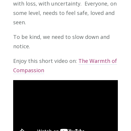
with loss, with uncertainty. Everyone, on
some level, needs to feel safe, loved and
seen.
To be kind, we need to slow down and
notice.
Enjoy this short video on:
The Warmth of
Compassion