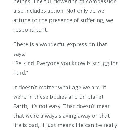
beings. The full flowering of compassion
also includes action: Not only do we
attune to the presence of suffering, we
respond to it.
There is a wonderful expression that
says:
“Be kind. Everyone you know is struggling
hard.”
It doesn’t matter what age we are, if
we’re in these bodies and on planet
Earth, it’s not easy. That doesn’t mean
that we’re always slaving away or that
life is bad, it just means life can be really