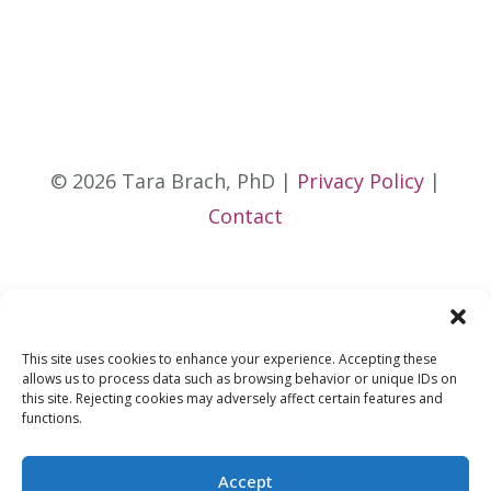
© 2026 Tara Brach, PhD |
Privacy Policy
|
Contact
This site uses cookies to enhance your experience. Accepting these
allows us to process data such as browsing behavior or unique IDs on
this site. Rejecting cookies may adversely affect certain features and
functions.
Accept