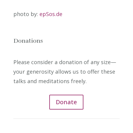
photo by:
epSos.de
Donations
Please consider a donation of any size—
your generosity allows us to offer these
talks and meditations freely.
Donate