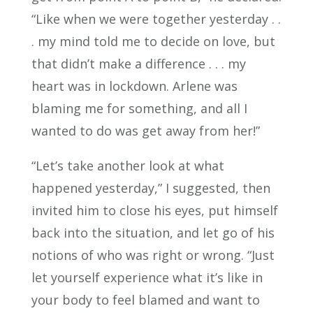
“Like when we were together yesterday . .
. my mind told me to decide on love, but
that didn’t make a difference . . . my
heart was in lockdown. Arlene was
blaming me for something, and all I
wanted to do was get away from her!”
“Let’s take another look at what
happened yesterday,” I suggested, then
invited him to close his eyes, put himself
back into the situation, and let go of his
notions of who was right or wrong. “Just
let yourself experience what it’s like in
your body to feel blamed and want to