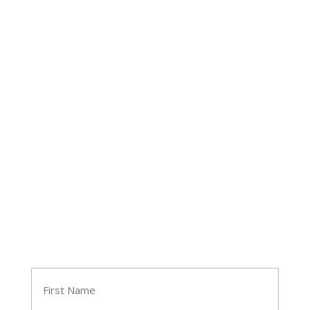
Follow Tara
Join Tara's Email List
Name
(Required)