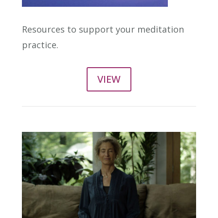
Resources to support your meditation
practice.
VIEW