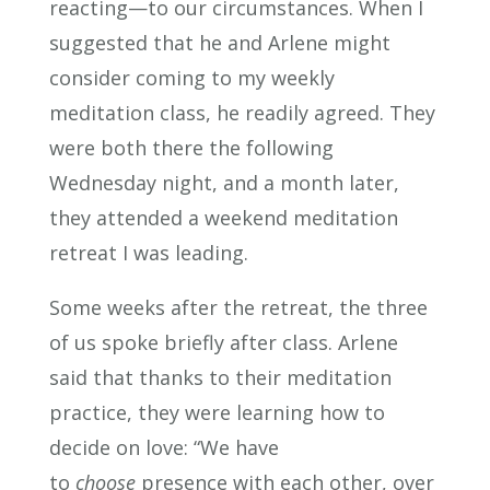
reacting—to our circumstances. When
I
suggested that he and Arlene might
consider coming to my weekly
meditation class, he readily agreed. They
were both there the following
Wednesday night, and a month later,
they attended a weekend meditation
retreat I was leading.
Some weeks after the retreat, the three
of us spoke briefly after class. Arlene
said that thanks to their meditation
practice, they were learning how to
decide on love: “We have
to
choose
presence with each other, over