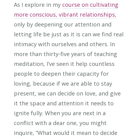
As I explore in my
course on cultivating
more conscious, vibrant relationships,
only by deepening our attention and
letting life be just as it is can we find real
intimacy with ourselves and others. In
more than thirty-five years of teaching
meditation, I’ve seen it help countless
people to deepen their capacity for
loving, because if we are able to stay
present, we can decide on love, and give
it the space and attention it needs to
ignite fully. When you are next in a
conflict with a dear one, you might
inquire, “What would it mean to decide