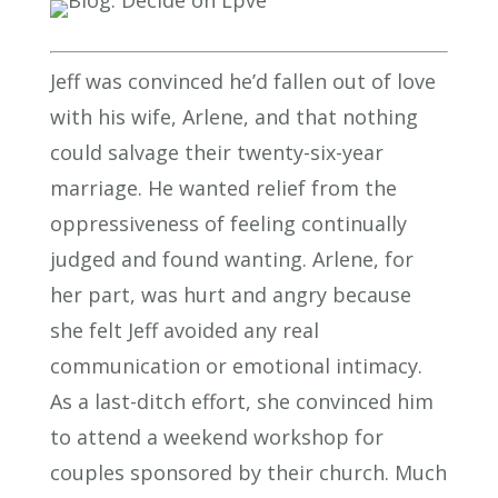
Jeff was convinced he’d fallen out of love
with his wife, Arlene, and that nothing
could salvage their twenty-six-year
marriage. He wanted relief from the
oppressiveness of feeling continually
judged and found wanting. Arlene, for
her part, was hurt and angry because
she felt Jeff avoided any real
communication or emotional intimacy.
As a last-ditch effort, she convinced him
to attend a weekend workshop for
couples sponsored by their church. Much