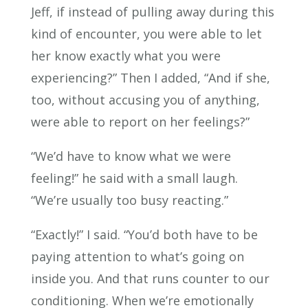
Jeff, if instead of pulling away during this
kind of encounter, you were able to let
her know exactly what you were
experiencing?” Then I added, “And if she,
too, without accusing you of anything,
were able to report on her feelings?”
“We’d have to know what we were
feeling!” he said with a small laugh.
“We’re usually too busy reacting.”
“Exactly!” I said. “You’d both have to be
paying attention to what’s going on
inside you. And that runs counter to our
conditioning. When we’re emotionally