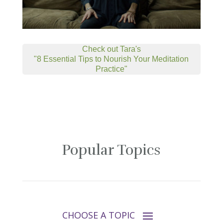
Check out Tara's
"8 Essential Tips to Nourish Your Meditation
Practice"
Popular Topics