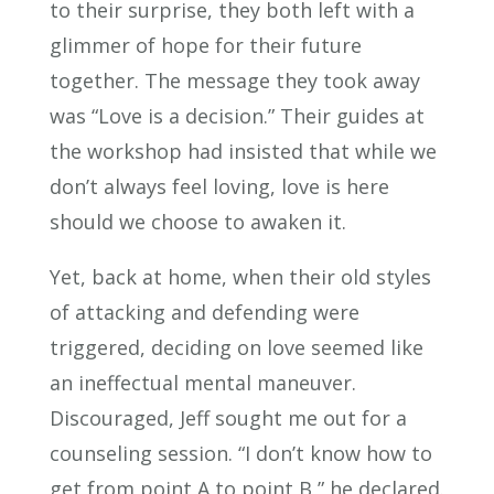
to their surprise, they both left with a
glimmer of hope for their future
together. The message they took away
was “Love is a decision.” Their guides at
the workshop had insisted that while we
don’t always feel loving, love is here
should we choose to awaken it.
Yet, back at home, when their old styles
of attacking and defending were
triggered, deciding on love seemed like
an ineffectual mental maneuver.
Discouraged, Jeff sought me out for a
counseling session. “I don’t know how to
get from point A to point B,” he declared.