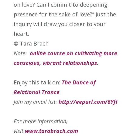
on love? Can I commit to deepening
presence for the sake of love?” Just the
inquiry will draw you closer to your
heart.
© Tara Brach
Note:
online course on cultivating more
conscious, vibrant relationships
.
Enjoy this talk on:
The Dance of
Relational Trance
Join my email list:
http://eepurl.com/6YfI
For more information,
visit
www.tarabrach.com