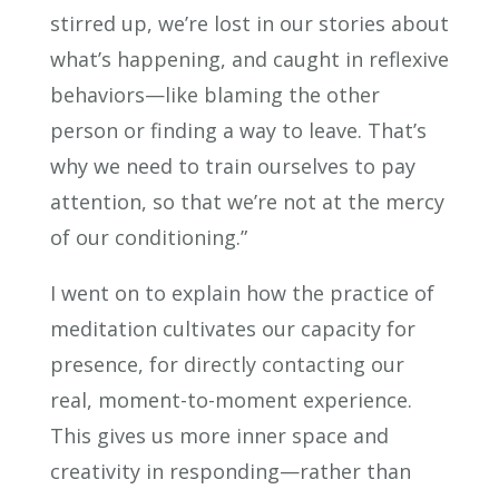
stirred up, we’re lost in our stories about
what’s happening, and caught in reflexive
behaviors—like blaming the other
person or finding a way to leave. That’s
why we need to train ourselves to pay
attention, so that we’re not at the mercy
of our conditioning.”
I went on to explain how the practice of
meditation cultivates our capacity for
presence, for directly contacting our
real, moment-to-moment experience.
This gives us more inner space and
creativity in responding—rather than