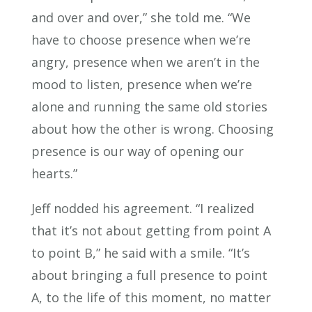
and over and over,” she told me. “We
have to choose presence when we’re
angry, presence when we aren’t in the
mood to listen, presence when we’re
alone and running the same old stories
about how the other is wrong. Choosing
presence is our way of opening our
hearts.”
Jeff nodded his agreement. “I realized
that it’s not about getting from point A
to point B,” he said with a smile. “It’s
about bringing a full presence to point
A, to the life of this moment, no matter