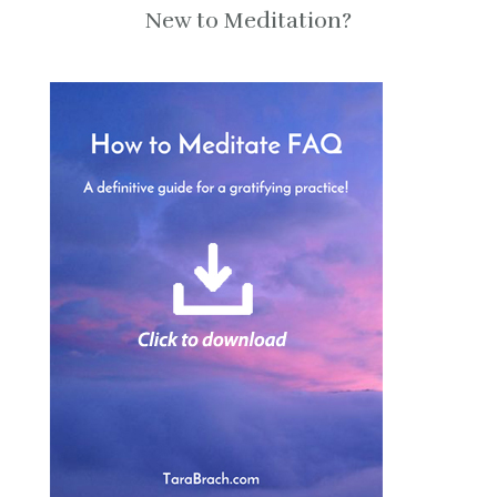
New to Meditation?