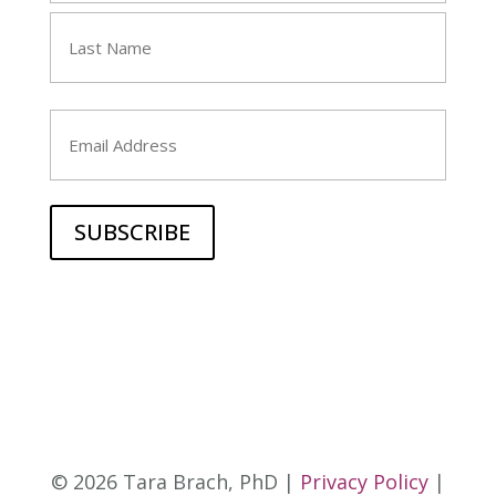
First
Last
Email
© 2026 Tara Brach, PhD |
Privacy Policy
|