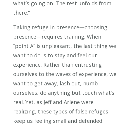
what’s going on. The rest unfolds from
there.”
Taking refuge in presence—choosing
presence—requires training. When
“point A” is unpleasant, the last thing we
want to do is to stay and feel our
experience. Rather than entrusting
ourselves to the waves of experience, we
want to get away, lash out, numb
ourselves, do anything but touch what’s
real. Yet, as Jeff and Arlene were
realizing, these types of false refuges
keep us feeling small and defended.