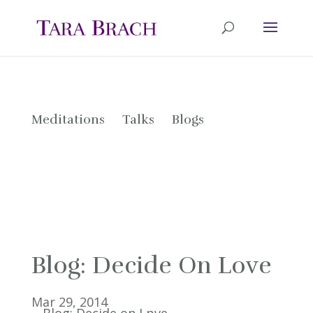
Meditations
Talks
Blogs
Blog: Decide On Love
Mar 29, 2014