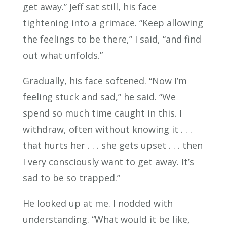
get away.” Jeff sat still, his face
tightening into a grimace. “Keep allowing
the feelings to be there,” I said, “and find
out what unfolds.”
Gradually, his face softened. “Now I’m
feeling stuck and sad,” he said. “We
spend so much time caught in this. I
withdraw, often without knowing it . . .
that hurts her . . . she gets upset . . . then
I very consciously want to get away. It’s
sad to be so trapped.”
He looked up at me. I nodded with
understanding. “What would it be like,