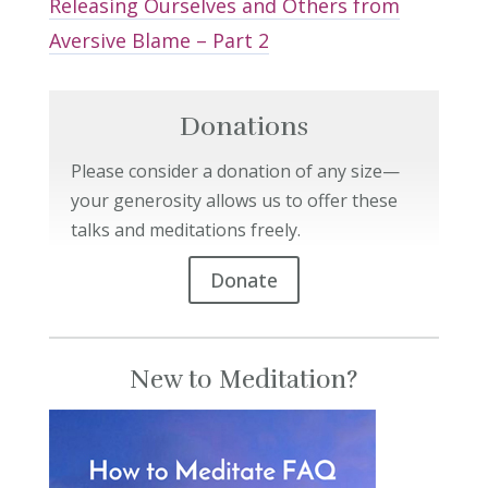
Releasing Ourselves and Others from
Aversive Blame – Part 2
Donations
Please consider a donation of any size—
your generosity allows us to offer these
talks and meditations freely.
Donate
New to Meditation?