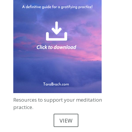
Resources to support your meditation
practice.
VIEW