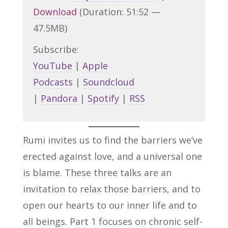
Download
(Duration: 51:52 —
47.5MB)
Subscribe:
YouTube
|
Apple
Podcasts
|
Soundcloud
|
Pandora
|
Spotify
|
RSS
Rumi invites us to find the barriers we’ve
erected against love, and a universal one
is blame. These three talks are an
invitation to relax those barriers, and to
open our hearts to our inner life and to
all beings. Part 1 focuses on chronic self-