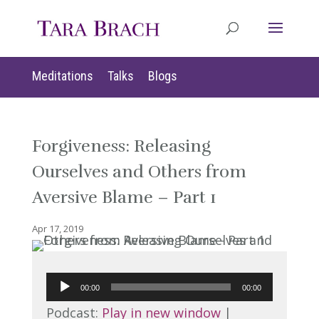
Meditations
Talks
Blogs
Forgiveness: Releasing
Ourselves and Others from
Aversive Blame – Part 1
Apr 17, 2019
Audio
00:00
00:00
Player
Podcast:
Play in new window
|