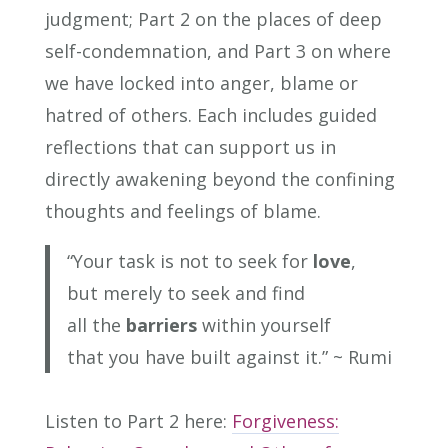
judgment; Part 2 on the places of deep
self-condemnation, and Part 3 on where
we have locked into anger, blame or
hatred of others. Each includes guided
reflections that can support us in
directly awakening beyond the confining
thoughts and feelings of blame.
“Your task is not to seek for
love
,
but merely to seek and find
all the
barriers
within yourself
that you have built against it.”
~ Rumi
Listen to Part 2 here:
Forgiveness: