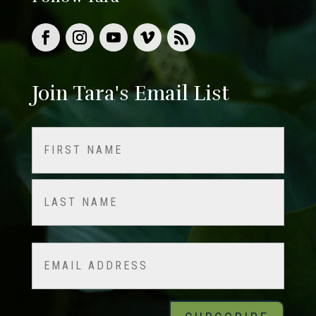
Join Tara's Email List
Name
(Required)
First
Last
Email