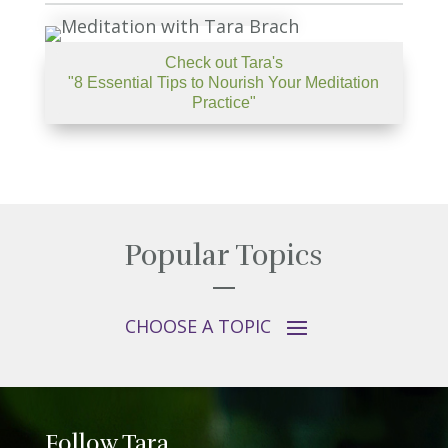
Check out Tara's
"8 Essential Tips to Nourish Your Meditation
Practice"
Popular Topics
Follow Tara