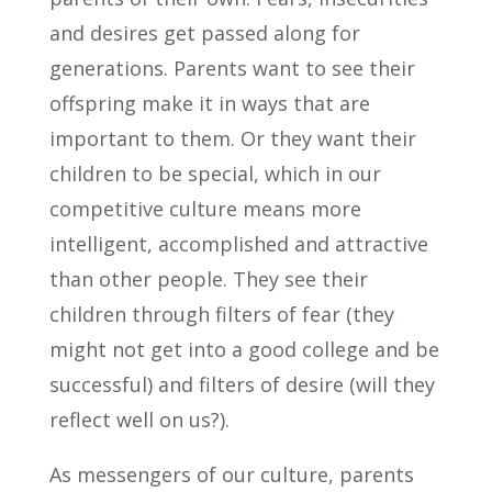
and desires get passed along for
generations. Parents want to see their
offspring make it in ways that are
important to them. Or they want their
children to be special, which in our
competitive culture means more
intelligent, accomplished and attractive
than other people. They see their
children through filters of fear (they
might not get into a good college and be
successful) and filters of desire (will they
reflect well on us?).
As messengers of our culture, parents