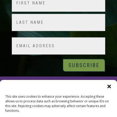
(Required)
First
Last
Email
© 2026 Tara Brach, PhD |
Privacy Policy
|
Contact
This site uses cookies to enhance your experience. Accepting these
allows us to process data such as browsing behavior or unique IDs on
this site. Rejecting cookies may adversely affect certain features and
functions.