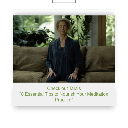
Check out Tara's
"8 Essential Tips to Nourish Your Meditation
Practice"