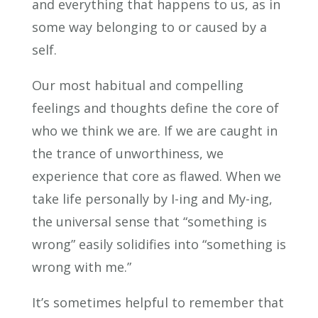
and everything that happens to us, as in
some way belonging to or caused by a
self.
Our most habitual and compelling
feelings and thoughts define the core of
who we think we are. If we are caught in
the trance of unworthiness, we
experience that core as flawed. When we
take life personally by I-ing and My-ing,
the universal sense that “something is
wrong” easily solidifies into “something is
wrong with me.”
It’s sometimes helpful to remember that