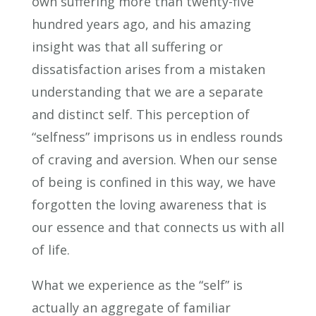
own suffering more than twenty-five
hundred years ago, and his amazing
insight was that all suffering or
dissatisfaction arises from a mistaken
understanding that we are a separate
and distinct self. This perception of
“selfness” imprisons us in endless rounds
of craving and aversion. When our sense
of being is confined in this way, we have
forgotten the loving awareness that is
our essence and that connects us with all
of life.
What we experience as the “self” is
actually an aggregate of familiar