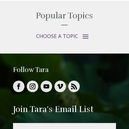
Popular Topics
Follow Tara
Join Tara's Email List
Name