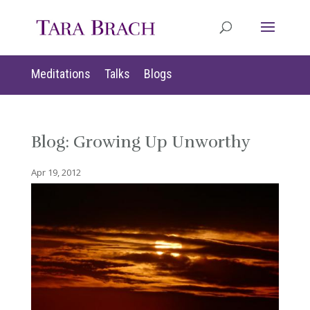
Meditations
Talks
Blogs
Blog: Growing Up Unworthy
Apr 19, 2012