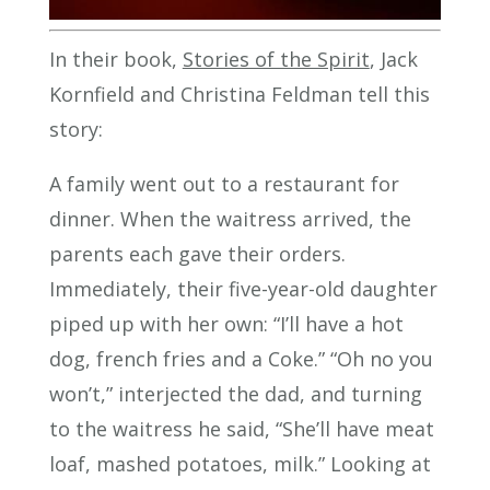
In their book,
Stories of the Spirit
, Jack
Kornfield and Christina Feldman tell this
story:
A family went out to a restaurant for
dinner. When the waitress arrived, the
parents each gave their orders.
Immediately, their five-year-old daughter
piped up with her own: “I’ll have a hot
dog, french fries and a Coke.” “Oh no you
won’t,” interjected the dad, and turning
to the waitress he said, “She’ll have meat
loaf, mashed potatoes, milk.” Looking at