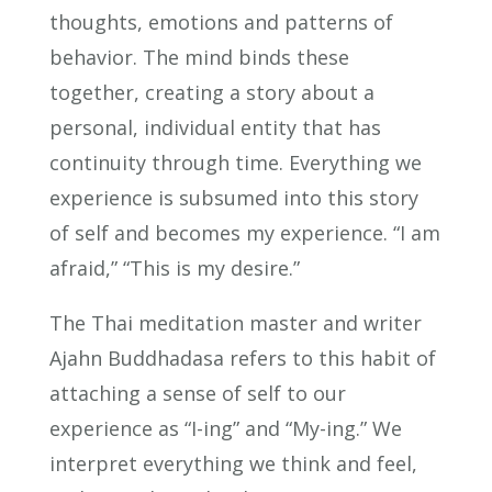
thoughts, emotions and patterns of
behavior. The mind binds these
together, creating a story about a
personal, individual entity that has
continuity through time. Everything we
experience is subsumed into this story
of self and becomes my experience. “I am
afraid,” “This is my desire.”
The Thai meditation master and writer
Ajahn Buddhadasa refers to this habit of
attaching a sense of self to our
experience as “I-ing” and “My-ing.” We
interpret everything we think and feel,