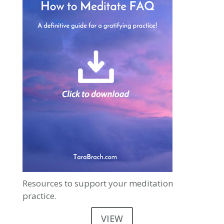
Resources to support your meditation
practice.
VIEW