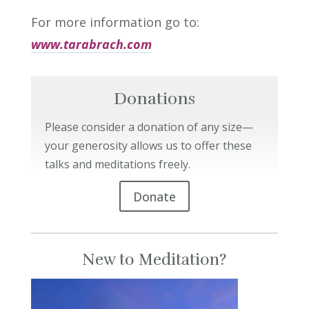
For more information go to:
www.tarabrach.com
Donations
Please consider a donation of any size—
your generosity allows us to offer these
talks and meditations freely.
Donate
New to Meditation?