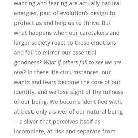
wanting and fearing are actually natural
energies, part of evolution’s design to
protect us and help us to thrive. But
what happens when our caretakers and
larger society react to these emotions
and fail to mirror our essential
goodness?
What if others fail to see we are
real
? In these life circumstances, our
wants and fears become the core of our
identity, and we lose sight of the fullness
of our being. We become identified with,
at best, only a sliver of our natural being
—a sliver that perceives itself as
incomplete, at risk and separate from