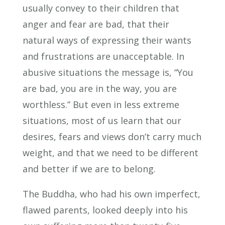
usually convey to their children that
anger and fear are bad, that their
natural ways of expressing their wants
and frustrations are unacceptable. In
abusive situations the message is, “You
are bad, you are in the way, you are
worthless.” But even in less extreme
situations, most of us learn that our
desires, fears and views don’t carry much
weight, and that we need to be different
and better if we are to belong.
The Buddha, who had his own imperfect,
flawed parents, looked deeply into his