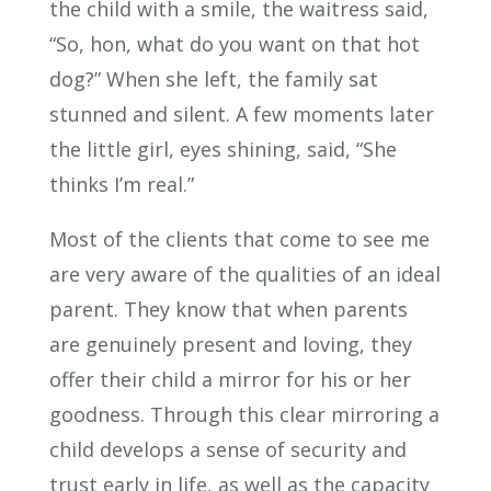
the child with a smile, the waitress said,
“So, hon, what do you want on that hot
dog?” When she left, the family sat
stunned and silent. A few moments later
the little girl, eyes shining, said, “She
thinks I’m real.”
Most of the clients that come to see me
are very aware of the qualities of an ideal
parent. They know that when parents
are genuinely present and loving, they
offer their child a mirror for his or her
goodness. Through this clear mirroring a
child develops a sense of security and
trust early in life, as well as the capacity