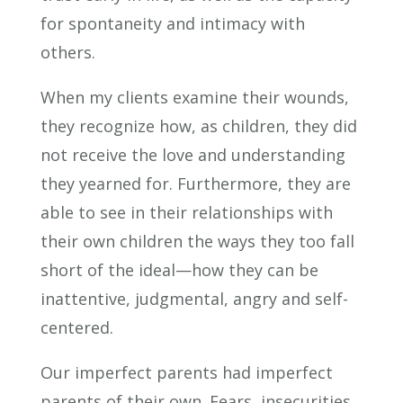
for spontaneity and intimacy with
others.
When my clients examine their wounds,
they recognize how, as children, they did
not receive the love and understanding
they yearned for. Furthermore, they are
able to see in their relationships with
their own children the ways they too fall
short of the ideal—how they can be
inattentive, judgmental, angry and self-
centered.
Our imperfect parents had imperfect
parents of their own. Fears, insecurities