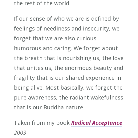
the rest of the world.
If our sense of who we are is defined by
feelings of neediness and insecurity, we
forget that we are also curious,
humorous and caring. We forget about
the breath that is nourishing us, the love
that unites us, the enormous beauty and
fragility that is our shared experience in
being alive. Most basically, we forget the
pure awareness, the radiant wakefulness
that is our Buddha nature.
Taken from my book
Radical Acceptance
2003