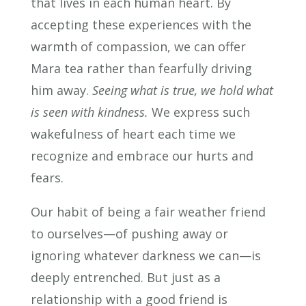
that lives in each human heart. By
accepting these experiences with the
warmth of compassion, we can offer
Mara tea rather than fearfully driving
him away.
Seeing what is true, we hold what
is seen with kindness.
We express such
wakefulness of heart each time we
recognize and embrace our hurts and
fears.
Our habit of being a fair weather friend
to ourselves—of pushing away or
ignoring whatever darkness we can—is
deeply entrenched. But just as a
relationship with a good friend is