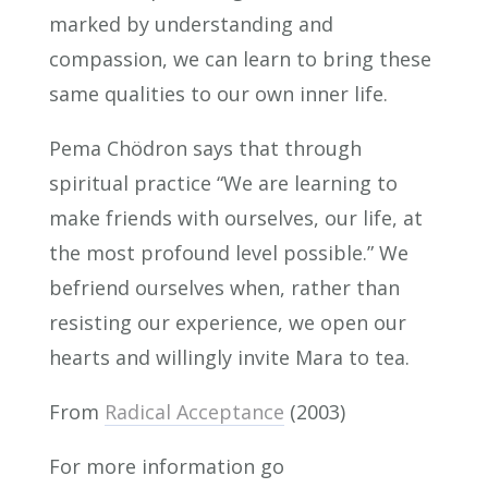
marked by understanding and
compassion, we can learn to bring these
same qualities to our own inner life.
Pema Chödron says that through
spiritual practice “We are learning to
make friends with ourselves, our life, at
the most profound level possible.” We
befriend ourselves when, rather than
resisting our experience, we open our
hearts and willingly invite Mara to tea.
From
Radical Acceptance
(2003)
For more information go