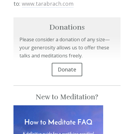
to:
www.tarabrach.com
Donations
Please consider a donation of any size—
your generosity allows us to offer these
talks and meditations freely.
Donate
New to Meditation?