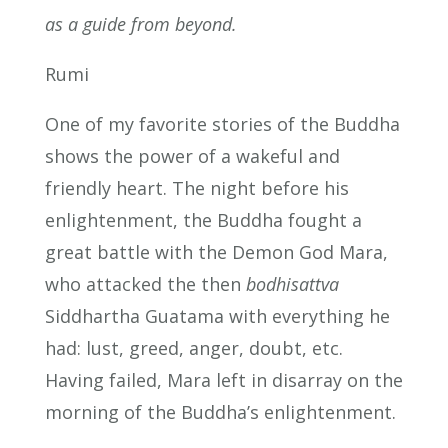
as a guide from beyond.
Rumi
One of my favorite stories of the Buddha
shows the power of a wakeful and
friendly heart. The night before his
enlightenment, the Buddha fought a
great battle with the Demon God Mara,
who attacked the then
bodhisattva
Siddhartha Guatama with everything he
had: lust, greed, anger, doubt, etc.
Having failed, Mara left in disarray on the
morning of the Buddha’s enlightenment.