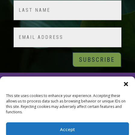
First
Last
Email
© 2026 Tara Brach, PhD |
Privacy Policy
|
Contact
This site uses cookies to enhance your experience. Accepting these
allows us to process data such as browsing behavior or unique IDs on
this site. Rejecting cookies may adversely affect certain features and
functions.
Accept