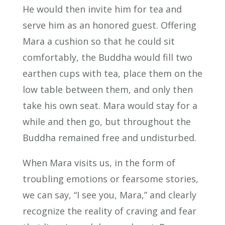
He would then invite him for tea and
serve him as an honored guest. Offering
Mara a cushion so that he could sit
comfortably, the Buddha would fill two
earthen cups with tea, place them on the
low table between them, and only then
take his own seat. Mara would stay for a
while and then go, but throughout the
Buddha remained free and undisturbed.
When Mara visits us, in the form of
troubling emotions or fearsome stories,
we can say, “I see you, Mara,” and clearly
recognize the reality of craving and fear