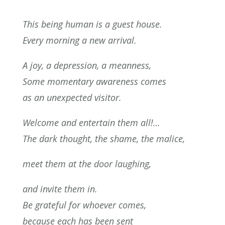
This being human is a guest house.
Every morning a new arrival.
A joy, a depression, a meanness,
Some momentary awareness comes
as an unexpected visitor.
Welcome and entertain them all!…
The dark thought, the shame, the malice,
meet them at the door laughing,
and invite them in.
Be grateful for whoever comes,
because each has been sent