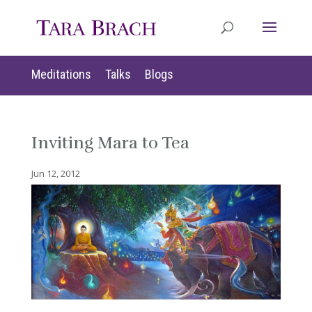
Meditations
Talks
Blogs
Inviting Mara to Tea
Jun 12, 2012