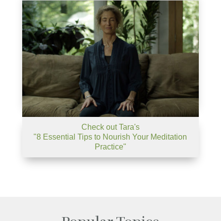
Check out Tara's
"8 Essential Tips to Nourish Your Meditation
Practice"