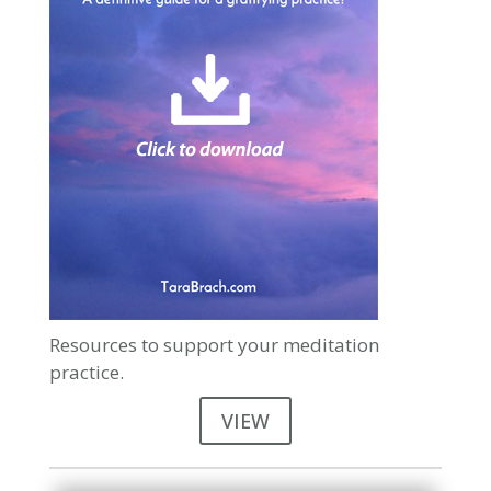
Resources to support your meditation
practice.
VIEW