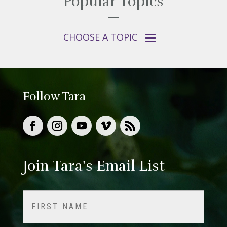
Popular Topics
Follow Tara
Join Tara's Email List
Name
(Required)