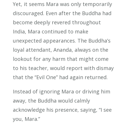
Yet, it seems Mara was only temporarily
discouraged. Even after the Buddha had
become deeply revered throughout
India, Mara continued to make
unexpected appearances. The Buddha’s
loyal attendant, Ananda, always on the
lookout for any harm that might come
to his teacher, would report with dismay
that the “Evil One” had again returned.
Instead of ignoring Mara or driving him
away, the Buddha would calmly
acknowledge his presence, saying, “I see
you, Mara.”