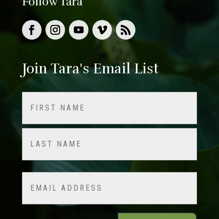
Follow Tara
Join Tara's Email List
Name
(Required)
First
Last
Email