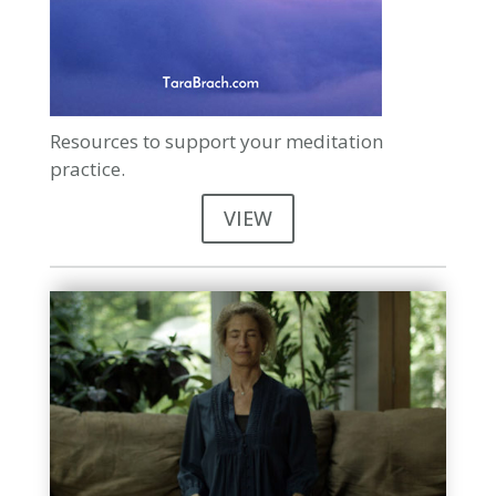
Resources to support your meditation
practice.
VIEW