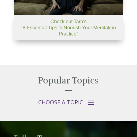
Check out Tara's
"8 Essential Tips to Nourish Your Meditation
Practice"
Popular Topics