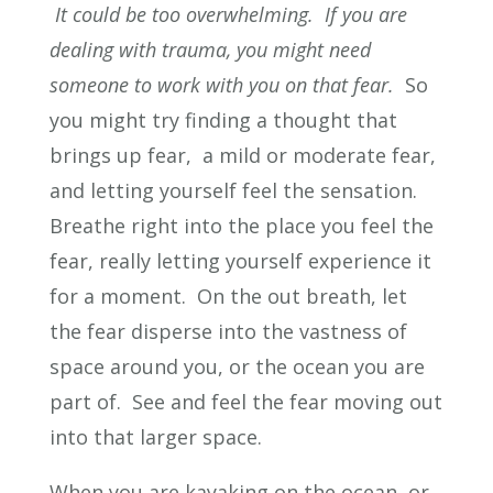
It could be too overwhelming. If you are
dealing with trauma, you might need
someone to work with you on that fear.
So
you might try finding a thought that
brings up fear, a mild or moderate fear,
and letting yourself feel the sensation.
Breathe right into the place you feel the
fear, really letting yourself experience it
for a moment. On the out breath, let
the fear disperse into the vastness of
space around you, or the ocean you are
part of. See and feel the fear moving out
into that larger space.
When you are kayaking on the ocean, or