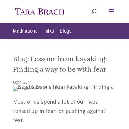
Meditations
Talks
Blogs
Blog: Lessons from kayaking:
Finding a way to be with fear
Oct 4, 2011
Most of us spend a lot of our lives
tensed up in fear, or pushing against
fear.