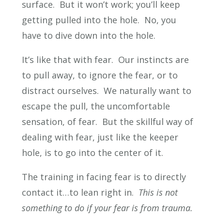
surface. But it won’t work; you’ll keep
getting pulled into the hole. No, you
have to dive down into the hole.
It’s like that with fear. Our instincts are
to pull away, to ignore the fear, or to
distract ourselves. We naturally want to
escape the pull, the uncomfortable
sensation, of fear. But the skillful way of
dealing with fear, just like the keeper
hole, is to go into the center of it.
The training in facing fear is to directly
contact it…to lean right in.
This is not
something to do if your fear is from trauma.