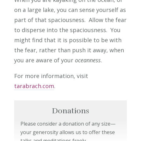
on a large lake, you can sense yourself as
part of that spaciousness. Allow the fear
to disperse into the spaciousness. You
might find that it is possible to be with
the fear, rather than push it away, when
you are aware of your
oceanness
.
For more information, visit
tarabrach.com
.
Donations
Please consider a donation of any size—
your generosity allows us to offer these
talks and meditations freely.