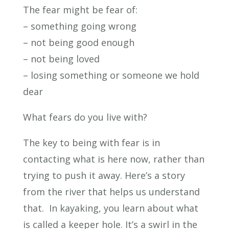
The fear might be fear of:
– something going wrong
– not being good enough
– not being loved
– losing something or someone we hold
dear
What fears do you live with?
The key to being with fear is in
contacting what is here now, rather than
trying to push it away. Here’s a story
from the river that helps us understand
that. In kayaking, you learn about what
is called a keeper hole. It’s a swirl in the