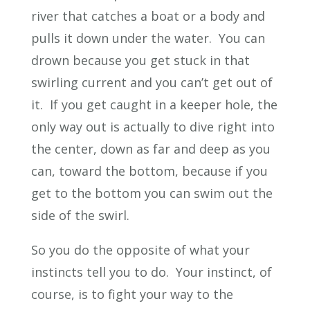
river that catches a boat or a body and
pulls it down under the water. You can
drown because you get stuck in that
swirling current and you can’t get out of
it. If you get caught in a keeper hole, the
only way out is actually to dive right into
the center, down as far and deep as you
can, toward the bottom, because if you
get to the bottom you can swim out the
side of the swirl.
So you do the opposite of what your
instincts tell you to do. Your instinct, of
course, is to fight your way to the