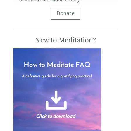
Donate
New to Meditation?