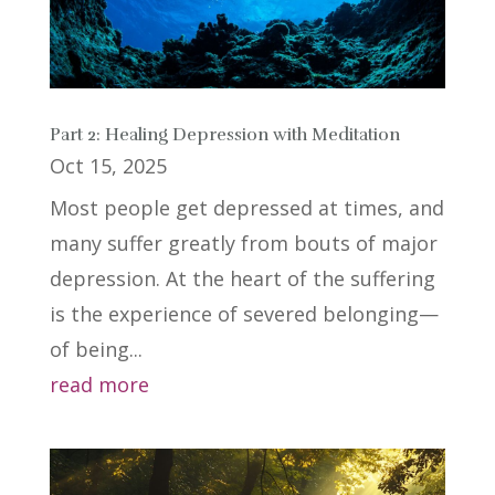
Part 2: Healing Depression with Meditation
Oct 15, 2025
Most people get depressed at times, and
many suffer greatly from bouts of major
depression. At the heart of the suffering
is the experience of severed belonging—
of being...
read more