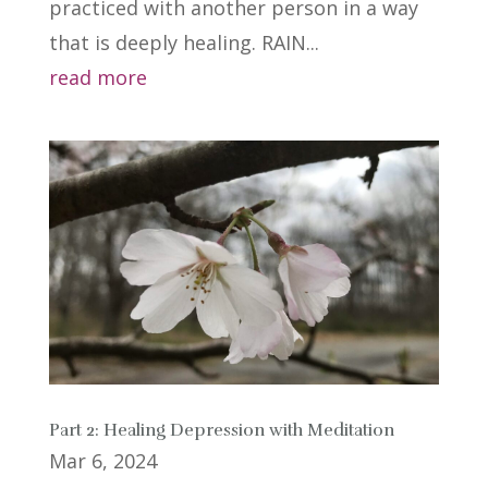
practiced with another person in a way
that is deeply healing. RAIN...
read more
Part 2: Healing Depression with Meditation
Mar 6, 2024