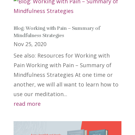
Blog: Working with Pain – Summary of
Mindfulness Strategies
Nov 25, 2020
See also: Resources for Working with
Pain Working with Pain – Summary of
Mindfulness Strategies At one time or
another, we will all want to learn how to
use our meditation...
read more