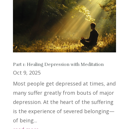
Part 1: Healing Depression with Meditation
Oct 9, 2025
Most people get depressed at times, and
many suffer greatly from bouts of major
depression. At the heart of the suffering
is the experience of severed belonging—
of being...