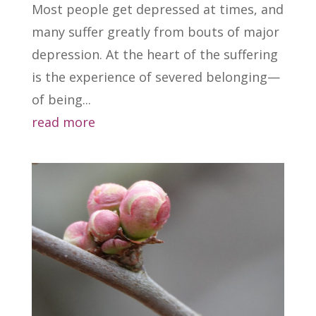
Most people get depressed at times, and
many suffer greatly from bouts of major
depression. At the heart of the suffering
is the experience of severed belonging—
of being...
read more