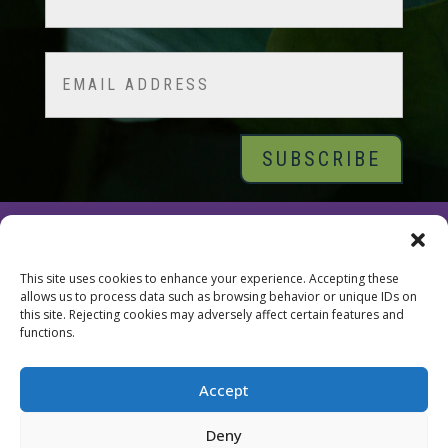
Last
Email
© 2026 Tara Brach, PhD |
Privacy Policy
|
Contact
This site uses cookies to enhance your experience. Accepting these
allows us to process data such as browsing behavior or unique IDs on
this site. Rejecting cookies may adversely affect certain features and
functions.
Accept
Deny