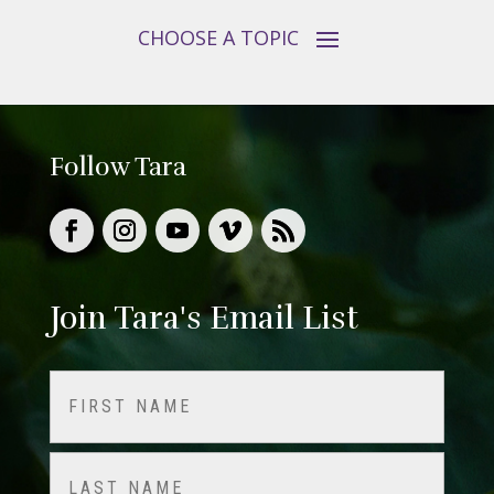
Follow Tara
Join Tara's Email List
Name
(Required)
First