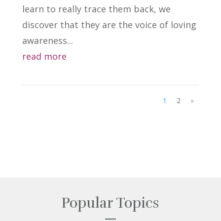
learn to really trace them back, we
discover that they are the voice of loving
awareness...
read more
1
2
»
Popular Topics