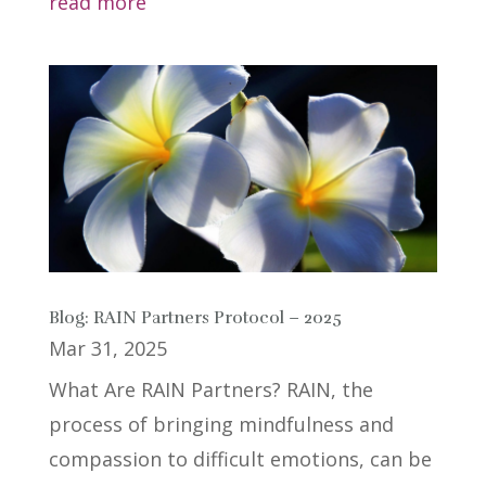
read more
Blog: RAIN Partners Protocol – 2025
Mar 31, 2025
What Are RAIN Partners? RAIN, the
process of bringing mindfulness and
compassion to difficult emotions, can be