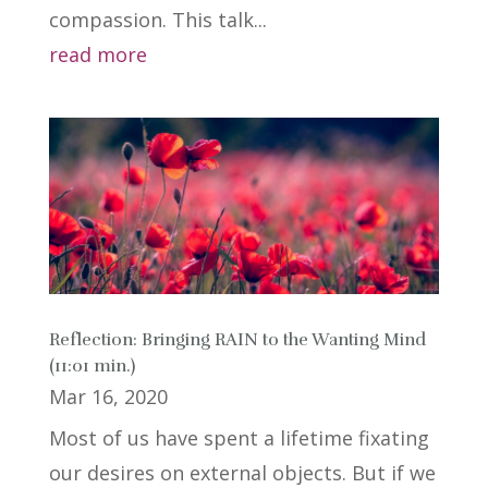
compassion. This talk...
read more
Reflection: Bringing RAIN to the Wanting Mind
(11:01 min.)
Mar 16, 2020
Most of us have spent a lifetime fixating
our desires on external objects. But if we