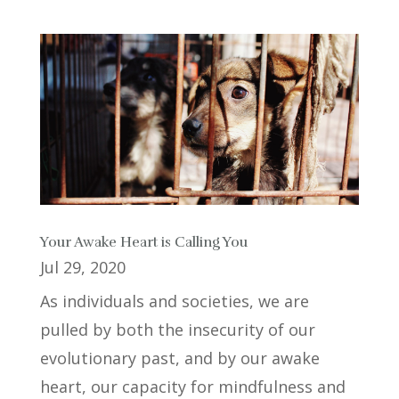
Your Awake Heart is Calling You
Jul 29, 2020
As individuals and societies, we are
pulled by both the insecurity of our
evolutionary past, and by our awake
heart, our capacity for mindfulness and