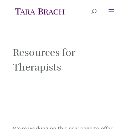
Resources for
Therapists
We’re working on this new page to offer