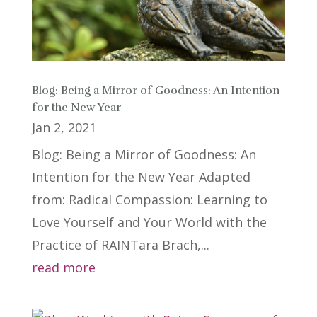
Blog: Being a Mirror of Goodness: An Intention
for the New Year
Jan 2, 2021
Blog: Being a Mirror of Goodness: An
Intention for the New Year Adapted
from: Radical Compassion: Learning to
Love Yourself and Your World with the
Practice of RAINTara Brach,...
read more