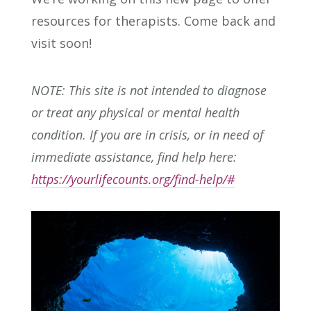
resources for therapists. Come back and
visit soon!
NOTE: This site is not intended to diagnose
or treat any physical or mental health
condition. If you are in crisis, or in need of
immediate assistance, find help here:
https://yourlifecounts.org/find-help/#