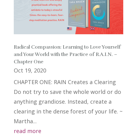
Radical Compassion: Learning to Love Yourself
and Your World with the Practice of R.A.I.N. –
Chapter One
Oct 19, 2020
CHAPTER ONE: RAIN Creates a Clearing
Do not try to save the whole world or do
anything grandiose. Instead, create a
clearing in the dense forest of your life. ~
Martha...
read more