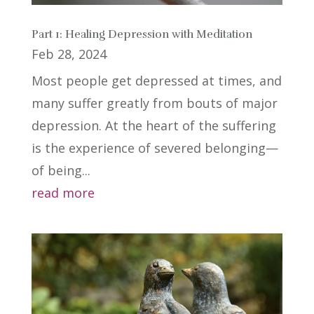
Part 1: Healing Depression with Meditation
Feb 28, 2024
Most people get depressed at times, and
many suffer greatly from bouts of major
depression. At the heart of the suffering
is the experience of severed belonging—
of being...
read more