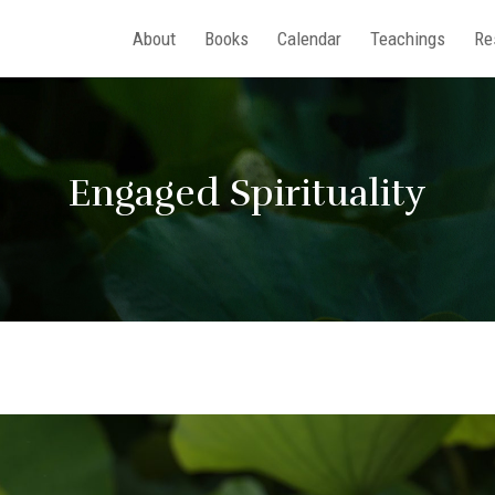
About
Books
Calendar
Teachings
Re
Engaged Spirituality