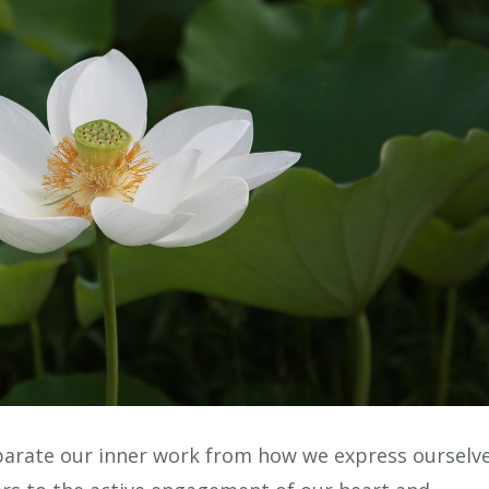
eparate our inner work from how we express ourselv