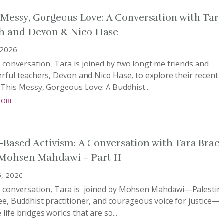
 Messy, Gorgeous Love: A Conversation with Tar
h and Devon & Nico Hase
 2026
s conversation, Tara is joined by two longtime friends and
ful teachers, Devon and Nico Hase, to explore their recent
This Messy, Gorgeous Love: A Buddhist...
more
-Based Activism: A Conversation with Tara Bra
Mohsen Mahdawi – Part II
5, 2026
is conversation, Tara is joined by Mohsen Mahdawi—Palesti
e, Buddhist practitioner, and courageous voice for justice
life bridges worlds that are so...