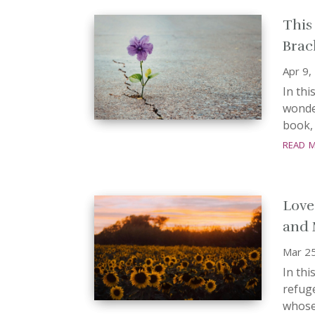
This
Brac
Apr 9,
In thi
wonder
book, 
read 
Love
and 
Mar 2
In th
refuge
whose 