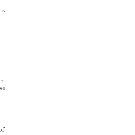
his
en
mes
of