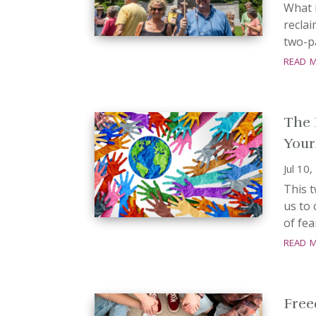
What i
reclai
two-pa
read 
The 
Your
Jul 10
This t
us to 
of fea
read 
Free