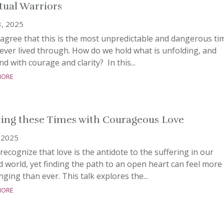
itual Warriors
3, 2025
agree that this is the most unpredictable and dangerous ti
ever lived through. How do we hold what is unfolding, and
d with courage and clarity? In this...
more
ing these Times with Courageous Love
 2025
ecognize that love is the antidote to the suffering in our
d world, yet finding the path to an open heart can feel more
nging than ever. This talk explores the...
more