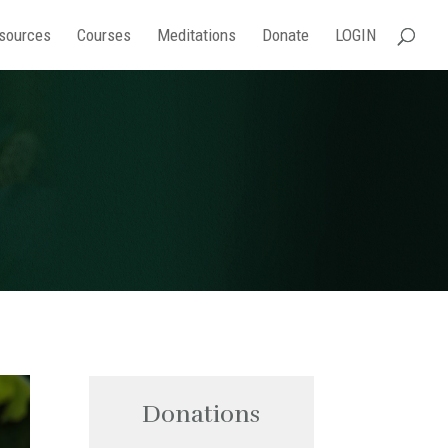
sources
Courses
Meditations
Donate
LOGIN
Donations