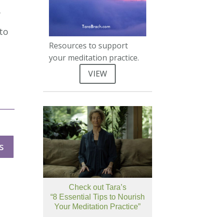
f
 to
Resources to support
your meditation practice.
VIEW
s
Check out Tara’s
“8 Essential Tips to Nourish
Your Meditation Practice”