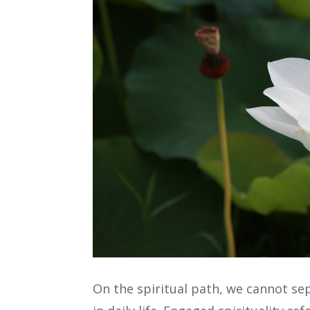
On the spiritual path, we cannot s