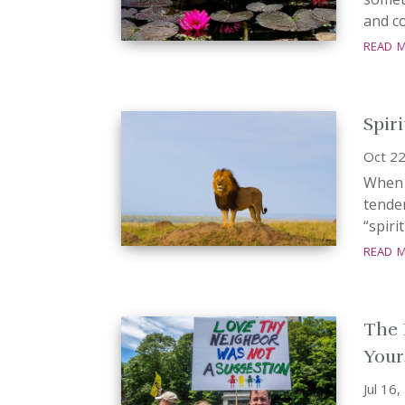
and co
read 
Spir
Oct 22
When 
tender
“spiri
read 
The 
Your
Jul 16