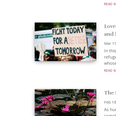
read 
Love
and 
Mar 1
In th
refuge
whose 
read 
The 
Feb 18
As hum
someth