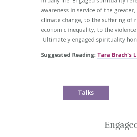
in daily life. Engaged spirituality r
awareness in service of the greater,
climate change, to the suffering of 
economic inequality, to the violen
Ultimately engaged spirituality honor
Suggested Reading:
Tara Brach’s L
Talks
Engaged