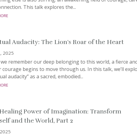
nnection. This talk explores the...
more
itual Audacity: The Lion’s Roar of the Heart
, 2025
we remember our deep belonging to this world, a fierce an
 courage begins to move through us. In this talk, we’ll expl
tual audacity” as a sacred, embodied...
more
Healing Power of Imagination: Transform
self and the World, Part 2
, 2025