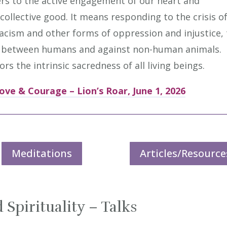
efers to the active engagement of our heart and
 collective good. It means responding to the crisis o
racism and other forms of oppression and injustice,
ce between humans and against non-human animals.
s the intrinsic sacredness of all living beings.
ove & Courage – Lion’s Roar, June 1, 2026
Meditations
Articles/Resource
 Spirituality – Talks