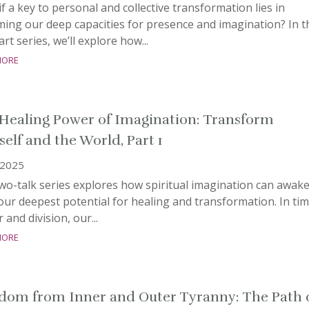
f a key to personal and collective transformation lies in
ming our deep capacities for presence and imagination? In t
rt series, we’ll explore how...
more
Healing Power of Imagination: Transform
self and the World, Part 1
, 2025
wo-talk series explore​s how spiritual imagination can awak
our deepest potential for healing and transformation. ​​In ti
r and division, our...
more
dom from Inner and Outer Tyranny: The Path 