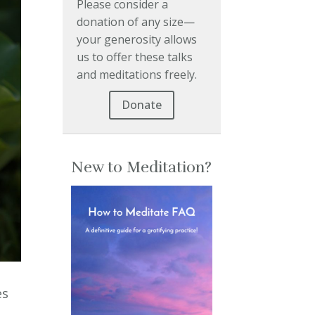
Please consider a
donation of any size—
your generosity allows
us to offer these talks
and meditations freely.
Donate
New to Meditation?
es