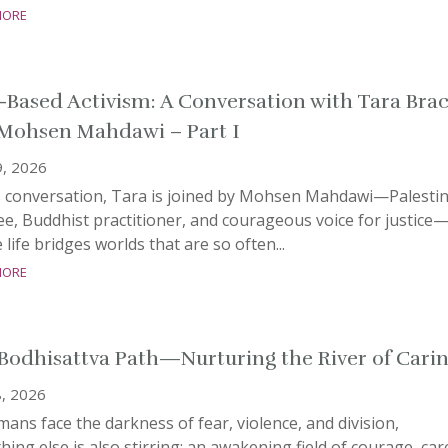
more
-Based Activism: A Conversation with Tara Bra
Mohsen Mahdawi – Part I
9, 2026
is conversation, Tara is joined by Mohsen Mahdawi—Palesti
e, Buddhist practitioner, and courageous voice for justice
life bridges worlds that are so often...
more
Bodhisattva Path—Nurturing the River of Cari
, 2026
ans face the darkness of fear, violence, and division,
ing else is also stirring: an awakening field of courage, car