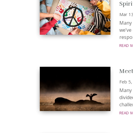
Spir
Mar 1
Many 
we’ve 
respon
read 
Meet
Feb 5,
Many r
divide
challe
read 