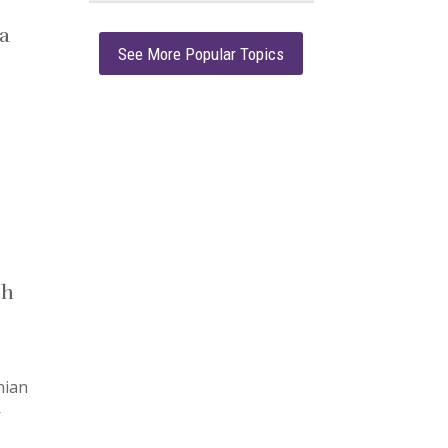
a
See More Popular Topics
ch
nian
—