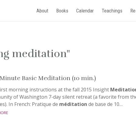
About
Books
Calendar
Teachings
Re
ing meditation"
Minute Basic Meditation (10 min.)
irst morning instructions at the fall 2015 Insight
Meditatio
nity of Washington 7-day silent retreat (a favorite from th
es). In French: Pratique de
méditation
de base de 10…
more