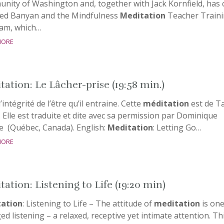
nity of Washington and, together with Jack Kornfield, has 
ed Banyan and the Mindfulness
Meditation
Teacher Train
am, which…
more
tation: Le Lâcher-prise (19:58 min.)
l’intégrité de l’être qu’il entraine. Cette
méditation
est de T
 Elle est traduite et dite avec sa permission par Dominique
e (Québec, Canada). English:
Meditation
: Letting Go…
more
ation: Listening to Life (19:20 min)
ation
: Listening to Life – The attitude of
meditation
is one
d listening – a relaxed, receptive yet intimate attention. Th