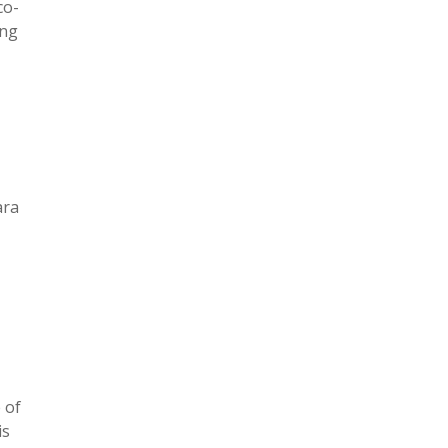
co-
ing
ara
 of
is