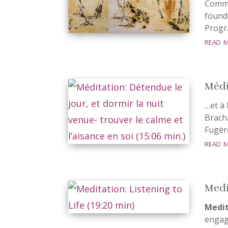
Commu
found
Progr
read 
Médi
…et à 
Brach.
Fugèr
read 
Medit
Medit
engage