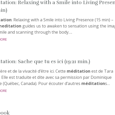
tation: Relaxing with a Smile into Living Prese
min)
ation
: Relaxing with a Smile into Living Presence (15 min) –
meditation
guides us to awaken to sensation using the ima
smile and scanning through the body….
more
ation: Sache que tu es ici (19:21 min.)
re et de la vivacité d’être ici. Cette
méditation
est de Tara
 Elle est traduite et dite avec sa permission par Dominique
e (Québec, Canada). Pour écouter d’autres
méditation
s…
more
book