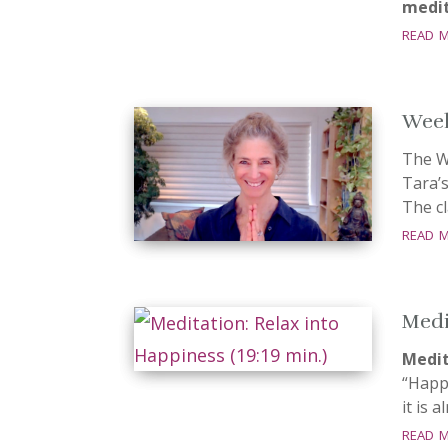
medit
read 
Week
The W
Tara’
The cl
read 
Medi
Medit
“Happ
it is 
read 