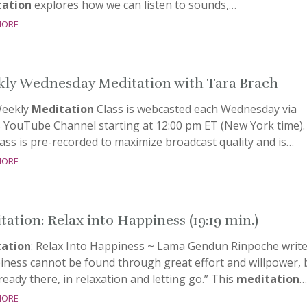
ation
explores how we can listen to sounds,…
more
ly Wednesday Meditation with Tara Brach
eekly
Meditation
Class is webcasted each Wednesday via
s YouTube Channel starting at 12:00 pm ET (New York time).
ass is pre-recorded to maximize broadcast quality and is…
more
tation: Relax into Happiness (19:19 min.)
ation
: Relax Into Happiness ~ Lama Gendun Rinpoche write
iness cannot be found through great effort and willpower, 
already there, in relaxation and letting go.” This
meditation
…
more