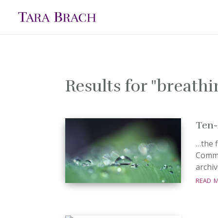
Results for "breath
Ten-
…the f
Commu
archiv
read 