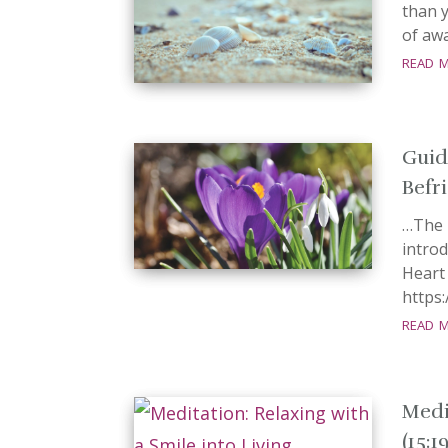
than 
of awa
read 
Guid
Befri
…The 
introd
Hear
https
read 
Medi
(15:1