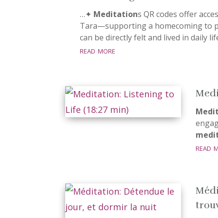
…✦
Meditation
s QR codes offer acce
Tara—supporting a homecoming to pr
can be directly felt and lived in daily li
read more
Medit
Medit
engage
medit
read 
Médi
trouv