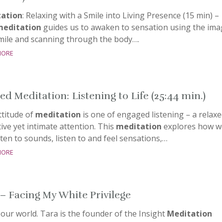
ation
: Relaxing with a Smile into Living Presence (15 min) –
meditation
guides us to awaken to sensation using the ima
smile and scanning through the body….
more
ed Meditation: Listening to Life (25:44 min.)
ttitude of
meditation
is one of engaged listening – a relaxe
ive yet intimate attention. This
meditation
explores how w
sten to sounds, listen to and feel sensations,…
more
 – Facing My White Privilege
our world. Tara is the founder of the Insight
Meditation