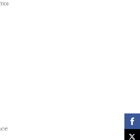
tice
nce