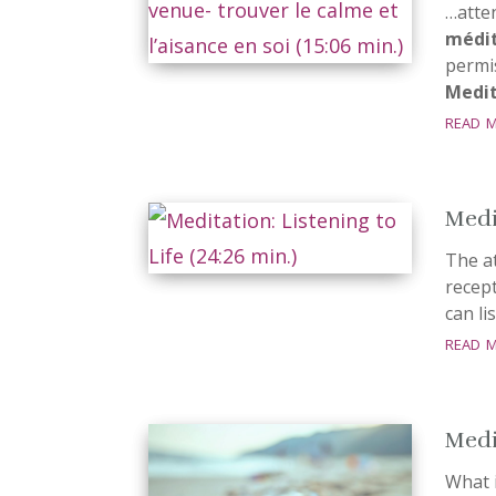
…atte
médit
permi
Medit
read 
Medit
The a
recept
can li
read 
Medi
What 