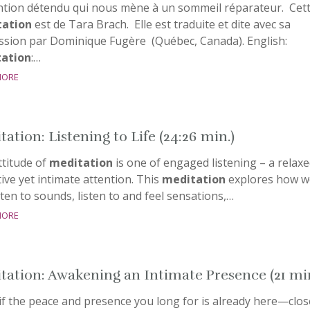
ntion détendu qui nous mène à un sommeil réparateur. Cet
ation
est de Tara Brach. Elle est traduite et dite avec sa
ssion par Dominique Fugère (Québec, Canada). English:
ation
:…
more
ation: Listening to Life (24:26 min.)
ttitude of
meditation
is one of engaged listening – a relaxe
ive yet intimate attention. This
meditation
explores how w
sten to sounds, listen to and feel sensations,…
more
tation: Awakening an Intimate Presence (21 mi
if the peace and presence you long for is already here—clos