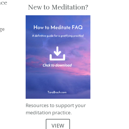
nce
New to Meditation?
ge
Resources to support your
meditation practice.
VIEW