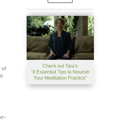
Check out Tara's
 of
"8 Essential Tips to Nourish
is
Your Meditation Practice"
ue-