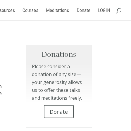
sources
Courses
Meditations
Donate
LOGIN
Donations
Please consider a
donation of any size—
your generosity allows
n
us to offer these talks
e
and meditations freely.
Donate