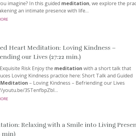
you imagine? In this guided
meditation
, we explore the prac
kening an intimate presence with life…
more
ed Heart Meditation: Loving Kindness –
ending our Lives (27:22 min.)
Exquisite Risk Enjoy the
meditation
with a short talk that
uces Loving Kindness practice here: Short Talk and Guided
t
Meditation
– Loving Kindness – Befriending our Lives
://youtu.be/3STenfbpZbI…
more
tation: Relaxing with a Smile into Living Prese
9 min)