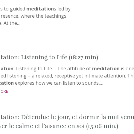
ss to guided
meditation
s led by
esence, where the teachings
fe. At the…
ation: Listening to Life (18:27 min)
ation
: Listening to Life – The attitude of
meditation
is one
d listening – a relaxed, receptive yet intimate attention. Th
ation
explores how we can listen to sounds,…
more
tation: Détendue le jour, et dormir la nuit ven
er le calme et l’aisance en soi (15:06 min.)