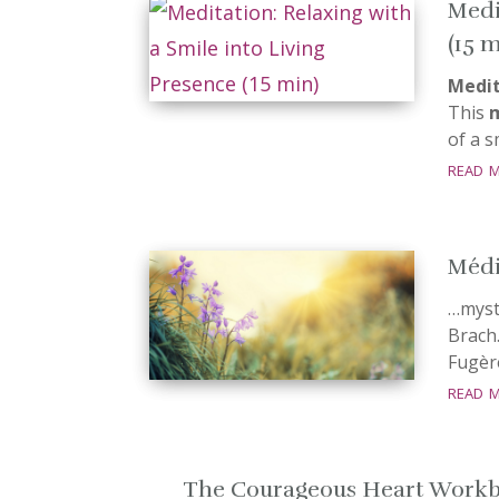
Medi
(15 
Medit
This
of a 
read 
Médit
…mystè
Brach.
Fugèr
read 
The Courageous Heart Work