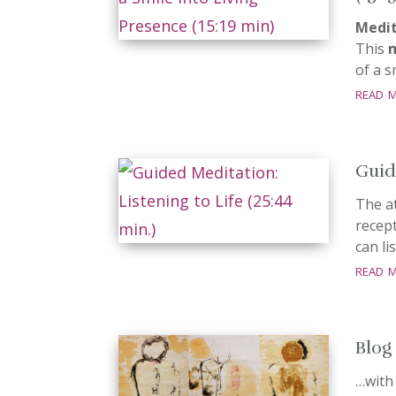
Medit
This
of a 
read 
Guid
The a
recept
can li
read 
Blog
…with 