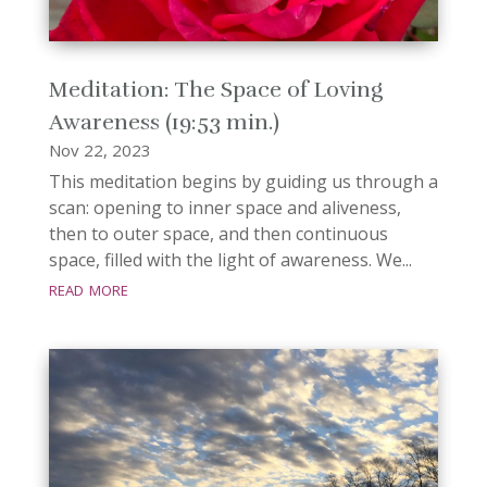
Meditation: The Space of Loving
Awareness (19:53 min.)
Nov 22, 2023
This meditation begins by guiding us through a
scan: opening to inner space and aliveness,
then to outer space, and then continuous
space, filled with the light of awareness. We...
read more