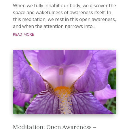
When we fully inhabit our body, we discover the
space and wakefulness of awareness itself. In
this meditation, we rest in this open awareness,
and when the attention narrows into...
read more
Meditation: Open Awareness –