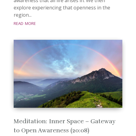
awareness that all life arises in. We then
explore experiencing that openness in the
region...
read more
Meditation: Inner Space – Gateway
to Open Awareness (20:08)