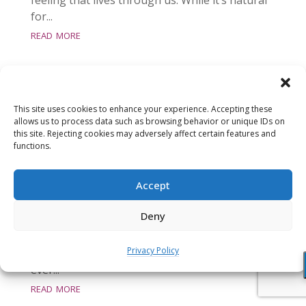
for...
read more
This site uses cookies to enhance your experience. Accepting these
allows us to process data such as browsing behavior or unique IDs on
this site. Rejecting cookies may adversely affect certain features and
Meditation: Awakening Our Energy
functions.
Body (21:32 min)
Aug 31, 2016
Accept
This meditation scans the body and directly
Deny
invites the awakening of key energy centers
(chakras) in our body. We then rest in the
Privacy Policy
openhearted awareness that includes this
ever...
read more