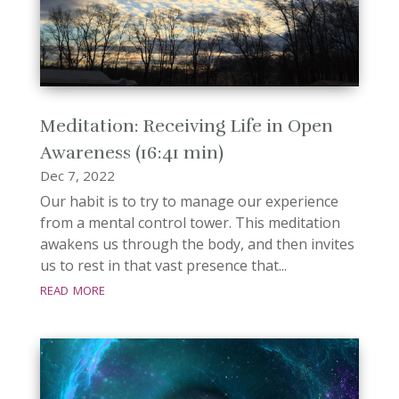
Meditation: Receiving Life in Open
Awareness (16:41 min)
Dec 7, 2022
Our habit is to try to manage our experience
from a mental control tower. This meditation
awakens us through the body, and then invites
us to rest in that vast presence that...
read more