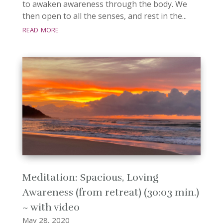
to awaken awareness through the body. We
then open to all the senses, and rest in the...
read more
Meditation: Spacious, Loving
Awareness (from retreat) (30:03 min.)
~ with video
May 28, 2020