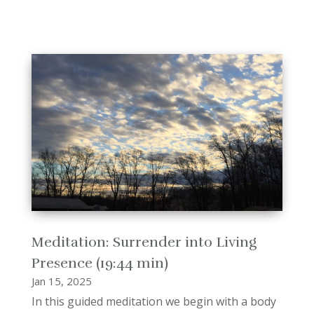
Meditation: Surrender into Living
Presence (19:44 min)
Jan 15, 2025
In this guided meditation we begin with a body