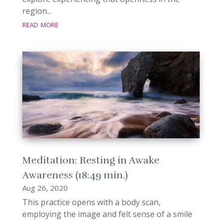
region...
read more
Meditation: Resting in Awake
Awareness (18:49 min.)
Aug 26, 2020
This practice opens with a body scan,
employing the image and felt sense of a smile