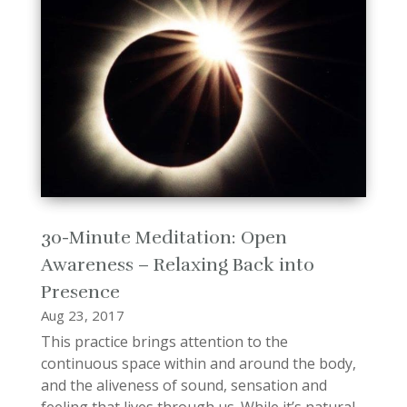
30-Minute Meditation: Open
Awareness – Relaxing Back into
Presence
Aug 23, 2017
This practice brings attention to the
continuous space within and around the body,
and the aliveness of sound, sensation and
feeling that lives through us. While it’s natural