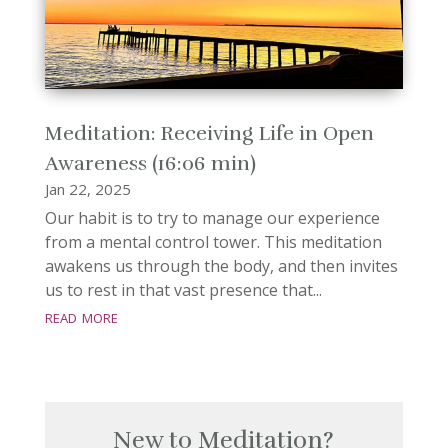
Meditation: Receiving Life in Open
Awareness (16:06 min)
Jan 22, 2025
Our habit is to try to manage our experience
from a mental control tower. This meditation
awakens us through the body, and then invites
us to rest in that vast presence that...
read more
New to Meditation?