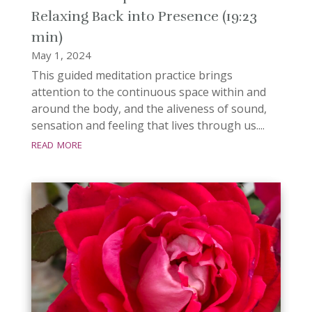
Relaxing Back into Presence (19:23
min)
May 1, 2024
This guided meditation practice brings
attention to the continuous space within and
around the body, and the aliveness of sound,
sensation and feeling that lives through us....
read more