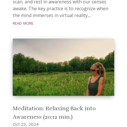
scan, and rest in awareness with our senses
awake. The key practice is to recognize when
the mind immerses in virtual reality,...
read more
Meditation: Relaxing Back into
Awareness (20:12 min.)
Oct 23, 2024