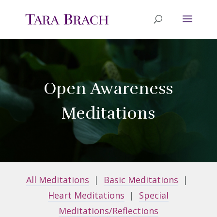
Open Awareness
Meditations
All Meditations
|
Basic Meditations
|
Heart Meditations
|
Special
Meditations/Reflections