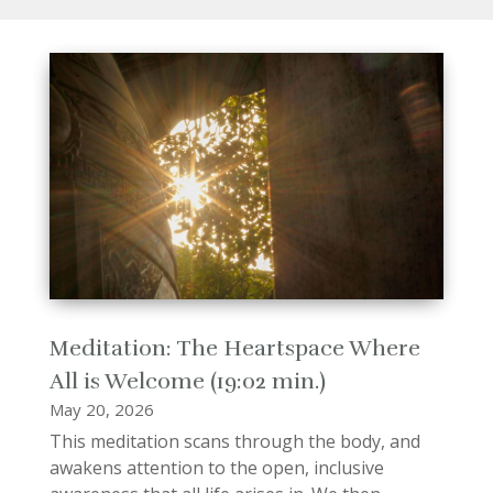
Meditation: The Heartspace Where
All is Welcome (19:02 min.)
May 20, 2026
This meditation scans through the body, and
awakens attention to the open, inclusive