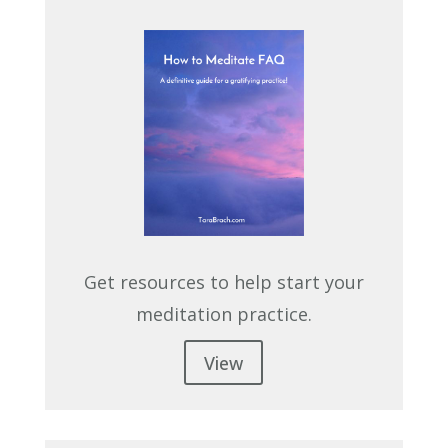
Get resources to help start your
meditation practice.
View