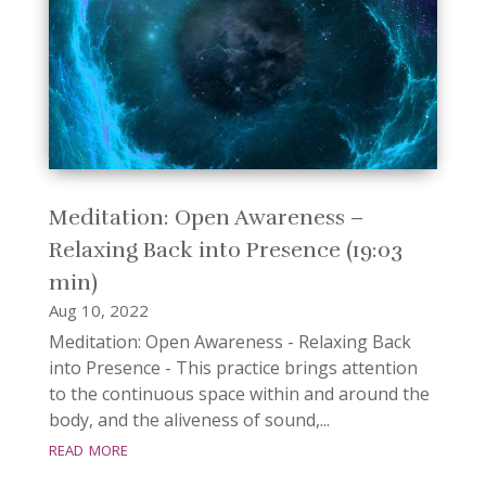
Meditation: Open Awareness –
Relaxing Back into Presence (19:03
min)
Aug 10, 2022
Meditation: Open Awareness - Relaxing Back
into Presence - This practice brings attention
to the continuous space within and around the
body, and the aliveness of sound,...
read more