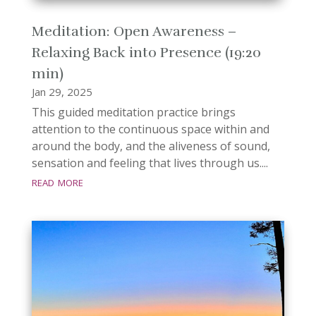
Meditation: Open Awareness –
Relaxing Back into Presence (19:20
min)
Jan 29, 2025
This guided meditation practice brings
attention to the continuous space within and
around the body, and the aliveness of sound,
sensation and feeling that lives through us....
read more