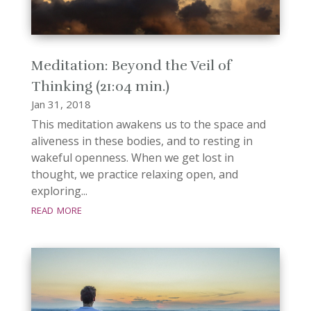
Meditation: Beyond the Veil of
Thinking (21:04 min.)
Jan 31, 2018
This meditation awakens us to the space and
aliveness in these bodies, and to resting in
wakeful openness. When we get lost in
thought, we practice relaxing open, and
exploring...
read more