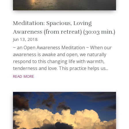
Meditation: Spacious, Loving
Awareness (from retreat) (30:03 min.)
Jun 13, 2018
~ an Open Awareness Meditation ~ When our
awareness is awake and open, we naturally
respond to this changing life with warmth,
tenderness and love. This practice helps us...
read more