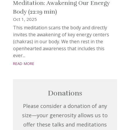
Meditation: Awakening Our Energy
Body (22:19 min)
Oct 1, 2025
This meditation scans the body and directly
invites the awakening of key energy centers
(chakras) in our body. We then rest in the
openhearted awareness that includes this
ever...
read more
Donations
Please consider a donation of any
size—your generosity allows us to
offer these talks and meditations