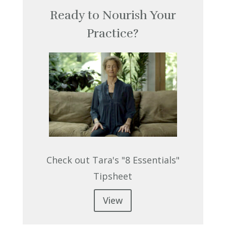
Ready to Nourish Your
Practice?
Check out Tara's "8 Essentials"
Tipsheet
View