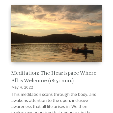
Meditation: The Heartspace Where
All is Welcome (18:51 min.)
May 4, 2022
This meditation scans through the body, and
awakens attention to the open, inclusive
awareness that all life arises in. We then
explore experiencing that openness in the