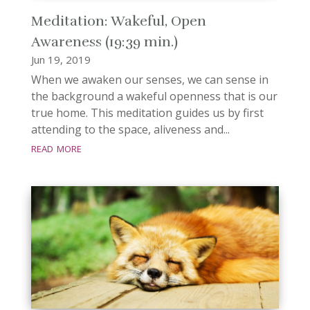
Meditation: Wakeful, Open
Awareness (19:39 min.)
Jun 19, 2019
When we awaken our senses, we can sense in
the background a wakeful openness that is our
true home. This meditation guides us by first
attending to the space, aliveness and...
read more