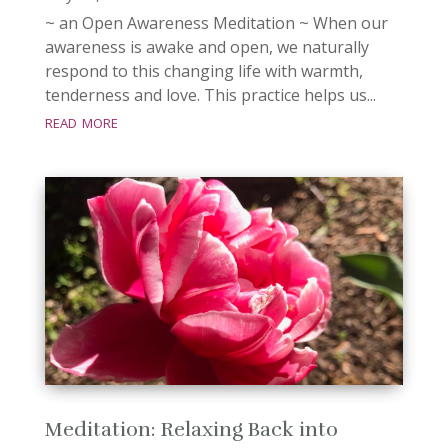
~ an Open Awareness Meditation ~ When our
awareness is awake and open, we naturally
respond to this changing life with warmth,
tenderness and love. This practice helps us...
read more
Meditation: Relaxing Back into