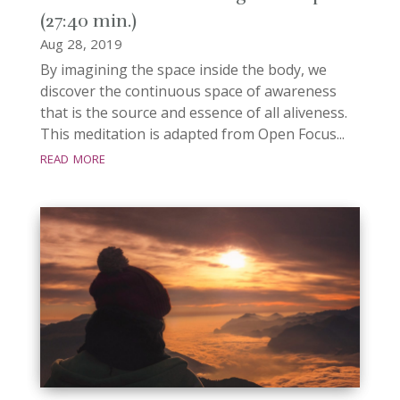
(27:40 min.)
Aug 28, 2019
By imagining the space inside the body, we
discover the continuous space of awareness
that is the source and essence of all aliveness.
This meditation is adapted from Open Focus...
read more