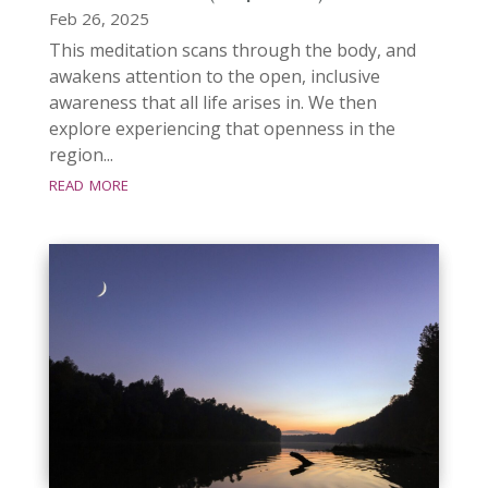
Feb 26, 2025
This meditation scans through the body, and
awakens attention to the open, inclusive
awareness that all life arises in. We then
explore experiencing that openness in the
region...
read more