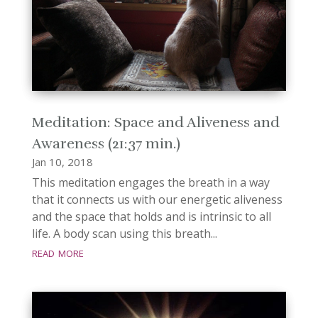
Meditation: Space and Aliveness and
Awareness (21:37 min.)
Jan 10, 2018
This meditation engages the breath in a way
that it connects us with our energetic aliveness
and the space that holds and is intrinsic to all
life. A body scan using this breath...
read more