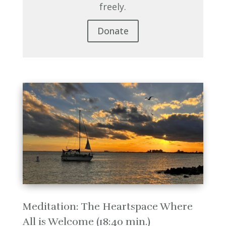
freely.
Donate
Meditation: The Heartspace Where
All is Welcome (18:40 min.)