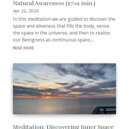
Natural Awareness (27:01 min.)
Apr 22, 2020
In this meditation we are guided to discover the
space and aliveness that fills the body, sense
the space in the universe, and then to realize
our Beingness as continuous space,...
read more
Meditation: Discovering Inner Space