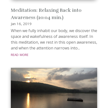
Meditation: Relaxing Back into
Awareness (20:04 min.)
Jan 16, 2019
When we fully inhabit our body, we discover the
space and wakefulness of awareness itself. In
this meditation, we rest in this open awareness,
and when the attention narrows into...
read more