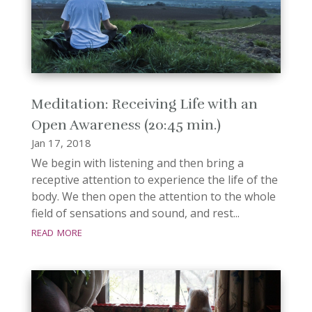
Meditation: Receiving Life with an
Open Awareness (20:45 min.)
Jan 17, 2018
We begin with listening and then bring a
receptive attention to experience the life of the
body. We then open the attention to the whole
field of sensations and sound, and rest...
read more