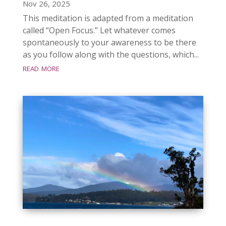
Nov 26, 2025
This meditation is adapted from a meditation
called “Open Focus.” Let whatever comes
spontaneously to your awareness to be there
as you follow along with the questions, which...
read more