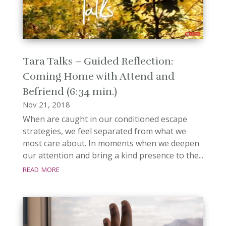
Tara Talks – Guided Reflection:
Coming Home with Attend and
Befriend (6:34 min.)
Nov 21, 2018
When are caught in our conditioned escape
strategies, we feel separated from what we
most care about. In moments when we deepen
our attention and bring a kind presence to the...
read more