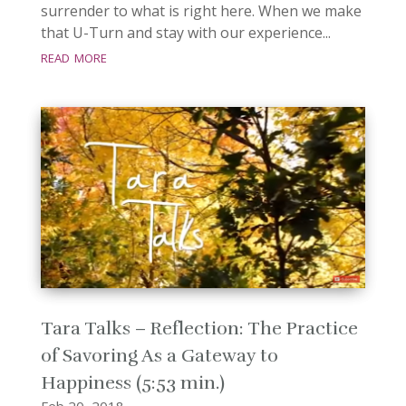
surrender to what is right here. When we make
that U-Turn and stay with our experience...
read more
Tara Talks – Reflection: The Practice
of Savoring As a Gateway to
Happiness (5:53 min.)
Feb 20, 2018