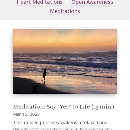
Heart Meditations
|
Open Awareness
Meditations
Meditation: Say “Yes” to Life (13 min.)
Mar 15, 2023
This guided practice awakens a relaxed and
friendly attention that rests in the breath and