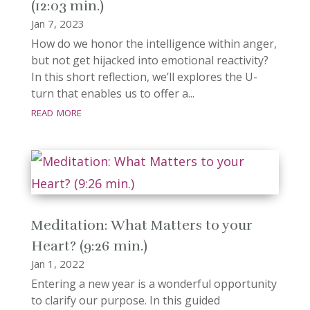
(12:03 min.)
Jan 7, 2023
How do we honor the intelligence within anger,
but not get hijacked into emotional reactivity?
In this short reflection, we’ll explores the U-
turn that enables us to offer a...
read more
Meditation: What Matters to your
Heart? (9:26 min.)
Jan 1, 2022
Entering a new year is a wonderful opportunity
to clarify our purpose. In this guided