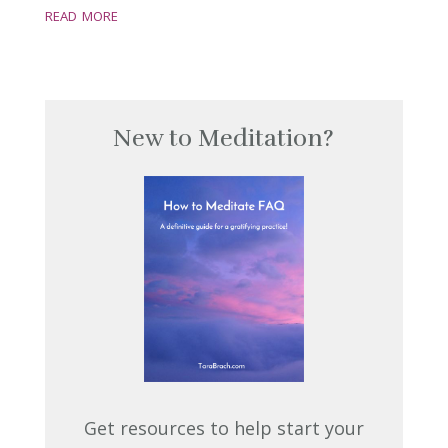
read more
New to Meditation?
Get resources to help start your