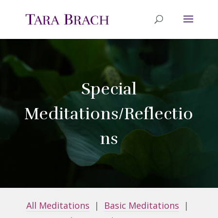
Special
Meditations/Reflectio
ns
All Meditations
|
Basic Meditations
|