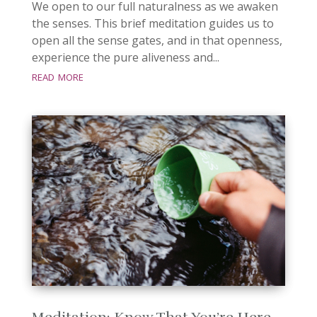
We open to our full naturalness as we awaken
the senses. This brief meditation guides us to
open all the sense gates, and in that openness,
experience the pure aliveness and...
read more