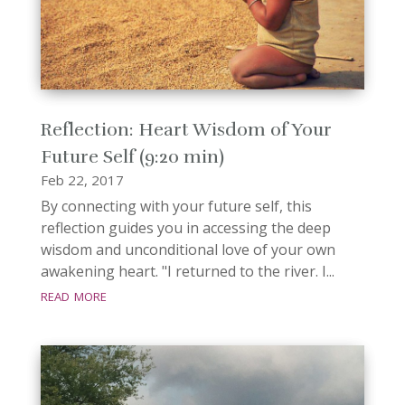
Reflection: Heart Wisdom of Your
Future Self (9:20 min)
Feb 22, 2017
By connecting with your future self, this
reflection guides you in accessing the deep
wisdom and unconditional love of your own
awakening heart. "I returned to the river. I...
read more