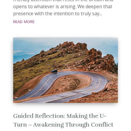
opens to whatever is arising. We deepen that
presence with the intention to truly say...
read more
Guided Reflection: Making the U-
Turn – Awakening Through Conflict