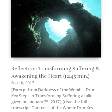
Reflection: Transforming Suffering &
Awakening the Heart (12:45 min.)
Sep 18, 2017
[Excerpt from Darkness of the Womb – Four
Key Steps in Transforming Suffering a talk
given on January 25, 2017.] [read the full
transcript: Darkness of the Womb: Four Key