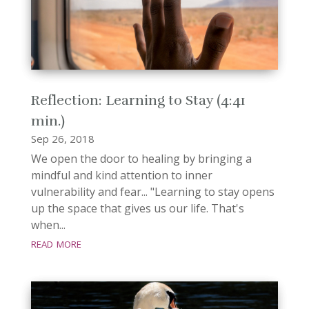
Reflection: Learning to Stay (4:41
min.)
Sep 26, 2018
We open the door to healing by bringing a
mindful and kind attention to inner
vulnerability and fear... "Learning to stay opens
up the space that gives us our life. That's
when...
read more