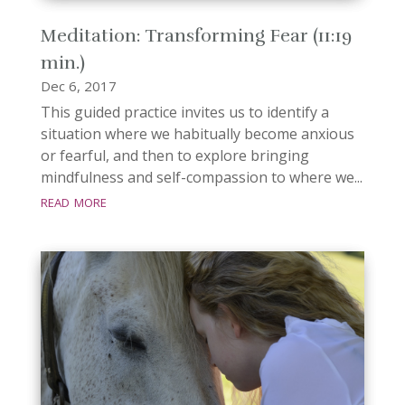
Meditation: Transforming Fear (11:19
min.)
Dec 6, 2017
This guided practice invites us to identify a
situation where we habitually become anxious
or fearful, and then to explore bringing
mindfulness and self-compassion to where we...
read more