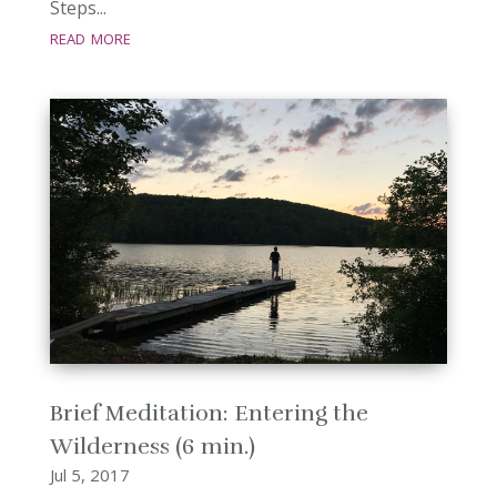
Steps...
read more
Brief Meditation: Entering the
Wilderness (6 min.)
Jul 5, 2017