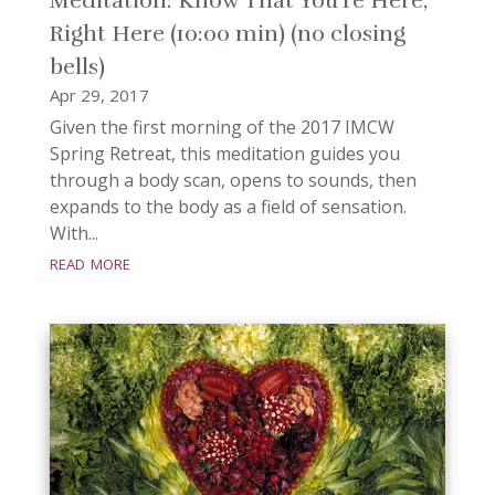
Meditation: Know That You’re Here,
Right Here (10:00 min) (no closing
bells)
Apr 29, 2017
Given the first morning of the 2017 IMCW
Spring Retreat, this meditation guides you
through a body scan, opens to sounds, then
expands to the body as a field of sensation.
With...
read more