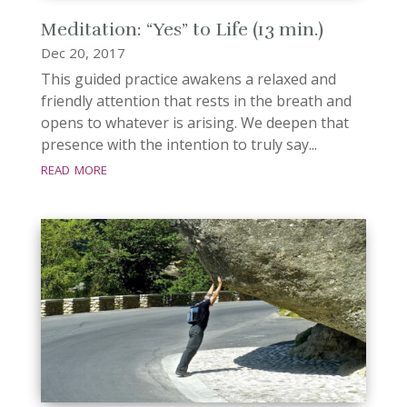
Meditation: “Yes” to Life (13 min.)
Dec 20, 2017
This guided practice awakens a relaxed and
friendly attention that rests in the breath and
opens to whatever is arising. We deepen that
presence with the intention to truly say...
read more