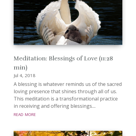
Meditation: Blessings of Love (11:28
min)
Jul 4, 2018
A blessing is whatever reminds us of the sacred
loving presence that shines through all of us.
This meditation is a transformational practice
in receiving and offering blessings....
read more