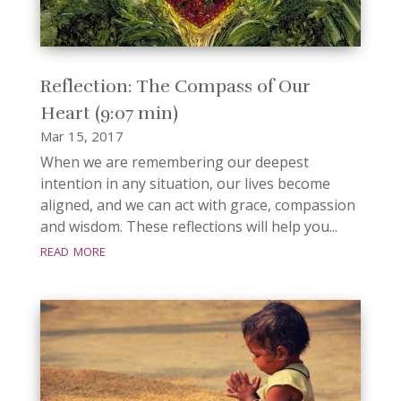
Reflection: The Compass of Our
Heart (9:07 min)
Mar 15, 2017
When we are remembering our deepest
intention in any situation, our lives become
aligned, and we can act with grace, compassion
and wisdom. These reflections will help you...
read more