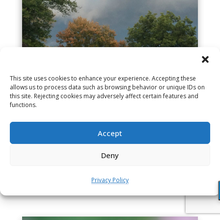
This site uses cookies to enhance your experience. Accepting these
allows us to process data such as browsing behavior or unique IDs on
this site. Rejecting cookies may adversely affect certain features and
Brief Guided Meditation – with no
functions.
bell at end (9 min.)
Nov 5, 2016
Accept
Given in the early morning on the first day of
retreat, this recording can settle you into a
Deny
meditation of any length. There is no bell at the
end, so you can make your session...
Privacy Policy
read more