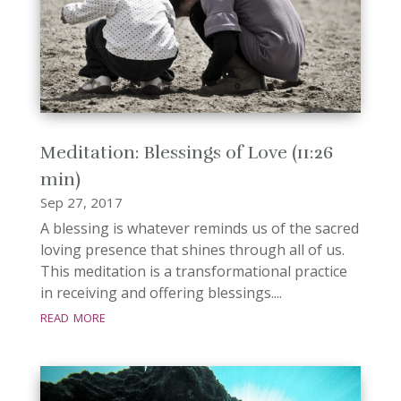
Meditation: Blessings of Love (11:26
min)
Sep 27, 2017
A blessing is whatever reminds us of the sacred
loving presence that shines through all of us.
This meditation is a transformational practice
in receiving and offering blessings....
read more