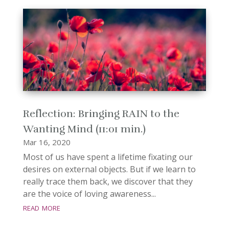
Reflection: Bringing RAIN to the
Wanting Mind (11:01 min.)
Mar 16, 2020
Most of us have spent a lifetime fixating our
desires on external objects. But if we learn to
really trace them back, we discover that they
are the voice of loving awareness...
read more