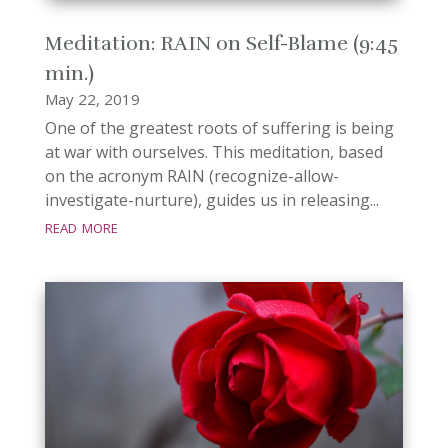
Meditation: RAIN on Self-Blame (9:45
min.)
May 22, 2019
One of the greatest roots of suffering is being
at war with ourselves. This meditation, based
on the acronym RAIN (recognize-allow-
investigate-nurture), guides us in releasing...
read more