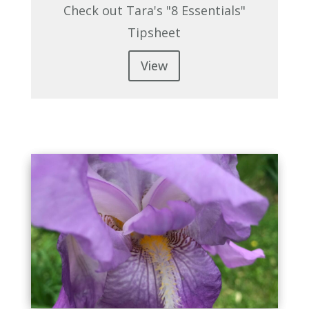
Check out Tara's "8 Essentials"
Tipsheet
View