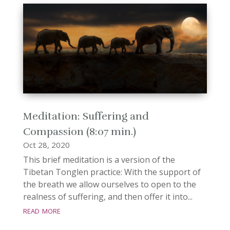
Meditation: Suffering and
Compassion (8:07 min.)
Oct 28, 2020
This brief meditation is a version of the
Tibetan Tonglen practice: With the support of
the breath we allow ourselves to open to the
realness of suffering, and then offer it into...
read more