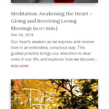
Meditation: Awakening the Heart –
Giving and Receiving Loving
Blessings (11:07 min.)
Dec 26, 2018
Our hearts awaken as we express and receive
love in an embodied, conscious way. This
guided practice brings our attention to dear
ones in our life, and explores how we discover...
read more