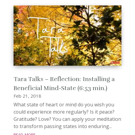
Tara Talks – Reflection: Installing a
Beneficial Mind-State (6:53 min.)
Feb 21, 2018
What state of heart or mind do you wish you
could experience more regularly? Is it peace?
Gratitude? Love? You can apply your meditation
to transform passing states into enduring...
read more