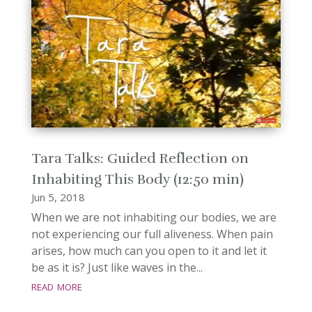
Tara Talks: Guided Reflection on
Inhabiting This Body (12:50 min)
Jun 5, 2018
When we are not inhabiting our bodies, we are
not experiencing our full aliveness. When pain
arises, how much can you open to it and let it
be as it is? Just like waves in the...
read more