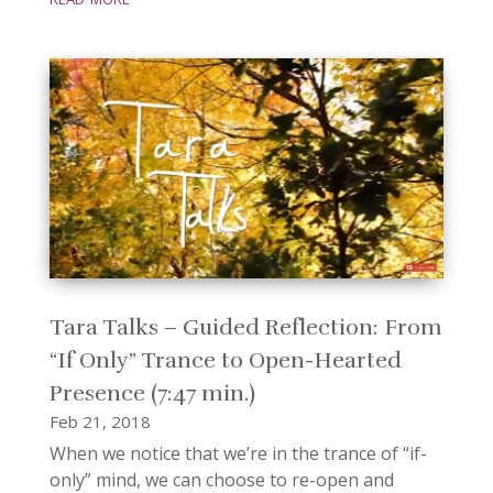
Tara Talks – Guided Reflection: From
“If Only” Trance to Open-Hearted
Presence (7:47 min.)
Feb 21, 2018
When we notice that we’re in the trance of “if-
only” mind, we can choose to re-open and