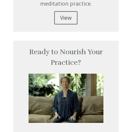
meditation practice.
View
Ready to Nourish Your
Practice?