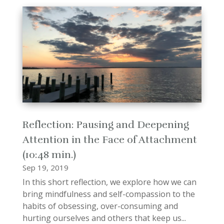
Reflection: Pausing and Deepening
Attention in the Face of Attachment
(10:48 min.)
Sep 19, 2019
In this short reflection, we explore how we can
bring mindfulness and self-compassion to the
habits of obsessing, over-consuming and
hurting ourselves and others that keep us...