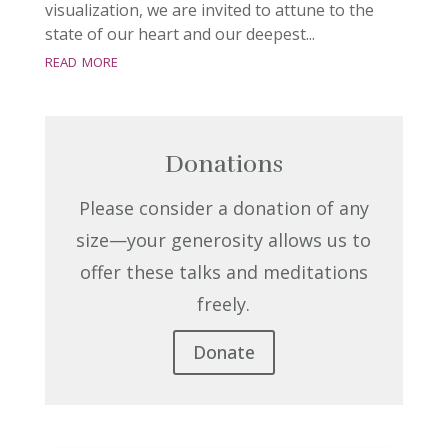
visualization, we are invited to attune to the
state of our heart and our deepest...
read more
Donations
Please consider a donation of any
size—your generosity allows us to
offer these talks and meditations
freely.
Donate