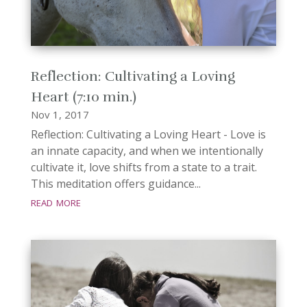
Reflection: Cultivating a Loving
Heart (7:10 min.)
Nov 1, 2017
Reflection: Cultivating a Loving Heart - Love is
an innate capacity, and when we intentionally
cultivate it, love shifts from a state to a trait.
This meditation offers guidance...
read more