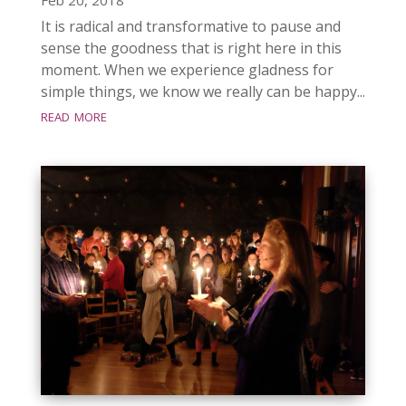
It is radical and transformative to pause and
sense the goodness that is right here in this
moment. When we experience gladness for
simple things, we know we really can be happy...
read more