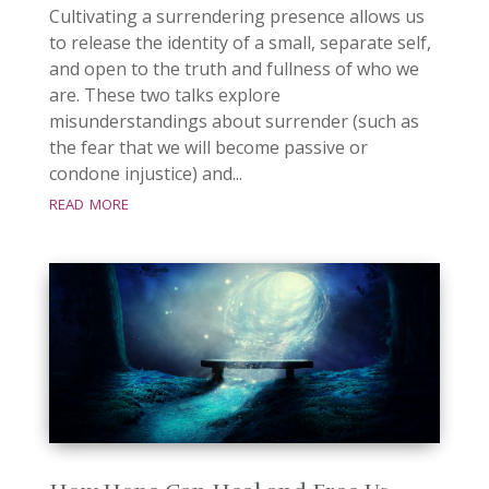
Cultivating a surrendering presence allows us
to release the identity of a small, separate self,
and open to the truth and fullness of who we
are. These two talks explore
misunderstandings about surrender (such as
the fear that we will become passive or
condone injustice) and...
read more