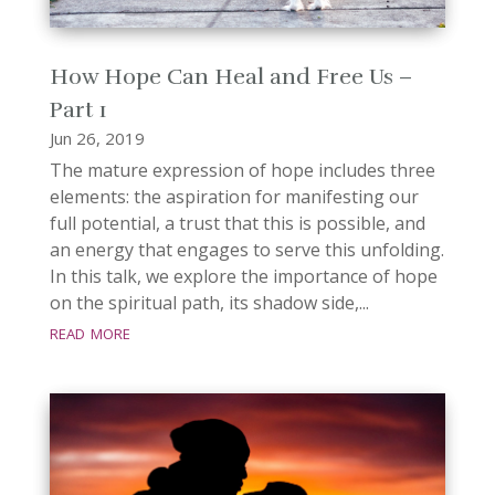
How Hope Can Heal and Free Us –
Part 1
Jun 26, 2019
The mature expression of hope includes three
elements: the aspiration for manifesting our
full potential, a trust that this is possible, and
an energy that engages to serve this unfolding.
In this talk, we explore the importance of hope
on the spiritual path, its shadow side,...
read more