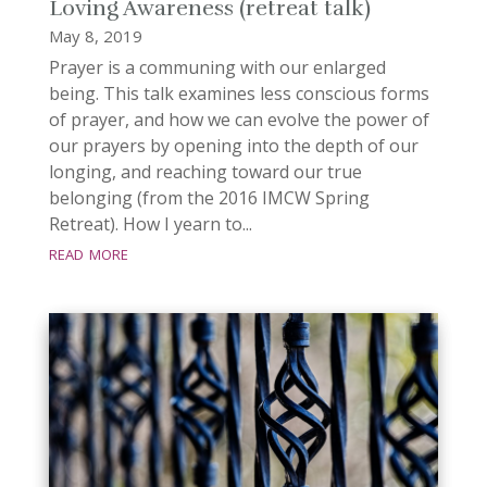
Loving Awareness (retreat talk)
May 8, 2019
Prayer is a communing with our enlarged
being. This talk examines less conscious forms
of prayer, and how we can evolve the power of
our prayers by opening into the depth of our
longing, and reaching toward our true
belonging (from the 2016 IMCW Spring
Retreat). How I yearn to...
read more