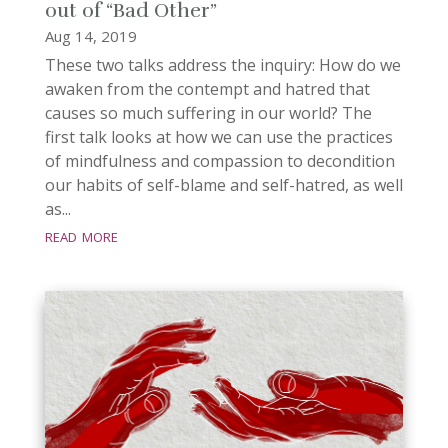
out of “Bad Other”
Aug 14, 2019
These two talks address the inquiry: How do we
awaken from the contempt and hatred that
causes so much suffering in our world? The
first talk looks at how we can use the practices
of mindfulness and compassion to decondition
our habits of self-blame and self-hatred, as well
as...
read more