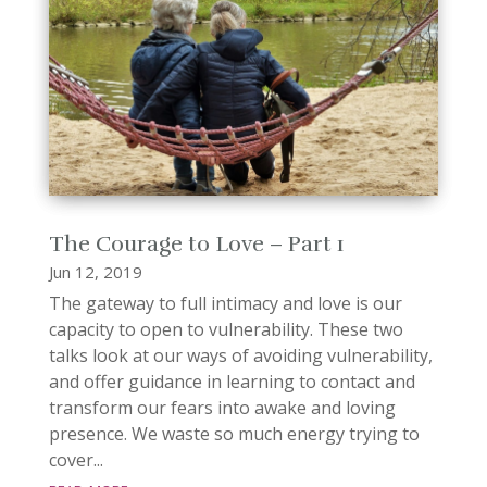
The Courage to Love – Part 1
Jun 12, 2019
The gateway to full intimacy and love is our
capacity to open to vulnerability. These two
talks look at our ways of avoiding vulnerability,
and offer guidance in learning to contact and
transform our fears into awake and loving
presence. We waste so much energy trying to
cover...