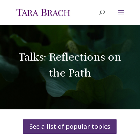
Talks: Reflections on
the Path
See a list of popular topics