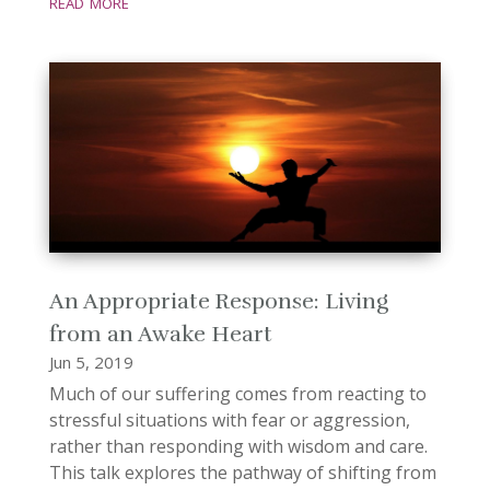
read more
An Appropriate Response: Living
from an Awake Heart
Jun 5, 2019
Much of our suffering comes from reacting to
stressful situations with fear or aggression,
rather than responding with wisdom and care.
This talk explores the pathway of shifting from