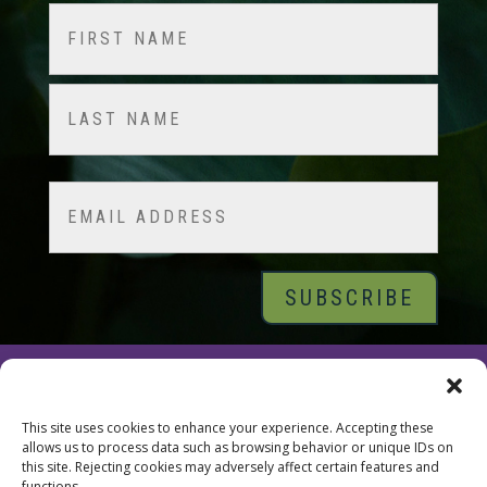
Name
(Required)
First
Last
Email
© 2026 Tara Brach, PhD |
Privacy Policy
|
Contact
This site uses cookies to enhance your experience. Accepting these
allows us to process data such as browsing behavior or unique IDs on
this site. Rejecting cookies may adversely affect certain features and
functions.