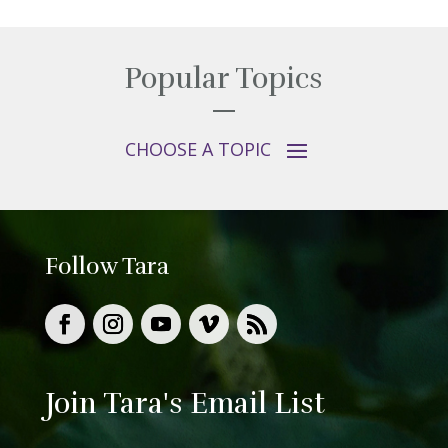
Popular Topics
Follow Tara
Join Tara's Email List