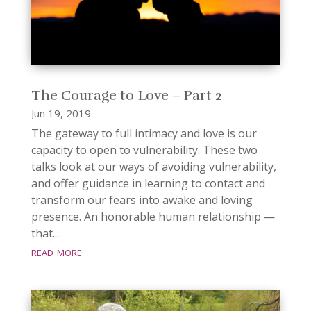
The Courage to Love – Part 2
Jun 19, 2019
The gateway to full intimacy and love is our
capacity to open to vulnerability. These two
talks look at our ways of avoiding vulnerability,
and offer guidance in learning to contact and
transform our fears into awake and loving
presence. An honorable human relationship —
that...
read more