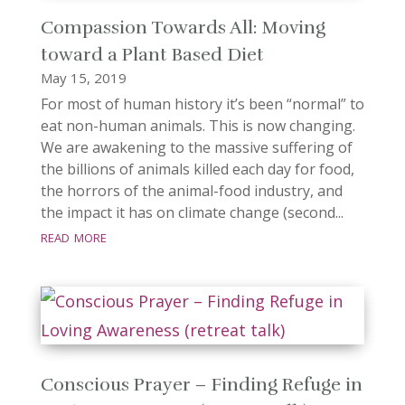
Compassion Towards All: Moving
toward a Plant Based Diet
May 15, 2019
For most of human history it’s been “normal” to
eat non-human animals. This is now changing.
We are awakening to the massive suffering of
the billions of animals killed each day for food,
the horrors of the animal-food industry, and
the impact it has on climate change (second...
read more
Conscious Prayer – Finding Refuge in