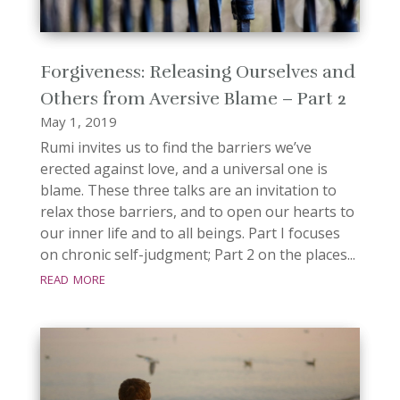
Forgiveness: Releasing Ourselves and
Others from Aversive Blame – Part 2
May 1, 2019
Rumi invites us to find the barriers we’ve
erected against love, and a universal one is
blame. These three talks are an invitation to
relax those barriers, and to open our hearts to
our inner life and to all beings. Part I focuses
on chronic self-judgment; Part 2 on the places...
read more