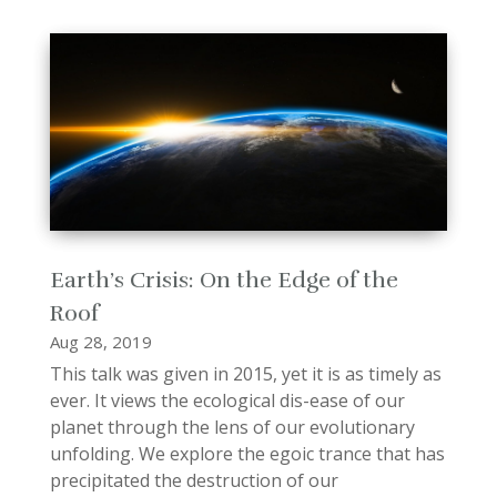
Earth’s Crisis: On the Edge of the
Roof
Aug 28, 2019
This talk was given in 2015, yet it is as timely as
ever. It views the ecological dis-ease of our
planet through the lens of our evolutionary
unfolding. We explore the egoic trance that has
precipitated the destruction of our