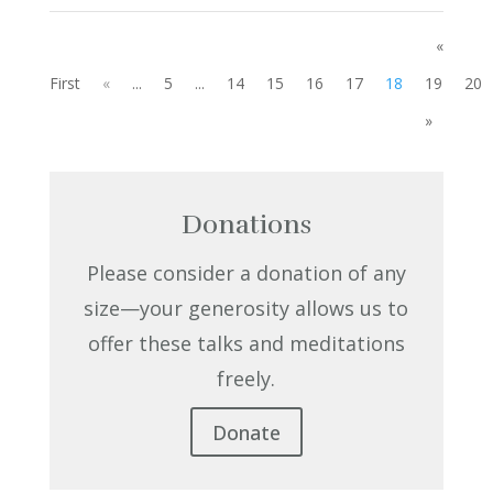
«
First
«
...
5
...
14
15
16
17
18
19
20
»
Donations
Please consider a donation of any
size—your generosity allows us to
offer these talks and meditations
freely.
Donate