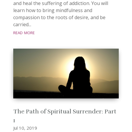
and heal the suffering of addiction. You will
learn how to bring mindfulness and
compassion to the roots of desire, and be
carried...
read more
The Path of Spiritual Surrender: Part
1
Jul 10, 2019