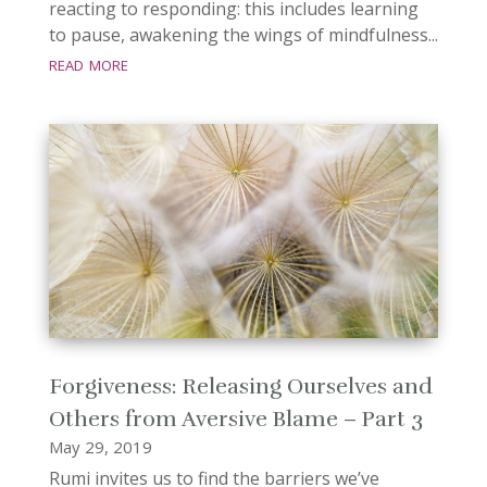
reacting to responding: this includes learning
to pause, awakening the wings of mindfulness...
read more
Forgiveness: Releasing Ourselves and
Others from Aversive Blame – Part 3
May 29, 2019
Rumi invites us to find the barriers we’ve