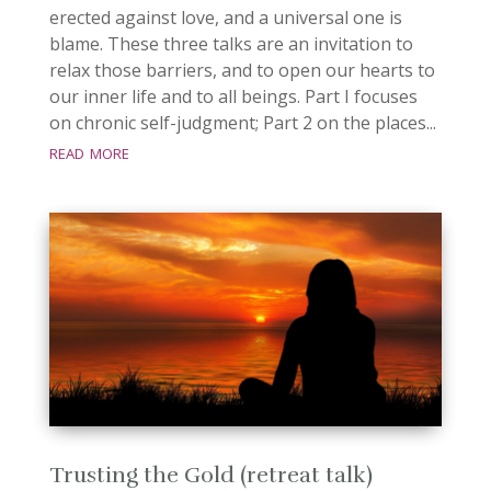
erected against love, and a universal one is
blame. These three talks are an invitation to
relax those barriers, and to open our hearts to
our inner life and to all beings. Part I focuses
on chronic self-judgment; Part 2 on the places...
read more
Trusting the Gold (retreat talk)