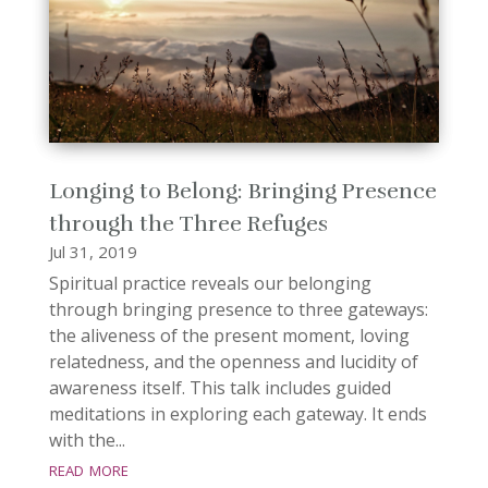
Longing to Belong: Bringing Presence
through the Three Refuges
Jul 31, 2019
Spiritual practice reveals our belonging
through bringing presence to three gateways:
the aliveness of the present moment, loving
relatedness, and the openness and lucidity of
awareness itself. This talk includes guided
meditations in exploring each gateway. It ends
with the...
read more