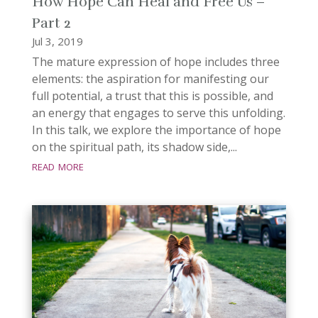
How Hope Can Heal and Free Us –
Part 2
Jul 3, 2019
The mature expression of hope includes three
elements: the aspiration for manifesting our
full potential, a trust that this is possible, and
an energy that engages to serve this unfolding.
In this talk, we explore the importance of hope
on the spiritual path, its shadow side,...
read more