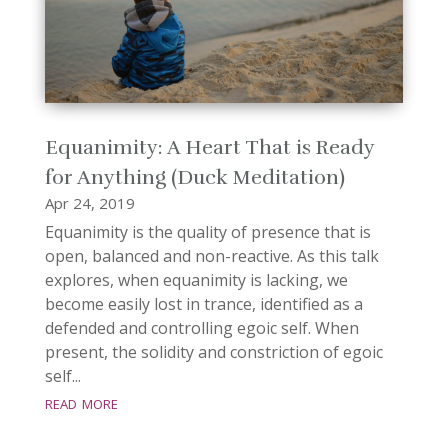
Equanimity: A Heart That is Ready
for Anything (Duck Meditation)
Apr 24, 2019
Equanimity is the quality of presence that is
open, balanced and non-reactive. As this talk
explores, when equanimity is lacking, we
become easily lost in trance, identified as a
defended and controlling egoic self. When
present, the solidity and constriction of egoic
self...
read more