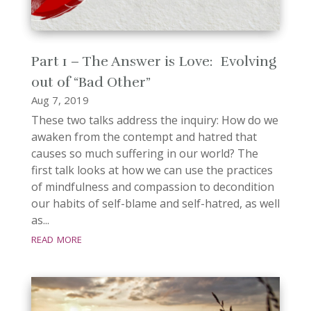
Part 1 – The Answer is Love: Evolving
out of “Bad Other”
Aug 7, 2019
These two talks address the inquiry: How do we
awaken from the contempt and hatred that
causes so much suffering in our world? The
first talk looks at how we can use the practices
of mindfulness and compassion to decondition
our habits of self-blame and self-hatred, as well
as...
read more