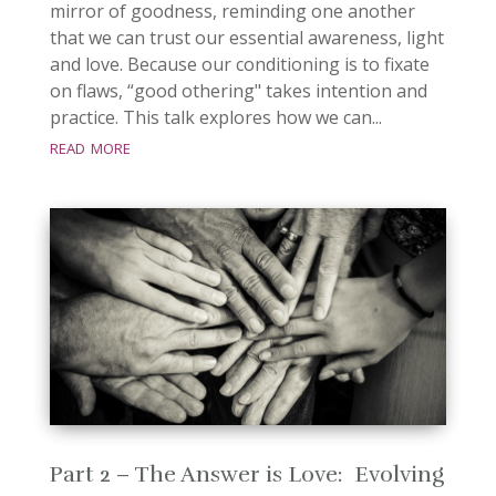
mirror of goodness, reminding one another
that we can trust our essential awareness, light
and love. Because our conditioning is to fixate
on flaws, “good othering" takes intention and
practice. This talk explores how we can...
read more
Part 2 – The Answer is Love: Evolving