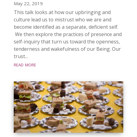
May 22, 2019
This talk looks at how our upbringing and
culture lead us to mistrust who we are and
become identified as a separate, deficient self.
We then explore the practices of presence and
self-inquiry that turn us toward the openness,
tenderness and wakefulness of our Being. Our
trust...
read more