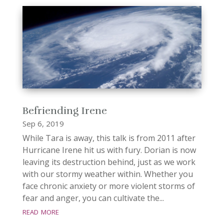
Befriending Irene
Sep 6, 2019
While Tara is away, this talk is from 2011 after
Hurricane Irene hit us with fury. Dorian is now
leaving its destruction behind, just as we work
with our stormy weather within. Whether you
face chronic anxiety or more violent storms of
fear and anger, you can cultivate the...
read more