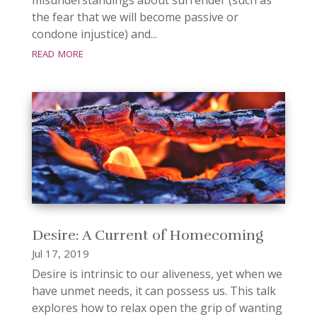
the fear that we will become passive or
condone injustice) and...
read more
Desire: A Current of Homecoming
Jul 17, 2019
Desire is intrinsic to our aliveness, yet when we
have unmet needs, it can possess us. This talk
explores how to relax open the grip of wanting