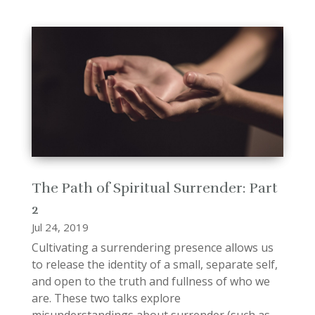
The Path of Spiritual Surrender: Part
2
Jul 24, 2019
Cultivating a surrendering presence allows us
to release the identity of a small, separate self,
and open to the truth and fullness of who we
are. These two talks explore
misunderstandings about surrender (such as