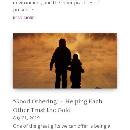
environment, and the inner practices of
presence...
read more
“Good Othering” – Helping Each
Other Trust the Gold
Aug 21, 2019
One of the great gifts we can offer is being a